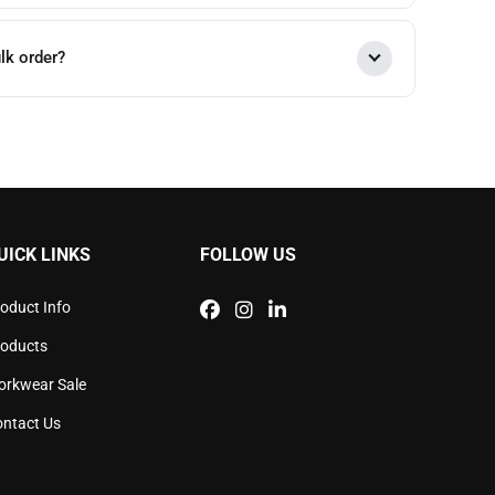
lk order?
UICK LINKS
FOLLOW US
oduct Info
roducts
orkwear Sale
ntact Us