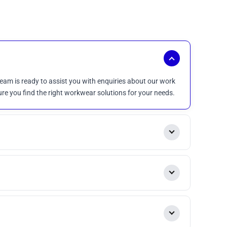
eam is ready to assist you with enquiries about our work
ure you find the right workwear solutions for your needs.