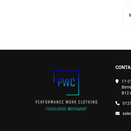
W
CONTA
17-2
Birm
B12 
0121
sale