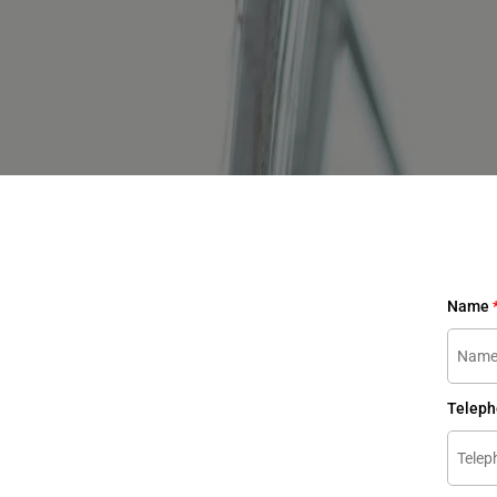
Name
Telep