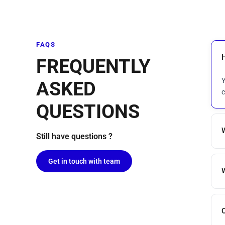
FAQS
FREQUENTLY
Y
ASKED
c
QUESTIONS
Still have questions ?
Get in touch with team
C