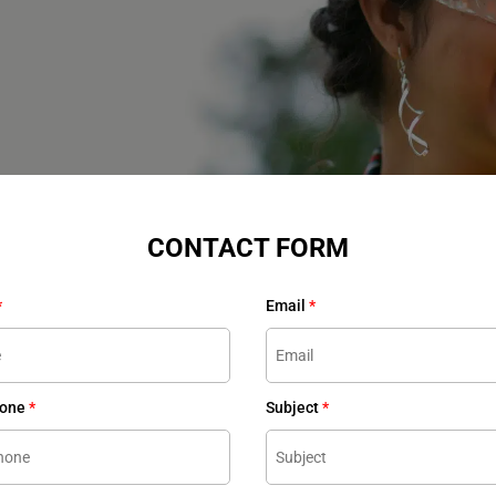
CONTACT FORM
*
Email
*
hone
*
Subject
*