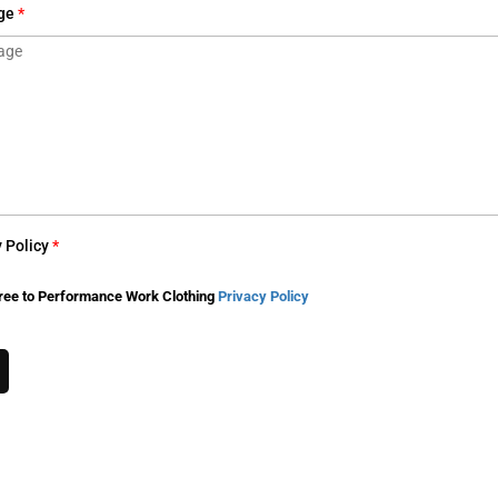
ge
*
y Policy
*
ree to Performance Work Clothing
Privacy Policy