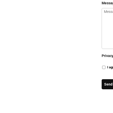
Messa
Privac
I ag
Send