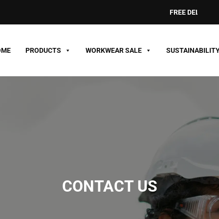
FREE DELIVERY ON 
OME
PRODUCTS
WORKWEAR SALE
SUSTAINABILIT
CONTACT US