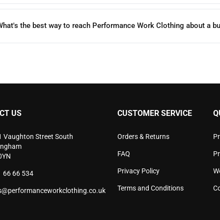
hat's the best way to reach Performance Work Clothing about a bu
CT US
CUSTOMER SERVICE
Q
1 Vaughton Street South
Orders & Returns
Pr
ingham
FAQ
P
0YN
Privacy Policy
W
 66 66 534
Terms and Conditions
Co
s@performanceworkclothing.co.uk