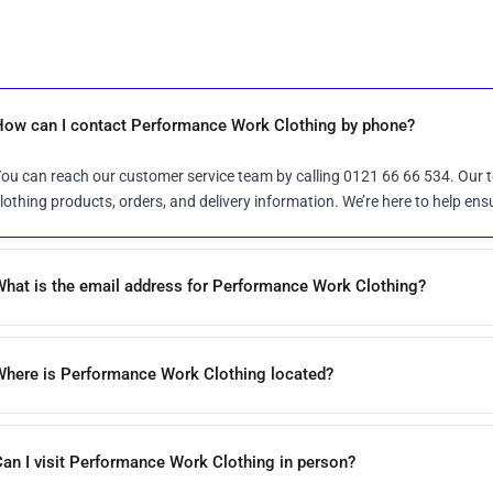
How can I contact Performance Work Clothing by phone?
ou can reach our customer service team by calling 0121 66 66 534. Our t
lothing products, orders, and delivery information. We’re here to help ens
What is the email address for Performance Work Clothing?
Where is Performance Work Clothing located?
an I visit Performance Work Clothing in person?