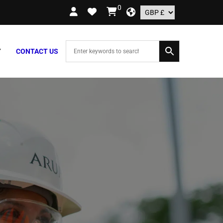
0
ORDERS OVER £109.99 – UK ONLY
Y
CONTACT US