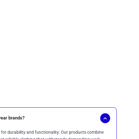
ear brands?
for durability and functionality. Our products combine