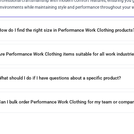
rofessional craftsmanship with modern comfort features, ensuring you g
nvironments while maintaining style and performance throughout your 
ow do I find the right size in Performance Work Clothing products
re Performance Work Clothing items suitable for all work industri
hat should I do if I have questions about a specific product?
Can I bulk order Performance Work Clothing for my team or compa