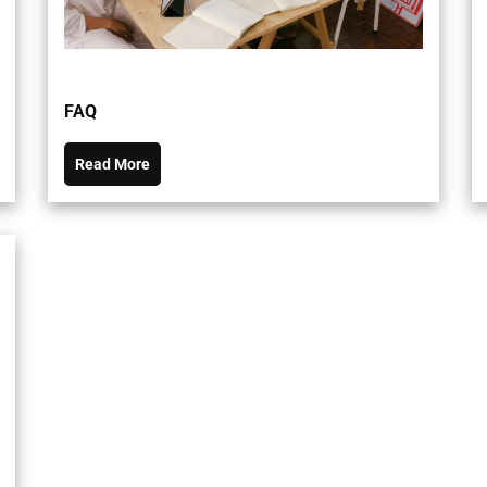
FAQ
Read More