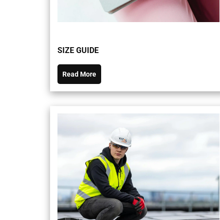
SIZE GUIDE
Read More