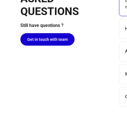
p
e
QUESTIONS
Still have questions ?
H
Get in touch with team
A
W