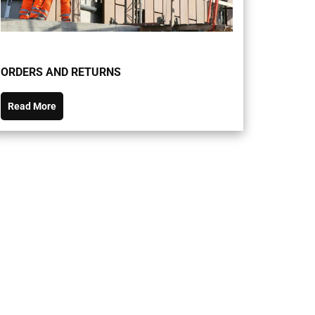
ORDERS AND RETURNS
Read More