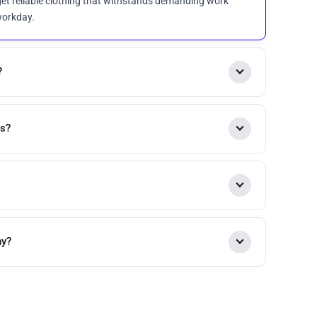
et reliable clothing that withstands demanding work
workday.
?
es?
ny?