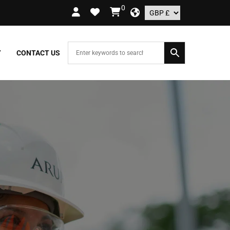
0
RDERS OVER £109.99 – UK ONLY
Y
CONTACT US