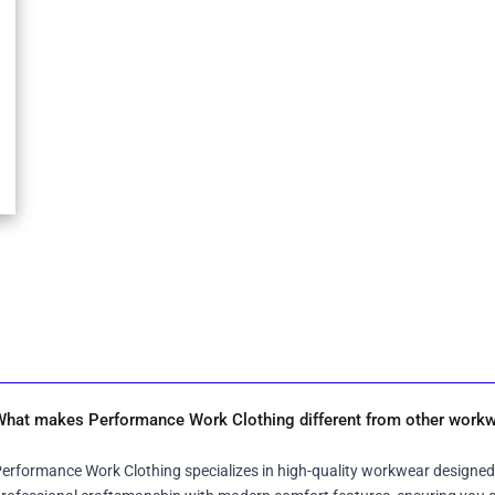
What makes Performance Work Clothing different from other workw
erformance Work Clothing specializes in high-quality workwear designed 