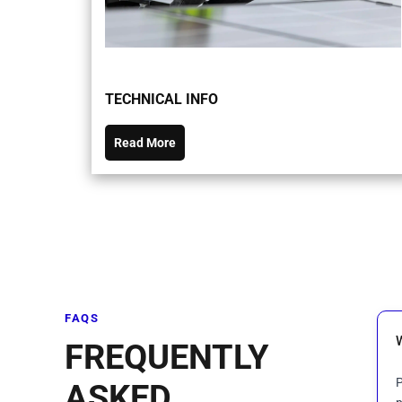
TECHNICAL INFO
Read More
FAQS
FREQUENTLY
P
ASKED