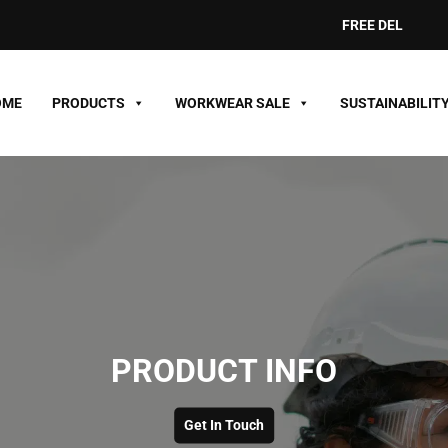
FREE DELIVERY ON O
OME
PRODUCTS
WORKWEAR SALE
SUSTAINABILIT
PRODUCT INFO
Get In Touch