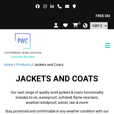
FREE DELIVERY 
0
Home
/
Products
/ Jackets and Coats
JACKETS AND COATS
Our vast range of quality work jackets & coats functionality
includes hi-vis, waterproof, softshell, flame retardant,
weather/windproof, winter, rain & more!
Stay protected and comfortable in any weather condition with our