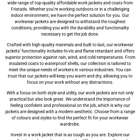
wide range of top-quality affordable work jackets and coats from
Fristads. Whether you’re working outdoors or in a challenging
indoor environment, we have the perfect solution for you. Our
workwear jackets are designed to withstand the toughest
conditions, providing you with the durability and functionality
necessary to get the job done.
Crafted with high-quality materials and built to last, our workwear
jackets’ functionality includes hi-vis and flame retardant and offers
superior protection against rain, wind, and cold temperatures. From
insulated coats to waterproof shells, our collection is tailored to
meet the unique needs of workers in various industries. You can
trust that our jackets will keep you warm and dry, allowing you to
focus on your work without any distractions.
With a focus on both style and utility, our work jackets are not only
practical but also look great. We understand the importance of
feeling confident and professional on the job, which is why our
jackets are designed with a modern aesthetic. Choose from a range
of colours and styles to find the perfect fit for your workwear
wardrobe.
Invest in a work jacket that is as tough as you are. Explore our