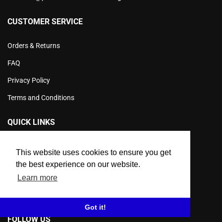
CUSTOMER SERVICE
Orders & Returns
FAQ
Privacy Policy
Terms and Conditions
QUICK LINKS
Product Info
This website uses cookies to ensure you get
Products
the best experience on our website.
Learn more
Workwear Sale
Contact Us
Got it!
FOLLOW US