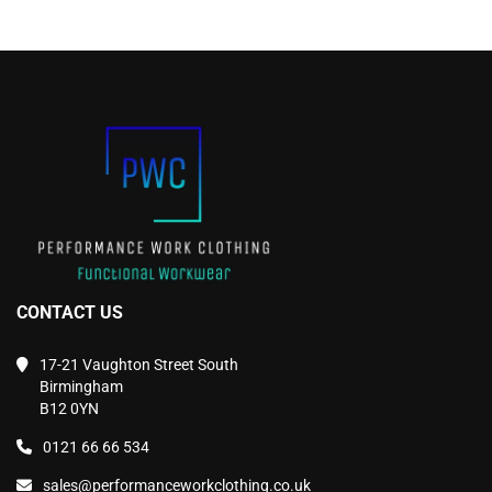
on
on
the
the
product
product
page
page
CONTACT US
17-21 Vaughton Street South
Birmingham
B12 0YN
0121 66 66 534
sales@performanceworkclothing.co.uk