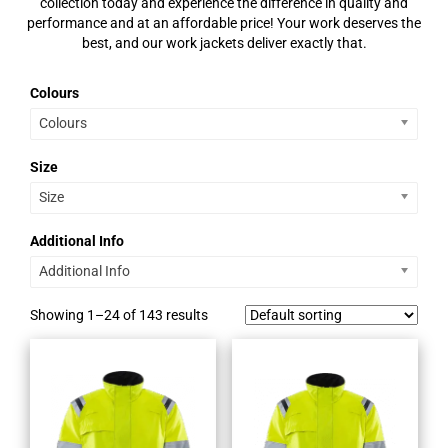
collection today and experience the difference in quality and
performance and at an affordable price! Your work deserves the
best, and our work jackets deliver exactly that.
Colours
Colours
Size
Size
Additional Info
Additional Info
Showing 1–24 of 143 results