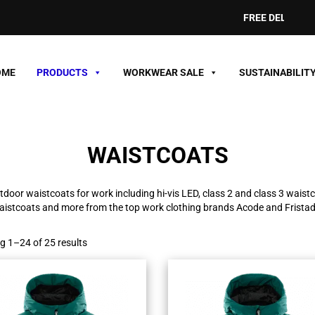
FREE DELIVERY ON ORDE
OME
PRODUCTS
WORKWEAR SALE
SUSTAINABILIT
WAISTCOATS
tdoor waistcoats for work including hi-vis LED, class 2 and class 3 waistc
aistcoats and more from the top work clothing brands Acode and Fristad
 1–24 of 25 results