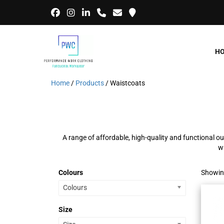
H
Home
/
Products
/ Waistcoats
A range of affordable, high-quality and functional ou
w
Colours
Showing
Colours
Size