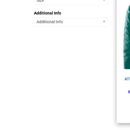
Size
Additional Info
Additional Info
AT