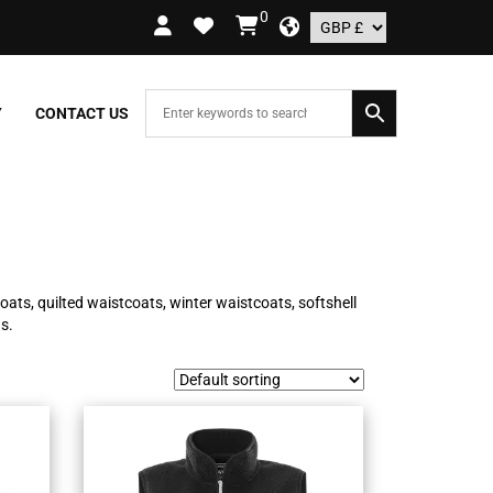
0
RS OVER £109.99 – UK ONLY
Y
CONTACT US
oats, quilted waistcoats, winter waistcoats, softshell
s.