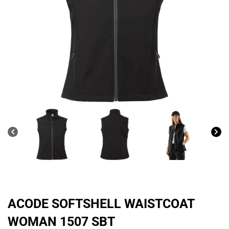
ACODE SOFTSHELL WAISTCOAT
WOMAN 1507 SBT