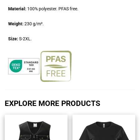
Material:
100% polyester. PFAS free.
Weight:
230 g/m².
Size:
S-2XL.
EXPLORE MORE PRODUCTS