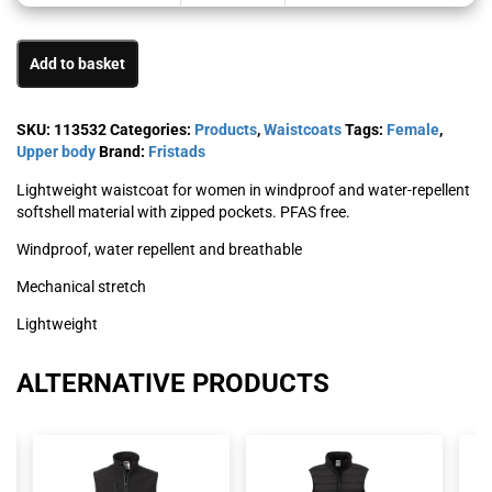
Add to basket
SKU:
113532
Categories:
Products
,
Waistcoats
Tags:
Female
,
Upper body
Brand:
Fristads
Lightweight waistcoat for women in windproof and water-repellent
softshell material with zipped pockets. PFAS free.
Windproof, water repellent and breathable
Mechanical stretch
Lightweight
ALTERNATIVE PRODUCTS