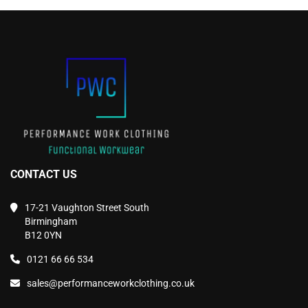
may
may
be
be
chosen
chosen
on
on
the
the
product
product
page
page
CONTACT US
17-21 Vaughton Street South
Birmingham
B12 0YN
0121 66 66 534
sales@performanceworkclothing.co.uk