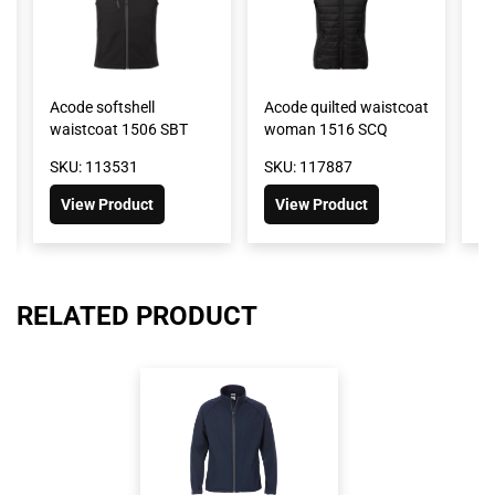
Acode softshell
Acode quilted waistcoat
Ox
waistcoat 1506 SBT
woman 1516 SCQ
w
SKU: 113531
SKU: 117887
SK
View Product
View Product
RELATED PRODUCT