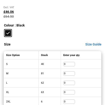
Original
Current
Excl. VAT
price
price
£
46.06
was:
is:
£
64.50
£64.50£77.40.
£46.06£55.27.
Colour
: Black
Size
Size Guide
Size Option
Stock
Enter your qty
S
40
M
81
L
62
XL
63
2XL
6