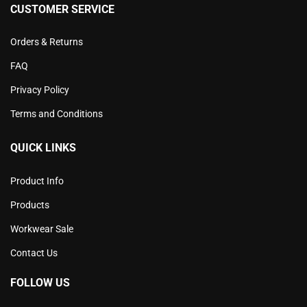
CUSTOMER SERVICE
Orders & Returns
FAQ
Privacy Policy
Terms and Conditions
QUICK LINKS
Product Info
Products
Workwear Sale
Contact Us
FOLLOW US