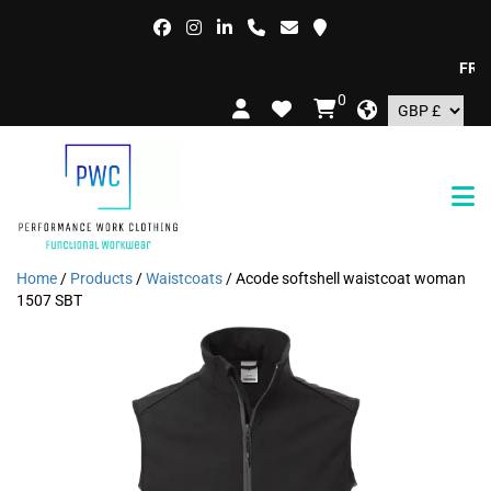
FREE D
0
Home
/
Products
/
Waistcoats
/ Acode softshell waistcoat woman
1507 SBT