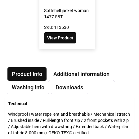
Softshell jacket woman
1477 SBT
SKU: 113530
View Product
Product Info
Additional information
Washing info
Downloads
Technical
Windproof | water repellent and breathable / Mechanical stretch
/ Brushed inside / Full-length front zip / 2 front pockets with zip
/ Adjustable hem with drawstring / Extended back / Waterpillar
of fabric 8.000 mm / OEKO-TEX® certified.