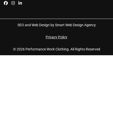
SEO and Web Design by Smart Web Design Agency
Privacy Policy
© 2026 Performance Work Clothing. All Rights Reserved