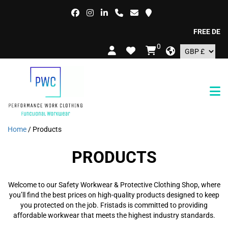
FREE DELIVERY 
0
Home
/ Products
PRODUCTS
Welcome to our Safety Workwear & Protective Clothing Shop, where
you’ll find the best prices on high-quality products designed to keep
you protected on the job. Fristads is committed to providing
affordable workwear that meets the highest industry standards.