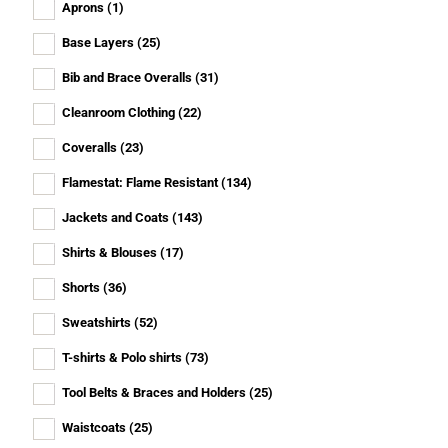
Aprons
(1)
Base Layers
(25)
Bib and Brace Overalls
(31)
Cleanroom Clothing
(22)
Coveralls
(23)
Flamestat: Flame Resistant
(134)
Jackets and Coats
(143)
Shirts & Blouses
(17)
Shorts
(36)
Sweatshirts
(52)
T-shirts & Polo shirts
(73)
Tool Belts & Braces and Holders
(25)
Waistcoats
(25)