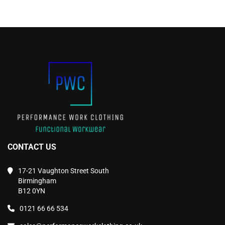
product
product
page
page
CONTACT US
17-21 Vaughton Street South
Birmingham
B12 0YN
0121 66 66 534