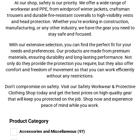
At our shop, safety is our priority. We offer a wide range of
workwear and PPE, from windproof winter jackets, craftsman
trousers and durable fire-resistant coveralls to high-visibility vests
and head protection. Whether you’re working in construction,
manufacturing, or any other industry, we have the gear you need to
stay safe and focused.
With our extensive selection, you can find the perfect fit for your
needs and preferences. Our products are made from premium
materials, ensuring durability and long-lasting performance. Not
only do they provide the protection you require, but they also offer
comfort and freedom of movement so that you can work efficiently
without any restrictions.
Don’t compromise on safety. Visit our Safety Workwear & Protective
Clothing Shop today and get the best prices on high-quality gear
that will keep you protected on the job. Shop now and experience
peace of mind while you work.
Product Category
Accessories and Miscellaneous
(97)