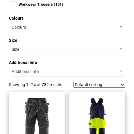
Workwear Trousers
(151)
Colours
Colours
Size
Size
Additional Info
Additional Info
Showing 1–24 of 732 results