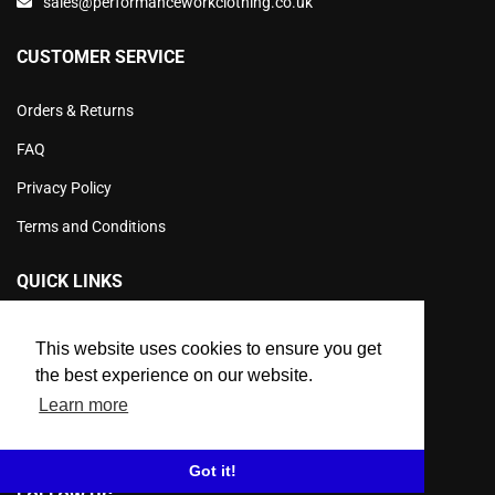
sales@performanceworkclothing.co.uk
CUSTOMER SERVICE
Orders & Returns
FAQ
Privacy Policy
Terms and Conditions
QUICK LINKS
Product Info
This website uses cookies to ensure you get
Products
the best experience on our website.
Learn more
Workwear Sale
Contact Us
Got it!