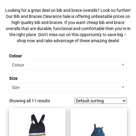
Looking for a great deal on bib and brace overalls? Look no further!
Our Bib and Braces Clearance Sale is offering unbeatable prices on
high-quality bib and braces. If you want cheap bib and brace
overalls that are durable, functional and comfortable then you’re in
the right place. Don’t miss out on this opportunity to save big –
shop now and take advantage of these amazing deals!
Colour
Colour
Size
Size
Showing all 11 results