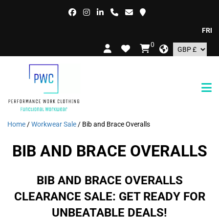
FREE DE
0
Home
/
Workwear Sale
/ Bib and Brace Overalls
BIB AND BRACE OVERALLS
BIB AND BRACE OVERALLS
CLEARANCE SALE: GET READY FOR
UNBEATABLE DEALS!