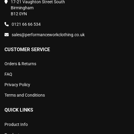
17-21 Vaughton Street South
Birmingham
B12 0YN
0121 66 66 534
sales@performanceworkclothing.co.uk
CUSTOMER SERVICE
Orders & Returns
FAQ
Privacy Policy
Terms and Conditions
QUICK LINKS
Product Info