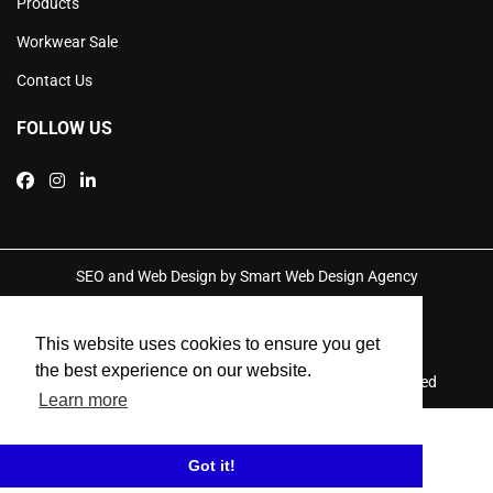
Products
Workwear Sale
Contact Us
FOLLOW US
SEO and Web Design by Smart Web Design Agency
Privacy Policy
This website uses cookies to ensure you get
the best experience on our website.
© 2026 Performance Work Clothing. All Rights Reserved
Learn more
Got it!