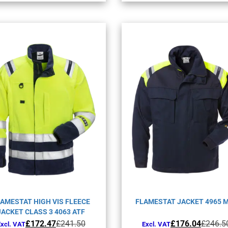
variants.
varia
The
The
options
opti
may
may
be
be
chosen
chos
on
on
the
the
product
prod
page
page
AMESTAT HIGH VIS FLEECE
FLAMESTAT JACKET 4965 
JACKET CLASS 3 4063 ATF
Original
Current
Original
Current
£
172.47
£
241.50
£
176.04
£
246.5
Excl. VAT
Excl. VAT