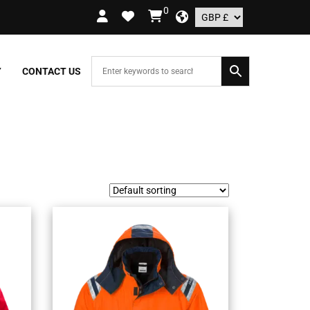
0
RS OVER £109.99 – UK ONLY
Y
CONTACT US