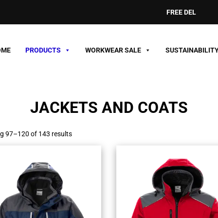
FREE DELIVERY ON ORDE
OME
PRODUCTS
WORKWEAR SALE
SUSTAINABILIT
JACKETS AND COATS
g 97–120 of 143 results