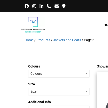
H
Home
/
Products
/
Jackets and Coats
/ Page 5
Colours
Showin
Colours
Size
Size
Additional Info