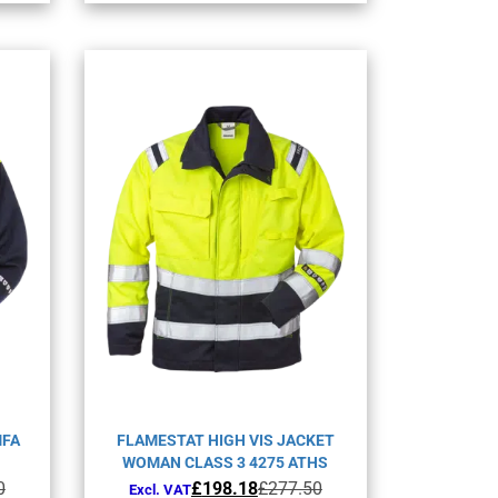
nts.
variants.
The
ons
options
may
be
en
chosen
on
the
uct
product
page
MFA
FLAMESTAT HIGH VIS JACKET
WOMAN CLASS 3 4275 ATHS
Original
Current
0
£
198.18
£
277.50
Excl. VAT