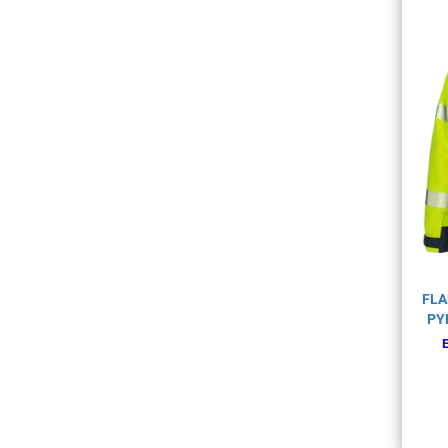
FLA
PY