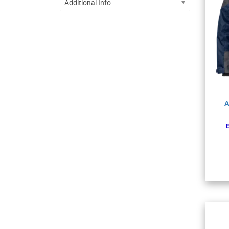
Additional Info
A