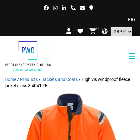
FREE DEL
0
Home
/
Products
/
Jackets and Coats
/ High vis windproof fleece
jacket class 3 4041 FE