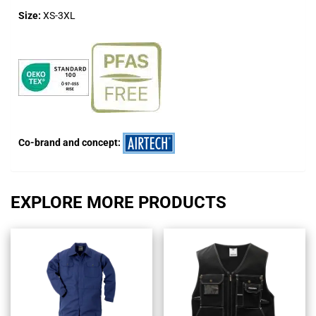
Size:
XS-3XL
Co-brand and concept:
EXPLORE MORE PRODUCTS