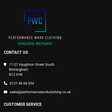
chosen
chosen
on
on
the
the
product
product
page
page
CONTACT US
17-21 Vaughton Street South
Birmingham
B12 0YN
0121 66 66 534
sales@performanceworkclothing.co.uk
CUSTOMER SERVICE