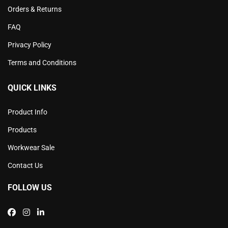
Orders & Returns
FAQ
Privacy Policy
Terms and Conditions
QUICK LINKS
Product Info
Products
Workwear Sale
Contact Us
FOLLOW US