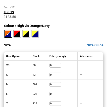
Original
Current
Excl. VAT
price
price
£
88.19
was:
is:
£
123.50
£123.50£148.20.
£88.19£105.83.
Colour
: High vis Orange/Navy
Size
Size Guide
Size Option
Stock
Enter your qty
Alternative
XS
30
—
S
73
—
M
301
—
L
228
—
XL
128
—