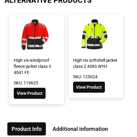
ALTERNATIVE PRODUCTS
High vis windproof
High vis softshell jacket
fleece jacket class 3
class 2 4083 WYH
4041 FE
SKU: 125024
SKU: 119625
View Product
View Product
Product Info
Additional information