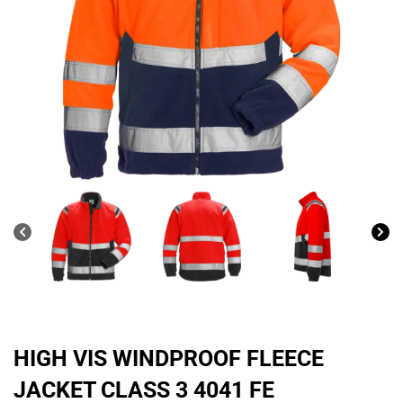
HIGH VIS WINDPROOF FLEECE
JACKET CLASS 3 4041 FE