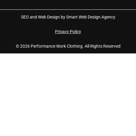
SEO and Web Design by Smart Web Design Agency
Privacy Policy
© 2026 Performance Work Clothing. All Rights Reserved