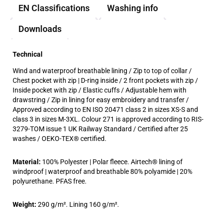
EN Classifications
Washing info
Downloads
Technical
Wind and waterproof breathable lining / Zip to top of collar /
Chest pocket with zip | D-ring inside / 2 front pockets with zip /
Inside pocket with zip / Elastic cuffs / Adjustable hem with
drawstring / Zip in lining for easy embroidery and transfer /
Approved according to EN ISO 20471 class 2 in sizes XS-S and
class 3 in sizes M-3XL. Colour 271 is approved according to RIS-
3279-TOM issue 1 UK Railway Standard / Certified after 25
washes / OEKO-TEX® certified.
Material:
100% Polyester | Polar fleece. Airtech® lining of
windproof | waterproof and breathable 80% polyamide | 20%
polyurethane. PFAS free.
Weight:
290 g/m². Lining 160 g/m².