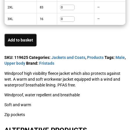
2XL
83
—
3XL
16
—
Add to basket
SKU:
119625
Categories:
Jackets and Coats
,
Products
Tags:
Male
,
Upper body
Brand:
Fristads
Windproof high visibility fleece jacket which also protects against
wet. A warm and soft workwear jacket equipped with a wind and
waterproof breathable lining. PFAS free.
Windproof, water repellent and breathable
Soft and warm
Zip pockets