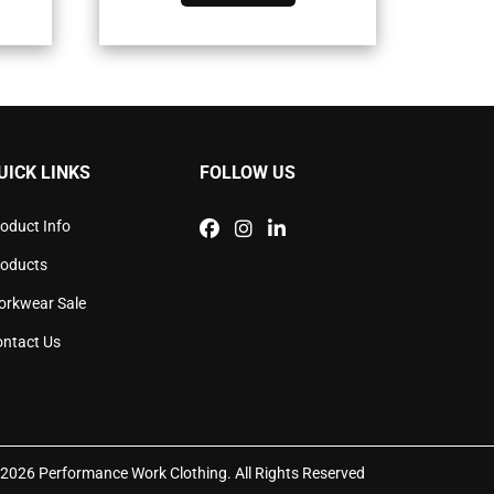
has
iple
multiple
ants.
variants.
The
ons
options
may
be
sen
chosen
UICK LINKS
FOLLOW US
on
the
duct
product
oduct Info
e
page
roducts
orkwear Sale
ntact Us
2026 Performance Work Clothing. All Rights Reserved