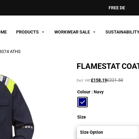
FREE DELIVERY ON O
OME
PRODUCTS
WORKWEAR SALE
SUSTAINABILIT
 3074 ATHS
FLAMESTAT COAT
Original
Current
£
158.19
£
221.50
Excl. VAT
price
price
Colour
: Navy
was:
is:
£221.50£265.80.
£158.19£189.83.
Size
Size Option