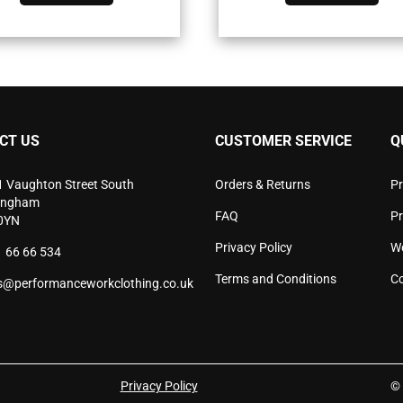
has
has
multiple
mult
variants.
vari
The
The
options
opti
may
may
be
be
chosen
cho
CT US
CUSTOMER SERVICE
Q
on
on
the
the
product
pro
1 Vaughton Street South
Orders & Returns
Pr
page
pag
ingham
FAQ
P
0YN
Privacy Policy
W
 66 66 534
Terms and Conditions
Co
s@performanceworkclothing.co.uk
Privacy Policy
© 