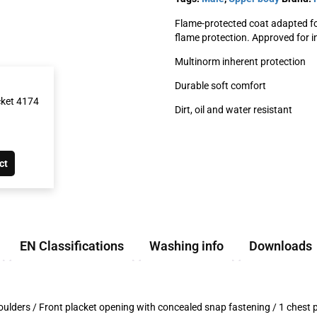
Flame-protected coat adapted fo
flame protection. Approved for in
Multinorm inherent protection
Durable soft comfort
cket 4174
Dirt, oil and water resistant
ct
EN Classifications
Washing info
Downloads
n shoulders / Front placket opening with concealed snap fastening / 1 chest