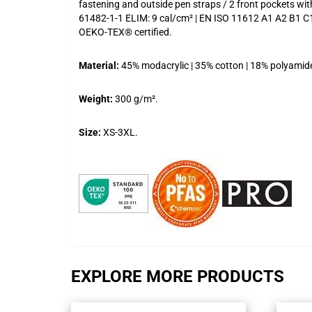
fastening and outside pen straps / 2 front pockets wi
61482-1-1 ELIM: 9 cal/cm² | EN ISO 11612 A1 A2 B1 C1
OEKO-TEX® certified.
Material:
45% modacrylic | 35% cotton | 18% polyamide |
Weight:
300 g/m².
Size:
XS-3XL.
EXPLORE MORE PRODUCTS