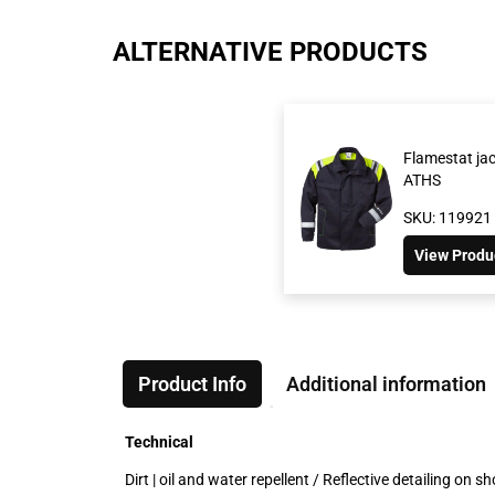
ALTERNATIVE PRODUCTS
Flamestat ja
ATHS
SKU: 119921
View Produ
Product Info
Additional information
Technical
Dirt | oil and water repellent / Reflective detailing o