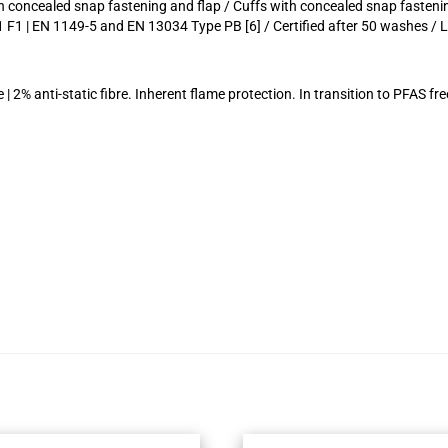
th concealed snap fastening and flap / Cuffs with concealed snap fasten
 F1 | EN 1149-5 and EN 13034 Type PB [6] / Certified after 50 washes / 
 2% anti-static fibre. Inherent flame protection. In transition to PFAS fre