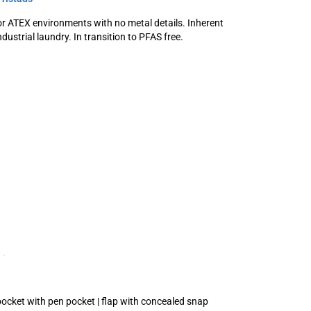
r ATEX environments with no metal details. Inherent
dustrial laundry. In transition to PFAS free.
 pocket with pen pocket | flap with concealed snap