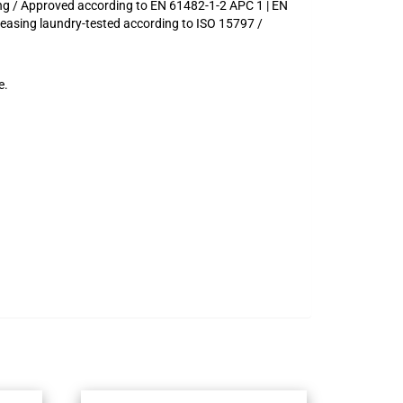
ing / Approved according to EN 61482-1-2 APC 1 | EN
Leasing laundry-tested according to ISO 15797 /
e.