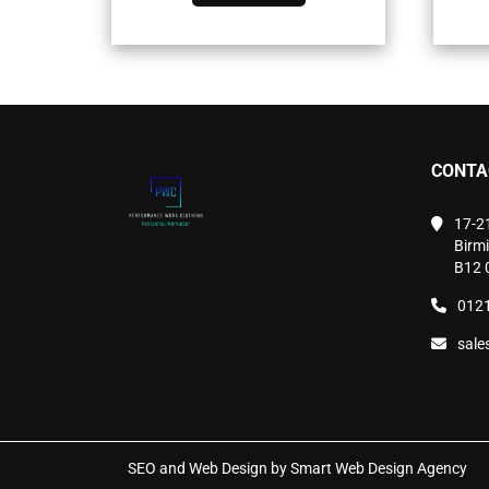
has
multiple
variants.
The
options
may
be
chosen
CONTA
on
the
product
17-2
page
Birm
B12 
0121
sale
SEO and Web Design by Smart Web Design Agency