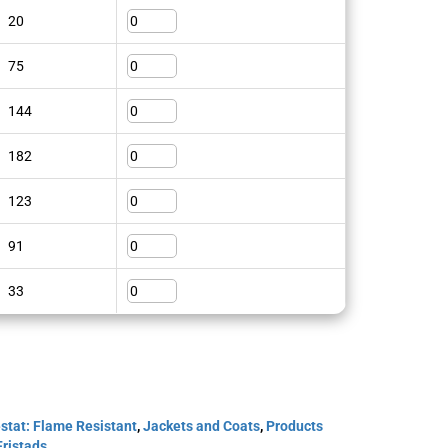
20
75
144
182
123
91
33
stat: Flame Resistant
,
Jackets and Coats
,
Products
Fristads