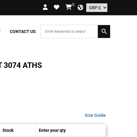
0
RDERS OVER £109.99 – UK ONLY
Y
CONTACT US
 3074 ATHS
Size Guide
Stock
Enter your qty