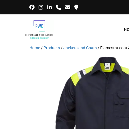
H
Home
/
Products
/
Jackets and Coats
/ Flamestat coat