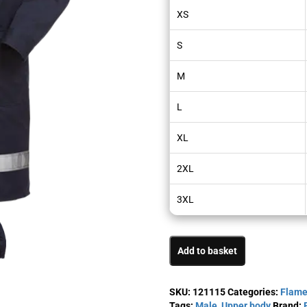
XS
S
M
L
XL
2XL
3XL
Add to basket
SKU:
121115
Categories:
Flame
Tags:
Male
,
Upper body
Brand: