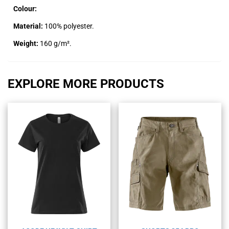
Colour:
Material:
100% polyester.
Weight:
160 g/m².
EXPLORE MORE PRODUCTS