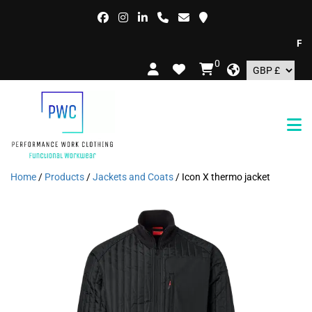
FREE 
0
Home
/
Products
/
Jackets and Coats
/ Icon X thermo jacket