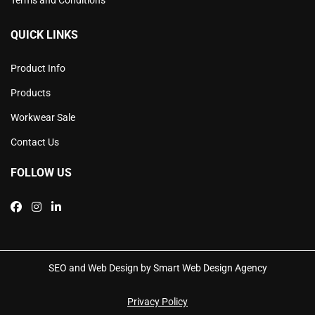
QUICK LINKS
Product Info
Products
Workwear Sale
Contact Us
FOLLOW US
SEO and Web Design by Smart Web Design Agency
Privacy Policy