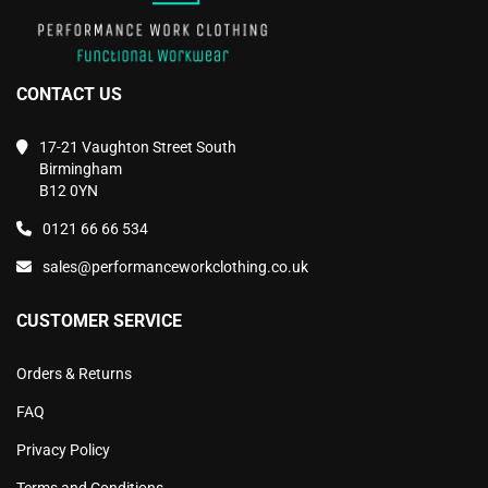
CONTACT US
17-21 Vaughton Street South
Birmingham
B12 0YN
0121 66 66 534
sales@performanceworkclothing.co.uk
CUSTOMER SERVICE
Orders & Returns
FAQ
Privacy Policy
Terms and Conditions