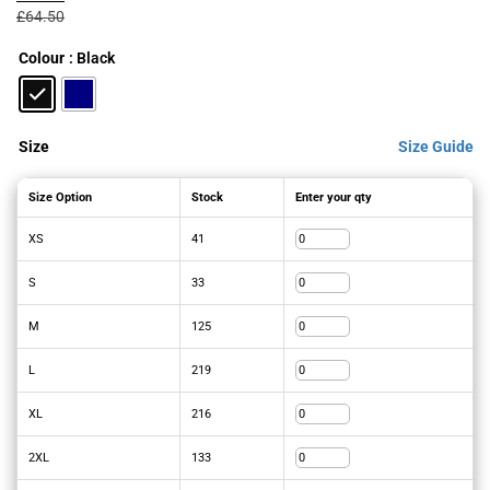
was:
is:
£
64.50
£64.50£77.40.
£46.06£55.27.
Colour
: Black
Size
Size Guide
Size Option
Stock
Enter your qty
XS
41
S
33
M
125
L
219
XL
216
2XL
133