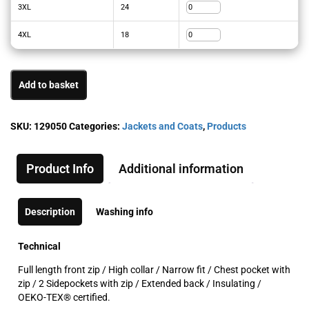
3XL
24
4XL
18
Add to basket
SKU:
129050
Categories:
Jackets and Coats
,
Products
Product Info
Additional information
Description
Washing info
Technical
Full length front zip / High collar / Narrow fit / Chest pocket with
zip / 2 Sidepockets with zip / Extended back / Insulating /
OEKO-TEX® certified.