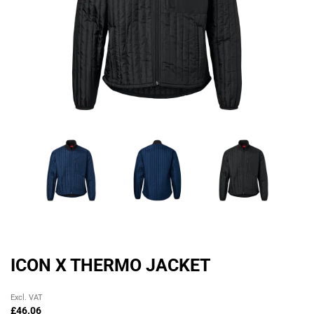
ICON X THERMO JACKET
Original
Current
Excl. VAT
price
price
£
46.06