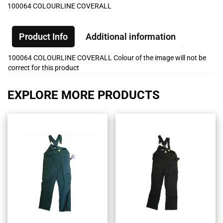
100064 COLOURLINE COVERALL
Product Info
Additional information
100064 COLOURLINE COVERALL Colour of the image will not be
correct for this product
EXPLORE MORE PRODUCTS