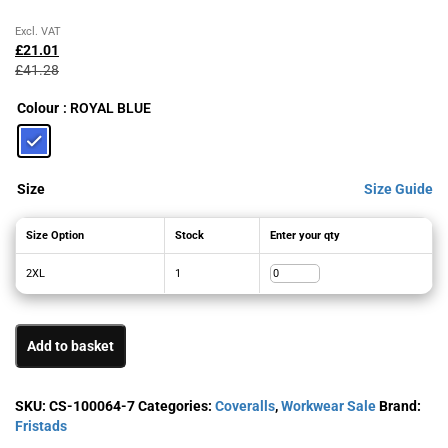
Original
Current
Excl. VAT
price
price
£
21.01
was:
is:
£
41.28
£41.28£49.54.
£21.01£25.21.
Colour
: ROYAL BLUE
Size
Size Guide
Size Option
Stock
Enter your qty
2XL
1
Add to basket
SKU:
CS-100064-7
Categories:
Coveralls
,
Workwear Sale
Brand:
Fristads