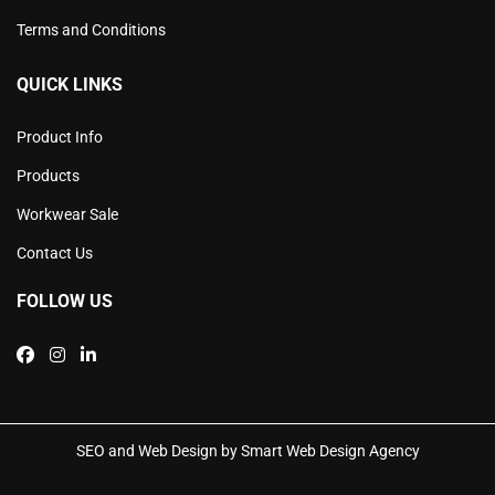
Terms and Conditions
QUICK LINKS
Product Info
Products
Workwear Sale
Contact Us
FOLLOW US
SEO and Web Design by Smart Web Design Agency