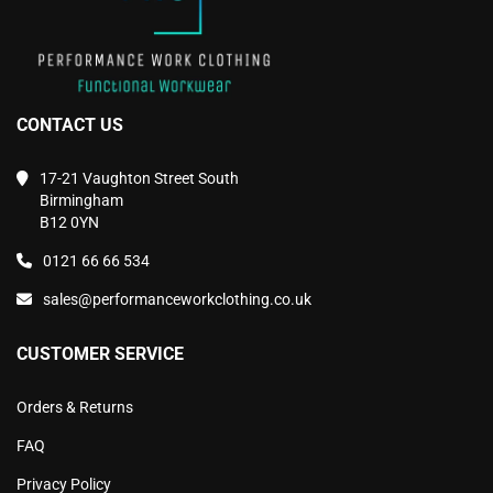
CONTACT US
17-21 Vaughton Street South
Birmingham
B12 0YN
0121 66 66 534
sales@performanceworkclothing.co.uk
CUSTOMER SERVICE
Orders & Returns
FAQ
Privacy Policy