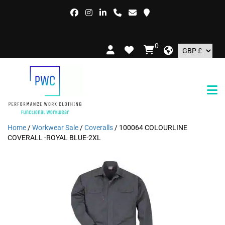
FR
0
Home
/
Workwear Sale
/
Coveralls
/ 100064 COLOURLINE
COVERALL -ROYAL BLUE-2XL