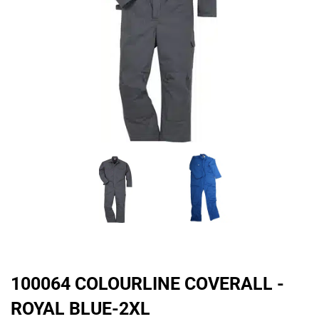
100064 COLOURLINE COVERALL -
ROYAL BLUE-2XL