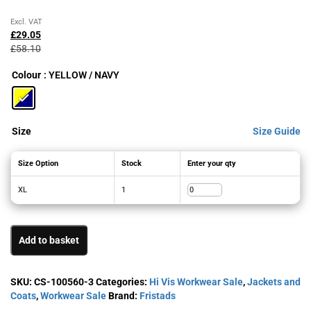
Original
Current
Excl. VAT
price
price
£
29.05
was:
is:
£
58.10
£58.10£69.72.
£29.05£34.86.
Colour
: YELLOW / NAVY
Size
Size Guide
Size Option
Stock
Enter your qty
XL
1
Add to basket
SKU:
CS-100560-3
Categories:
Hi Vis Workwear Sale
,
Jackets and
Coats
,
Workwear Sale
Brand:
Fristads