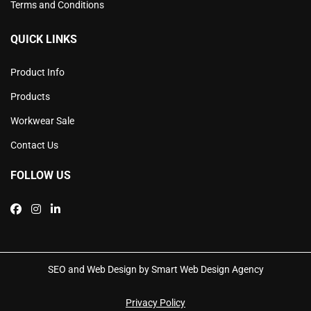
Terms and Conditions
QUICK LINKS
Product Info
Products
Workwear Sale
Contact Us
FOLLOW US
SEO and Web Design by Smart Web Design Agency
Privacy Policy