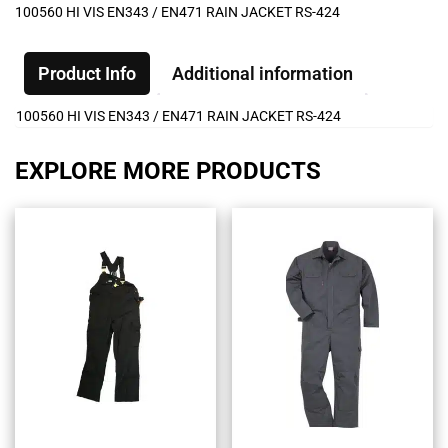
100560 HI VIS EN343 / EN471 RAIN JACKET RS-424
Product Info
Additional information
100560 HI VIS EN343 / EN471 RAIN JACKET RS-424
EXPLORE MORE PRODUCTS