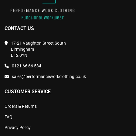
CONTACT US
17-21 Vaughton Street South
Birmingham
B12 0YN
0121 66 66 534
sales@performanceworkclothing.co.uk
CUSTOMER SERVICE
Orders & Returns
FAQ
Privacy Policy