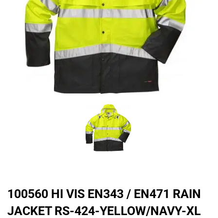
100560 HI VIS EN343 / EN471 RAIN
JACKET RS-424-YELLOW/NAVY-XL