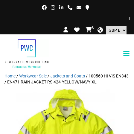
FREE
0
Home
/
Workwear Sale
/
Jackets and Coats
/ 100560 HI VIS EN343
/ EN471 RAIN JACKET RS-424-YELLOW/NAVY-XL