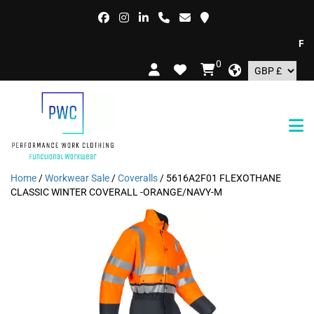
FREE
0
Home
/
Workwear Sale
/
Coveralls
/ 5616A2F01 FLEXOTHANE
CLASSIC WINTER COVERALL -ORANGE/NAVY-M