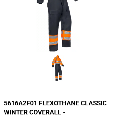
5616A2F01 FLEXOTHANE CLASSIC
WINTER COVERALL -