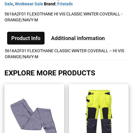
Sale
,
Workwear Sale
Brand:
Fristads
5616A2F01 FLEXOTHANE HI VIS CLASSIC WINTER COVERALL -
ORANGE/NAVY-M
Product Info
Additional information
5616A2F01 FLEXOTHANE CLASSIC WINTER COVERALL – HI VIS
ORANGE/NAVY-M
EXPLORE MORE PRODUCTS