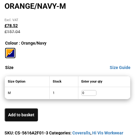
ORANGE/NAVY-M
Original
Current
Excl. VAT
price
price
£
78.52
was:
is:
£
157.04
£157.04£188.45.
£78.52£94.22.
Colour
: Orange/Navy
Size
Size Guide
Size Option
Stock
Enter your qty
M
1
Add to basket
SKU:
CS-5616A2F01-3
Categories:
Coveralls
,
Hi Vis Workwear