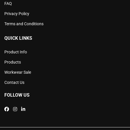
FAQ
Privacy Policy
Terms and Conditions
QUICK LINKS
Product Info
Products
Workwear Sale
Contact Us
FOLLOW US