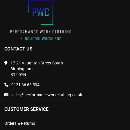
the
the
product
product
page
page
CONTACT US
17-21 Vaughton Street South
Birmingham
B12 0YN
0121 66 66 534
sales@performanceworkclothing.co.uk
CUSTOMER SERVICE
Orders & Returns