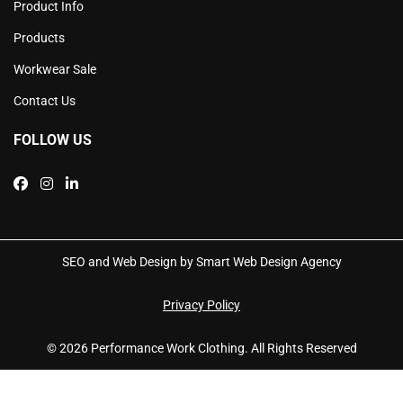
Product Info
Products
Workwear Sale
Contact Us
FOLLOW US
SEO and Web Design by Smart Web Design Agency
Privacy Policy
© 2026 Performance Work Clothing. All Rights Reserved