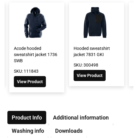
Acode hooded
Hooded sweatshirt
Ho
sweatshirt jacket 1736
jacket 7831 GKI
74
SWB
SKU: 300498
SK
SKU: 111843
View Product
View Product
Product Info
Additional information
Washing info
Downloads