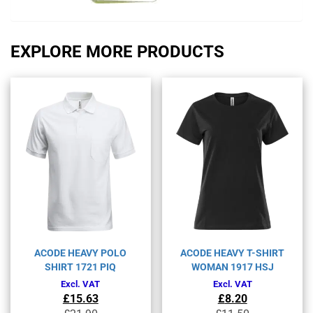
EXPLORE MORE PRODUCTS
ACODE HEAVY POLO
ACODE HEAVY T-SHIRT
SHIRT 1721 PIQ
WOMAN 1917 HSJ
Excl. VAT
Excl. VAT
£
15.63
£
8.20
Original
Current
Original
Current