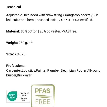
Technical
Adjustable lined hood with drawstring / Kangaroo pocket / Rib-
knit cuffs and hem / Brushed inside / OEKO-TEX® certified.
Material:
80% cotton | 20% polyester. PFAS free.
Weight:
280 g/m².
Size:
XS-3XL.
Professions:
Carpenter;Logistics;Painter;Plumber;Electrician;Roofer;All-round
builder;Bricklayer