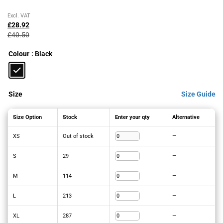
Original
Current
Excl. VAT
price
price
£
28.92
was:
is:
£
40.50
£40.50£48.60.
£28.92£34.70.
Colour
: Black
Size
Size Guide
Size Option
Stock
Enter your qty
Alternative
XS
Out of stock
—
S
29
—
M
114
—
L
213
—
XL
287
—