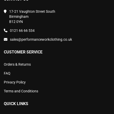
17-21 Vaughton Street South
Birmingham
B12 0YN
0121 66 66 534
sales@performanceworkclothing.co.uk
CUSTOMER SERVICE
Orders & Returns
FAQ
Privacy Policy
Terms and Conditions
QUICK LINKS