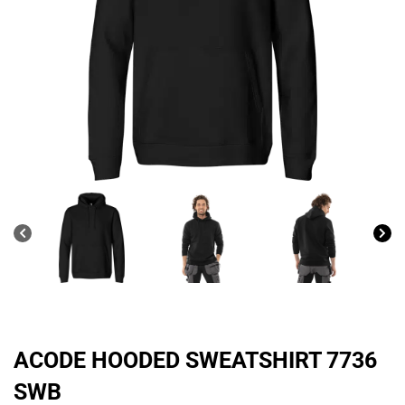
ACODE HOODED SWEATSHIRT 7736
SWB