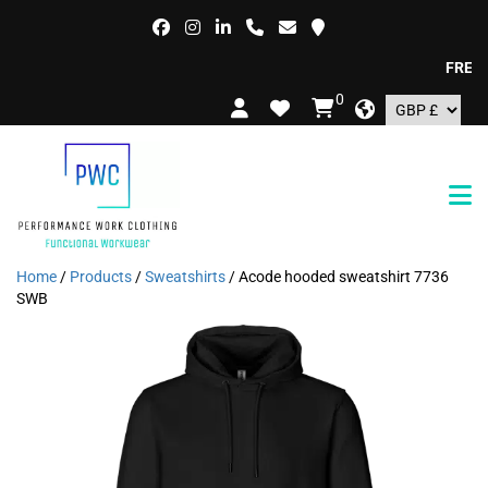
FREE DEL
0
Home
/
Products
/
Sweatshirts
/ Acode hooded sweatshirt 7736
SWB