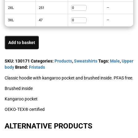
2XL
251
—
3XL
47
—
Add to basket
SKU:
130171
Categories:
Products
,
Sweatshirts
Tags:
Male
,
Upper
body
Brand:
Fristads
Classic hoodie with kangaroo pocket and brushed inside. PFAS free.
Brushed inside
Kangaroo pocket
OEKO-TEX® certified
ALTERNATIVE PRODUCTS