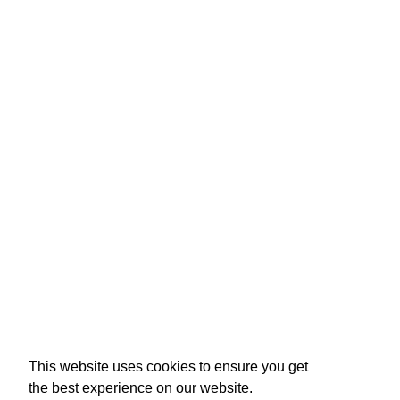
This website uses cookies to ensure you get
the best experience on our website.