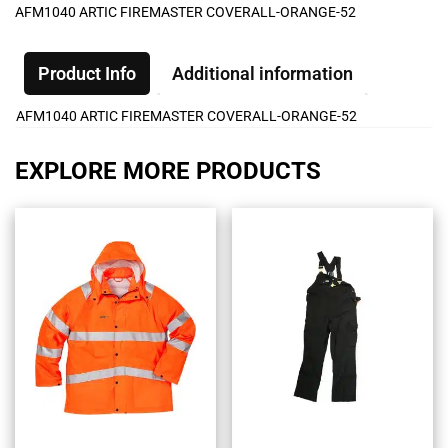
AFM1040 ARTIC FIREMASTER COVERALL-ORANGE-52
Product Info
Additional information
AFM1040 ARTIC FIREMASTER COVERALL-ORANGE-52
EXPLORE MORE PRODUCTS