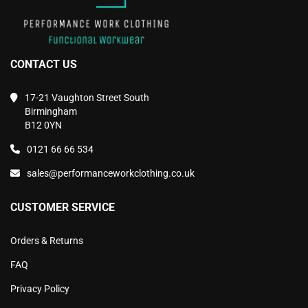
CONTACT US
17-21 Vaughton Street South
Birmingham
B12 0YN
0121 66 66 534
sales@performanceworkclothing.co.uk
CUSTOMER SERVICE
Orders & Returns
FAQ
Privacy Policy