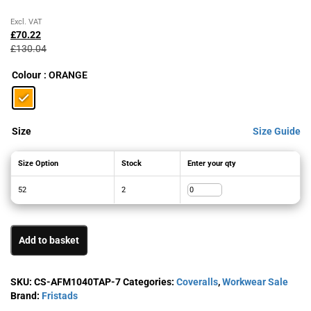
Original
Current
Excl. VAT
price
price
£
70.22
was:
is:
£
130.04
£130.04£156.05.
£70.22£84.26.
Colour
: ORANGE
Size
Size Guide
Size Option
Stock
Enter your qty
52
2
Add to basket
SKU:
CS-AFM1040TAP-7
Categories:
Coveralls
,
Workwear Sale
Brand:
Fristads