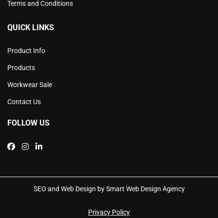
Terms and Conditions
QUICK LINKS
Product Info
Products
Workwear Sale
Contact Us
FOLLOW US
SEO and Web Design by Smart Web Design Agency
Privacy Policy