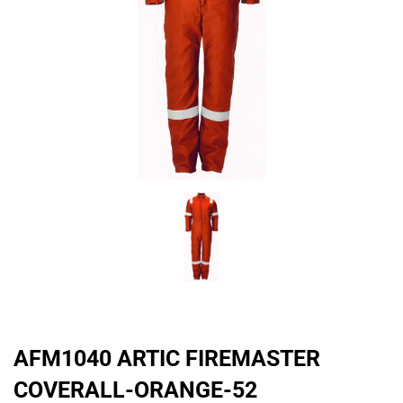
AFM1040 ARTIC FIREMASTER
COVERALL-ORANGE-52