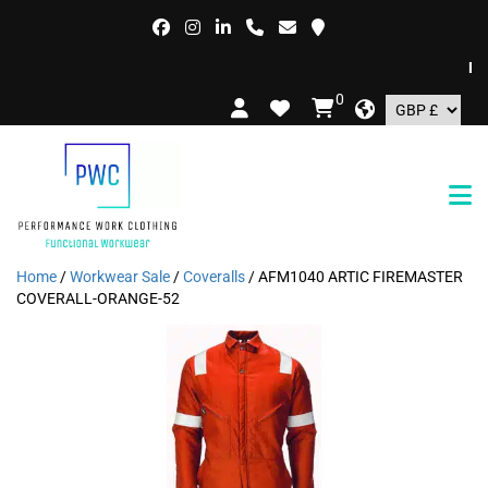
FREE
0
Home
/
Workwear Sale
/
Coveralls
/ AFM1040 ARTIC FIREMASTER
COVERALL-ORANGE-52