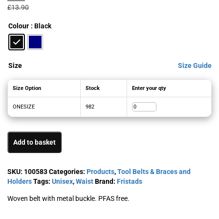
was:
is:
£
13.90
£13.90£16.68.
£9.92£11.90.
Colour
: Black
Size
Size Guide
Size Option
Stock
Enter your qty
ONESIZE
982
Add to basket
SKU:
100583
Categories:
Products
,
Tool Belts & Braces and
Holders
Tags:
Unisex
,
Waist
Brand:
Fristads
Woven belt with metal buckle. PFAS free.