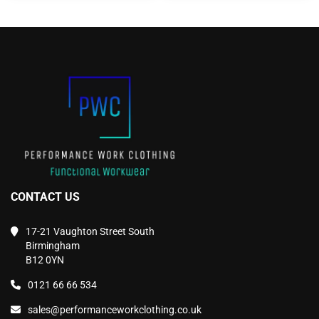
The
The
options
options
may
may
be
be
chosen
chosen
on
on
the
the
product
product
page
page
CONTACT US
17-21 Vaughton Street South
Birmingham
B12 0YN
0121 66 66 534
sales@performanceworkclothing.co.uk