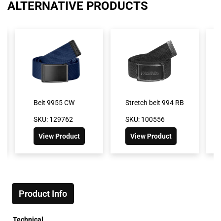
ALTERNATIVE PRODUCTS
Belt 9955 CW
Stretch belt 994 RB
SKU: 129762
SKU: 100556
View Product
View Product
Product Info
Technical