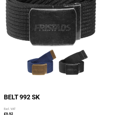
BELT 992 SK
Original
Current
Excl. VAT
price
price
£
9.92