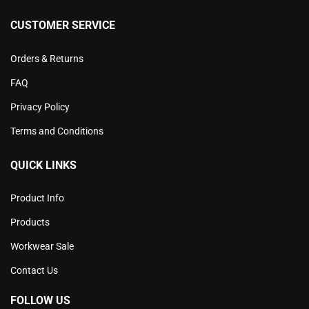
CUSTOMER SERVICE
Orders & Returns
FAQ
Privacy Policy
Terms and Conditions
QUICK LINKS
Product Info
Products
Workwear Sale
Contact Us
FOLLOW US