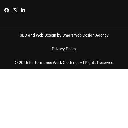
SEO and Web Design by Smart Web Design Agency
Privacy Policy
© 2026 Performance Work Clothing. All Rights Reserved