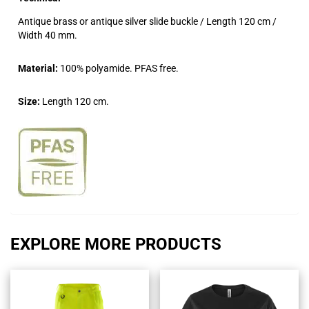
Antique brass or antique silver slide buckle / Length 120 cm /
Width 40 mm.
Material:
100% polyamide. PFAS free.
Size:
Length 120 cm.
EXPLORE MORE PRODUCTS