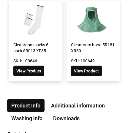
Cleanroom socks 6-
Cleanroom hood 5R181
pack 6R013 XF85
XR50
SKU: 100646
SKU: 100649
View Product
View Product
Product Info
Additional information
Washing info
Downloads