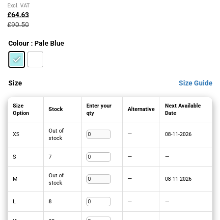
Original
Current
Excl. VAT
price
price
£
64.63
was:
is:
£
90.50
£90.50£108.60.
£64.63£77.56.
Colour
: Pale Blue
Size
Size Guide
Size
Enter your
Next Available
Stock
Alternative
Option
qty
Date
Out of
XS
—
08-11-2026
stock
S
7
—
—
Out of
M
—
08-11-2026
stock
L
8
—
—