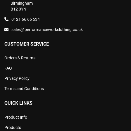
Birmingham
B12 0YN
0121 66 66 534
sales@performanceworkclothing.co.uk
CUSTOMER SERVICE
Orders & Returns
FAQ
Privacy Policy
Terms and Conditions
QUICK LINKS
Product Info
Products