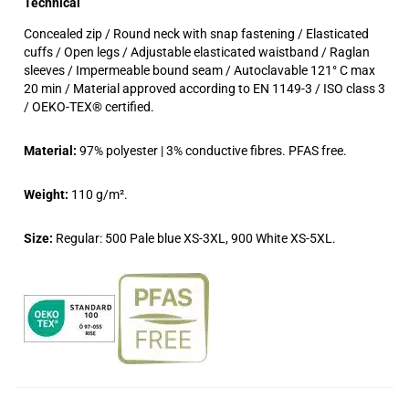
Technical
Concealed zip / Round neck with snap fastening / Elasticated
cuffs / Open legs / Adjustable elasticated waistband / Raglan
sleeves / Impermeable bound seam / Autoclavable 121° C max
20 min / Material approved according to EN 1149-3 / ISO class 3
/ OEKO-TEX® certified.
Material:
97% polyester | 3% conductive fibres. PFAS free.
Weight:
110 g/m².
Size:
Regular: 500 Pale blue XS-3XL, 900 White XS-5XL.