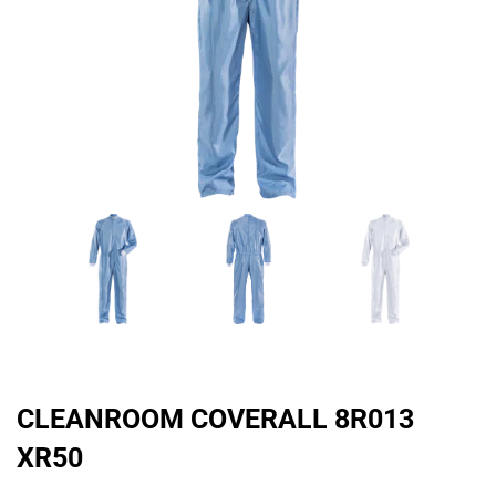
CLEANROOM COVERALL 8R013
XR50