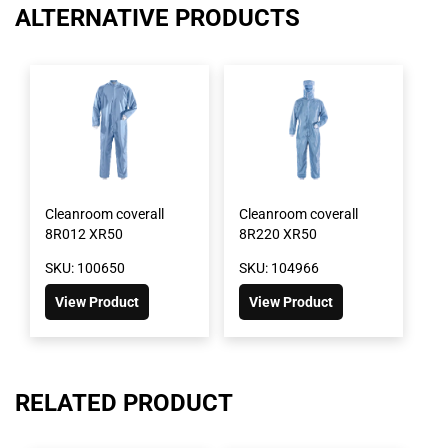
ALTERNATIVE PRODUCTS
Cleanroom coverall
Cleanroom coverall
8R012 XR50
8R220 XR50
SKU: 100650
SKU: 104966
View Product
View Product
RELATED PRODUCT