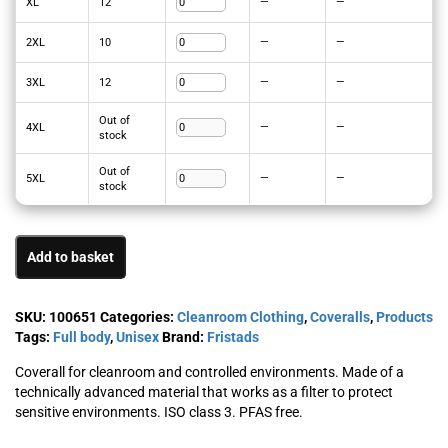
XL
12
—
—
2XL
10
—
—
3XL
12
—
—
Out of
4XL
—
—
stock
Out of
5XL
—
—
stock
Add to basket
SKU:
100651
Categories:
Cleanroom Clothing
,
Coveralls
,
Products
Tags:
Full body
,
Unisex
Brand:
Fristads
Coverall for cleanroom and controlled environments. Made of a
technically advanced material that works as a filter to protect
sensitive environments. ISO class 3. PFAS free.