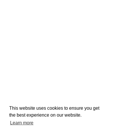
This website uses cookies to ensure you get
the best experience on our website.
Learn more