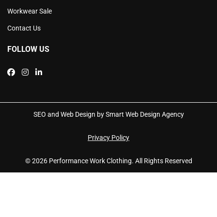
Workwear Sale
Contact Us
FOLLOW US
SEO and Web Design by Smart Web Design Agency
Privacy Policy
© 2026 Performance Work Clothing. All Rights Reserved