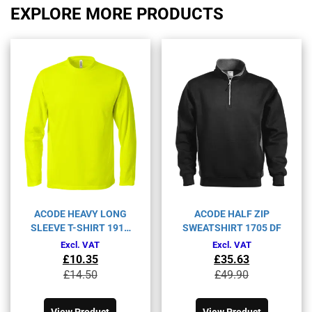
EXPLORE MORE PRODUCTS
ACODE HEAVY LONG
ACODE HALF ZIP
SLEEVE T-SHIRT 1914
SWEATSHIRT 1705 DF
HSJ
Excl. VAT
Excl. VAT
£
10.35
£
35.63
Original
Current
Original
Current
£
14.50
£
49.90
price
price
price
price
This
This
was:
is:
was:
is:
product
product