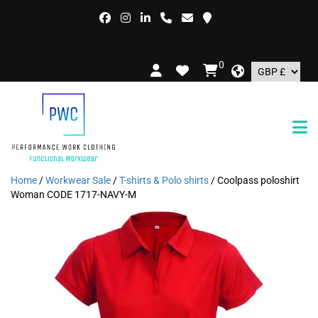
0
Home
/
Workwear Sale
/
T-shirts & Polo shirts
/ Coolpass poloshirt
Woman CODE 1717-NAVY-M