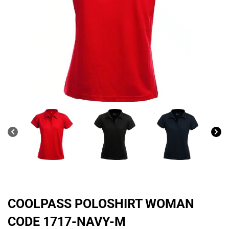
COOLPASS POLOSHIRT WOMAN
CODE 1717-NAVY-M