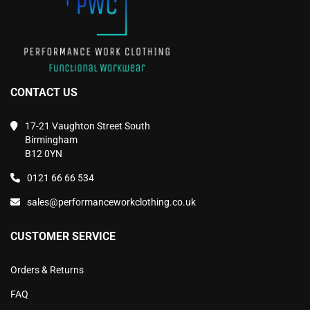
page
page
CONTACT US
17-21 Vaughton Street South
Birmingham
B12 0YN
0121 66 66 534
sales@performanceworkclothing.co.uk
CUSTOMER SERVICE
Orders & Returns
FAQ