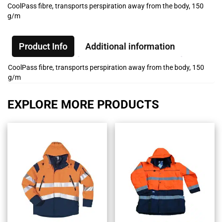
CoolPass fibre, transports perspiration away from the body, 150
g/m
Product Info
Additional information
CoolPass fibre, transports perspiration away from the body, 150
g/m
EXPLORE MORE PRODUCTS