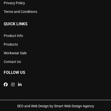
Privacy Policy
Terms and Conditions
QUICK LINKS
Product Info
Products
Workwear Sale
Contact Us
FOLLOW US
SEO and Web Design by Smart Web Design Agency