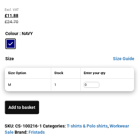
Original
Current
Excl. VAT
price
price
£
11.88
was:
is:
£
24.70
£24.70£29.64.
£11.88£14.26.
Colour
: NAVY
Size
Size Guide
Size Option
Stock
Enter your qty
M
1
Add to basket
SKU:
CS-100216-1
Categories:
T-shirts & Polo shirts
,
Workwear
Sale
Brand:
Fristads