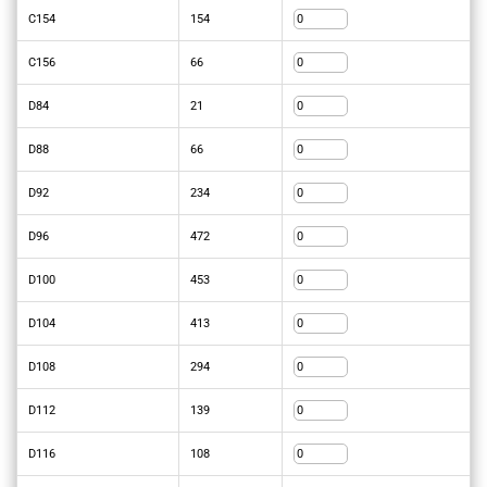
C154
154
C156
66
D84
21
D88
66
D92
234
D96
472
D100
453
D104
413
D108
294
D112
139
D116
108