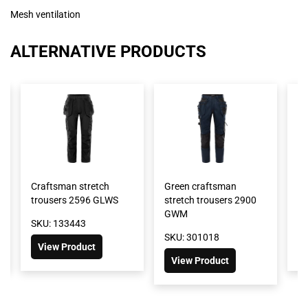
Mesh ventilation
ALTERNATIVE PRODUCTS
Craftsman stretch
Green craftsman
Fl
trousers 2596 GLWS
stretch trousers 2900
tr
GWM
SKU: 133443
SK
SKU: 301018
View Product
View Product