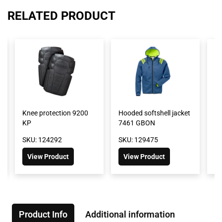
RELATED PRODUCT
Knee protection 9200
Hooded softshell jacket
GO
KP
7461 GBON
4
SKU: 124292
SKU: 129475
SK
View Product
View Product
Product Info
Additional information