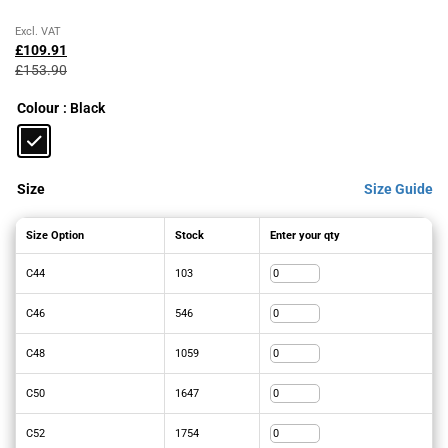
Original
Current
Excl. VAT
price
price
£
109.91
was:
is:
£
153.90
£153.90£184.68.
£109.91£131.89.
Colour
: Black
Size
Size Guide
Size Option
Stock
Enter your qty
C44
103
C46
546
C48
1059
C50
1647
C52
1754