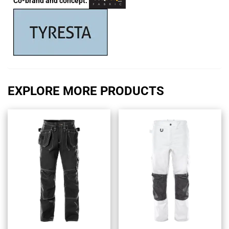
Co-brand and concept:
EXPLORE MORE PRODUCTS