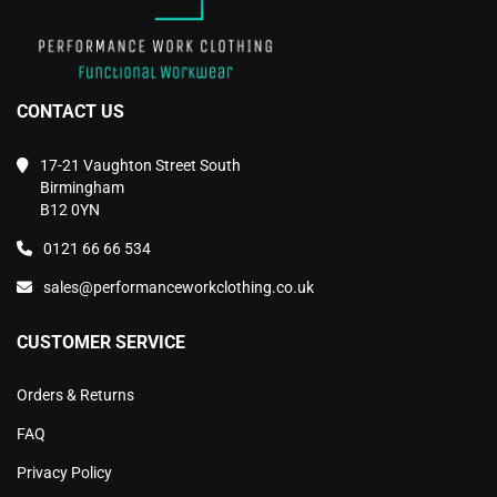
CONTACT US
17-21 Vaughton Street South
Birmingham
B12 0YN
0121 66 66 534
sales@performanceworkclothing.co.uk
CUSTOMER SERVICE
Orders & Returns
FAQ
Privacy Policy