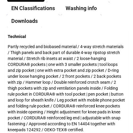
EN Classifications
Washing info
Downloads
Technical
Partly recycled and biobased material / 4-way stretch materials
/ Thigh panels and back part of durable 4-way ripstop stretch
material / Stretch rib insets at waist / 2 loose-hanging
CORDURA® pockets | one with 3 smaller pockets | tool loops
and zip pocket | one with extra pocket and zip pocket / D-ring
under loose hanging pocket / 2 front pockets / 2 back pockets
with zip / Hammer loop / Double reinforced crotch seam / 2
thigh pockets with zip and ventilation panels inside / Folding
rule pocket in CORDURA® with tool pocket | pen pocket | button
and loop for sheath knife / Leg pocket with mobile phone pocket
and folding rule pocket / CORDURA® reinforced knee pockets
with inside opening / Height adjustment for knee pads in knee
pocket / CORDURA® reinforced leg end | adjustable with snap
fastening / Approved according to EN 14404 together with
kneepads 124292 / OEKO-TEX® certified.