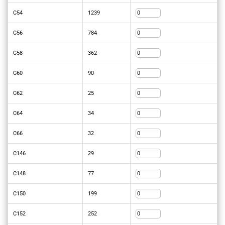
C54
1239
C56
784
C58
362
C60
90
C62
25
C64
34
C66
32
C146
29
C148
77
C150
199
C152
252