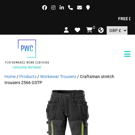
FREE DELIV
0
Home
/
Products
/
Workwear Trousers
/ Craftsman stretch
trousers 2566 GSTP