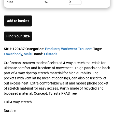
D120
34
Add to basket
Find Your Size
SKU:
129487
Categories:
Products
,
Workwear Trousers
Tags:
Lower body
,
Male
Brand:
Fristads
Craftsman trousers made of selected 4-way stretch materials for
ultimate comfort and freedom of movement. Thigh panels and back
part of 4-way ripstop stretch material for high durability. Leg
pockets with ventilating mesh at openings, can also be used to let
out excess heat. Extra comfortable waist and mobile phone pocket
of stretch material for easy access. Partly made of recycled and
biobased material. Concept: Tyresta PFAS free
Full 4-way stretch
Durable