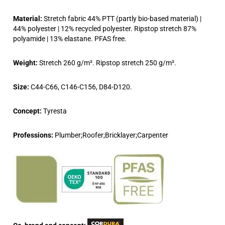
Material:
Stretch fabric 44% PTT (partly bio-based material) |
44% polyester | 12% recycled polyester. Ripstop stretch 87%
polyamide | 13% elastane. PFAS free.
Weight:
Stretch 260 g/m². Ripstop stretch 250 g/m².
Size:
C44-C66, C146-C156, D84-D120.
Concept:
Tyresta
Professions:
Plumber;Roofer;Bricklayer;Carpenter