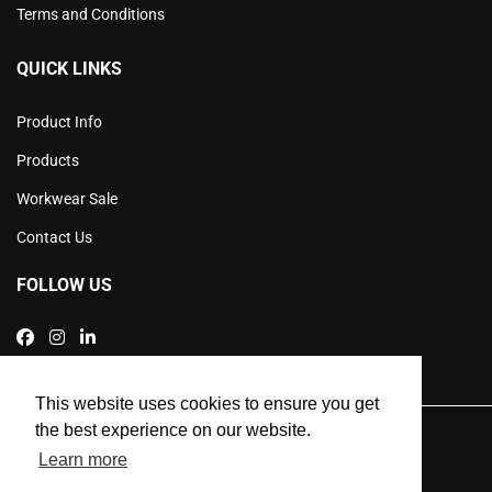
Terms and Conditions
QUICK LINKS
Product Info
Products
Workwear Sale
Contact Us
FOLLOW US
This website uses cookies to ensure you get
the best experience on our website.
SEO and Web Design by Smart Web Design Agency
Learn more
Privacy Policy