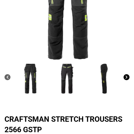
CRAFTSMAN STRETCH TROUSERS
2566 GSTP