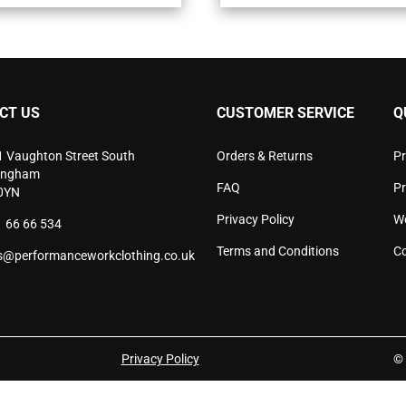
variants.
vari
The
The
options
opti
may
may
be
be
chosen
cho
CT US
CUSTOMER SERVICE
Q
on
on
the
the
product
pro
1 Vaughton Street South
Orders & Returns
Pr
page
pag
ingham
FAQ
P
0YN
Privacy Policy
W
 66 66 534
Terms and Conditions
Co
s@performanceworkclothing.co.uk
Privacy Policy
© 