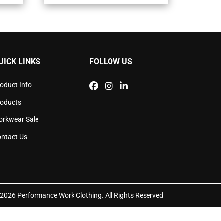
ants.
variants.
The
ons
options
may
be
sen
chosen
UICK LINKS
FOLLOW US
on
the
duct
product
oduct Info
e
page
roducts
orkwear Sale
ntact Us
2026 Performance Work Clothing. All Rights Reserved