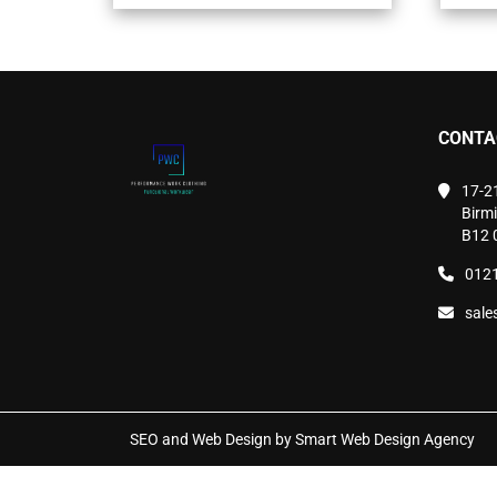
variants.
The
options
may
be
chosen
CONTA
on
the
product
17-2
page
Birm
B12 
0121
sale
SEO and Web Design by Smart Web Design Agency