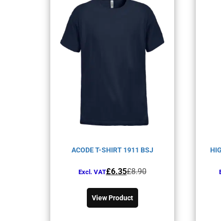
ACODE T-SHIRT 1911 BSJ
HI
Original
Current
£
6.35
£
8.90
Excl. VAT
price
price
This
was:
is:
product
View Product
£8.90£10.68.
£6.35£7.62.
has
multiple