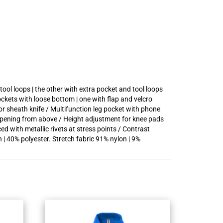
ool loops | the other with extra pocket and tool loops
ckets with loose bottom | one with flap and velcro
or sheath knife / Multifunction leg pocket with phone
opening from above / Height adjustment for knee pads
d with metallic rivets at stress points / Contrast
 | 40% polyester. Stretch fabric 91% nylon | 9%