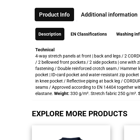
Product Info
Additional information
Description
EN Classifications
Washing in
Technical
4-way stretch panels at front | back and legs / 2 CORD
/ 2 bellowed front pockets / 2 side pockets | one with
fastening / Double reinforced crotch seam / Hammer loo
pocket | ID-card pocket and water-resistant zip pock
in knee pocket / Reflective piping at back leg / CORDUR
seams / Approved according to EN 14404 together wi
elastane.
Weight:
330 g/m². Stretch fabric 250 g/m².
EXPLORE MORE PRODUCTS