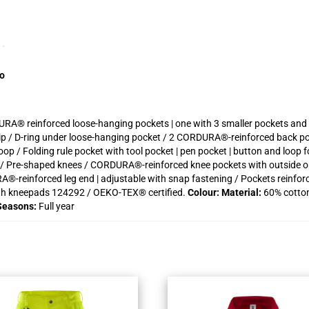
fo
URA® reinforced loose-hanging pockets | one with 3 smaller pockets and t
 zip / D-ring under loose-hanging pocket / 2 CORDURA®-reinforced back po
p / Folding rule pocket with tool pocket | pen pocket | button and loop f
et / Pre-shaped knees / CORDURA®-reinforced knee pockets with outside 
A®-reinforced leg end | adjustable with snap fastening / Pockets reinforce
th kneepads 124292 / OEKO-TEX® certified.
Colour:
Material:
60% cotton
Seasons:
Full year