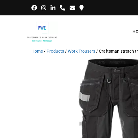
H
Home
/
Products
/
Work Trousers
/ Craftsman stretch 