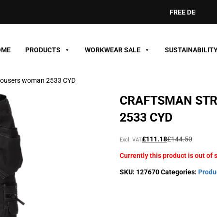
FREE DELIVERY ON
OME
PRODUCTS
WORKWEAR SALE
SUSTAINABILIT
trousers woman 2533 CYD
CRAFTSMAN ST
2533 CYD
Original
Current
£
111.18
£
144.50
Excl. VAT
price
price
Currently this product is out of 
was:
is:
£144.50£173.40.
£111.18£133.42.
SKU:
127670
Categories:
Produ