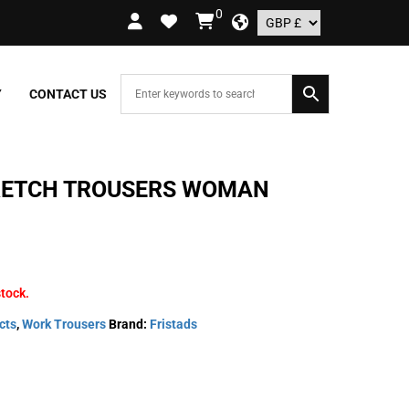
0
 ORDERS OVER £109.99 – UK ONLY
Y
CONTACT US
RETCH TROUSERS WOMAN
stock.
cts
,
Work Trousers
Brand:
Fristads