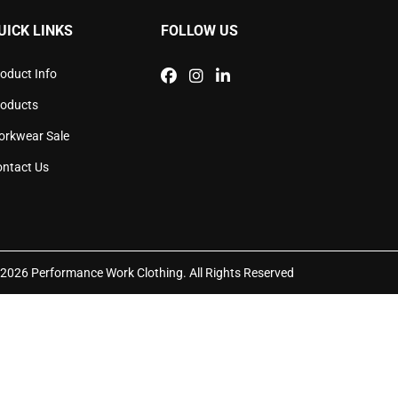
sen
chosen
UICK LINKS
FOLLOW US
on
the
duct
product
oduct Info
e
page
roducts
orkwear Sale
ntact Us
2026 Performance Work Clothing. All Rights Reserved