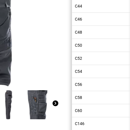
C44
C46
C48
C50
C52
C54
C56
C58
C60
C146