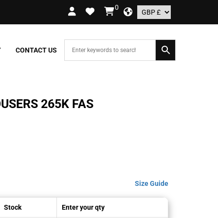
0
RDERS OVER £109.99 – UK ONLY
Y
CONTACT US
USERS 265K FAS
Size Guide
Stock
Enter your qty