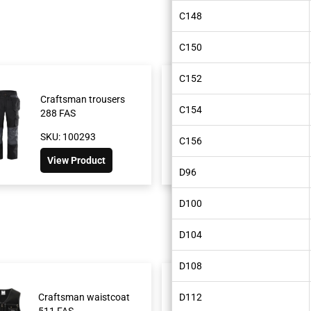
C148
C150
C152
Craftsman trousers
Green craftsman
C154
288 FAS
trousers 241 GS25
SKU: 100293
SKU: 300472
C156
View Product
View Product
D96
D100
D104
D108
Craftsman waistcoat
D112
Craftsman short
511 FAS
FAS