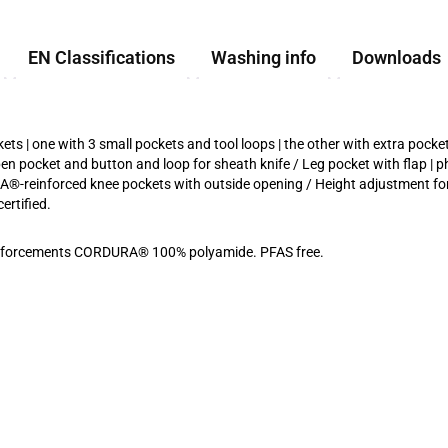
EN Classifications
Washing info
Downloads
 | one with 3 small pockets and tool loops | the other with extra pocket
n pocket and button and loop for sheath knife / Leg pocket with flap | p
URA®-reinforced knee pockets with outside opening / Height adjustment f
rtified.
Reinforcements CORDURA® 100% polyamide. PFAS free.