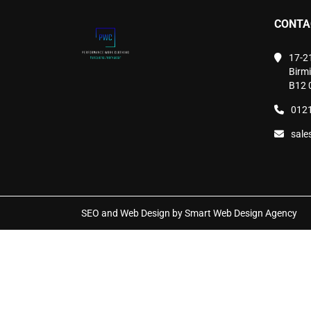
chosen
CONTA
on
the
product
17-2
page
Birm
B12 
0121
sale
SEO and Web Design by Smart Web Design Agency