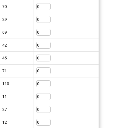
70
29
69
Craftsman trousers
42
255K FAS
SKU: 100282
45
View Product
71
110
11
27
s 201
12
Knee protection 9200
KP