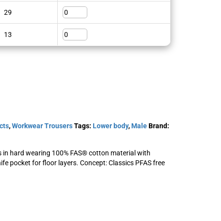
29
SKU: 124292
View Product
13
cts
,
Workwear Trousers
Tags:
Lower body
,
Male
Brand:
s in hard wearing 100% FAS® cotton material with
ife pocket for floor layers. Concept: Classics PFAS free