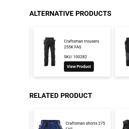
ALTERNATIVE PRODUCTS
ftsman
Craftsman trousers
41 GS25
255K FAS
72
SKU: 100282
duct
View Product
RELATED PRODUCT
t 451 FAS
Craftsman shorts 275
FAS