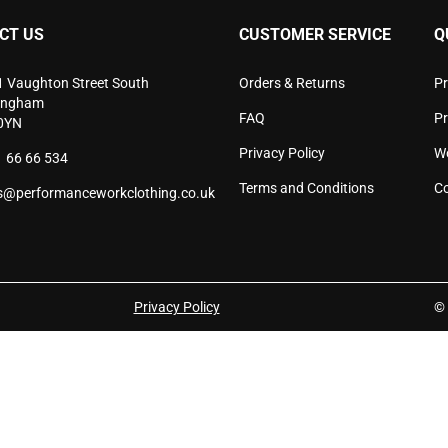
chosen
cho
CT US
CUSTOMER SERVICE
Q
on
on
the
the
product
pro
1 Vaughton Street South
Orders & Returns
Pr
page
pag
ingham
FAQ
P
0YN
Privacy Policy
W
 66 66 534
Terms and Conditions
Co
s@performanceworkclothing.co.uk
Privacy Policy
© 