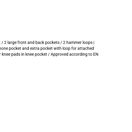
 / 2 large front and back pockets / 2 hammer loops |
hone pocket and extra pocket with loop for attached
or knee pads in knee pocket / Approved according to EN