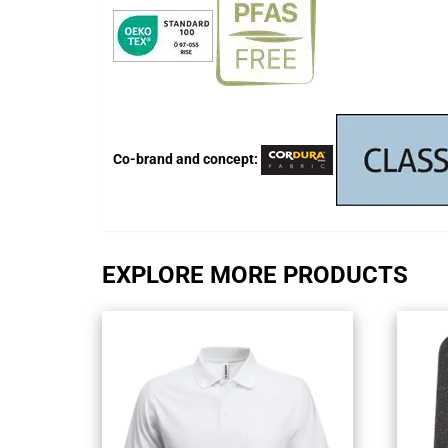
Co-brand and concept:
EXPLORE MORE PRODUCTS