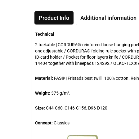
Product Info
Additional information
Technical
2 tuckable | CORDURA®-reinforced loose-hanging pockets
one adjustable / CORDURA® folding rule pocket with pe
ID-card holder / Pocket for floor layers knife / CORD
14404 together with kneepads 124292 / OEKO-TEX® ce
Material:
FAS® | Fristads best twill | 100% cotton. 
Weight:
375 g/m².
Size:
C44-C60, C146-C156, D96-D120.
Concept:
Classics