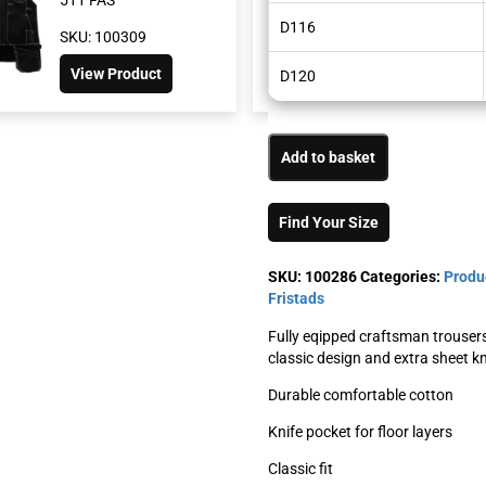
D116
SKU: 100309
SKU: 100276
View Product
View Product
D120
Add to basket
Find Your Size
SKU:
100286
Categories:
Produ
Fristads
Fully eqipped craftsman trouser
classic design and extra sheet kn
Durable comfortable cotton
Knife pocket for floor layers
Classic fit