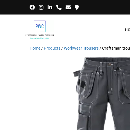
H
Home
/
Products
/
Workwear Trousers
/ Craftsman tro