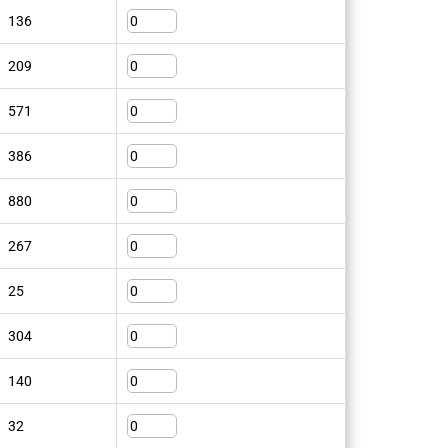
136
209
571
386
880
267
25
304
140
32