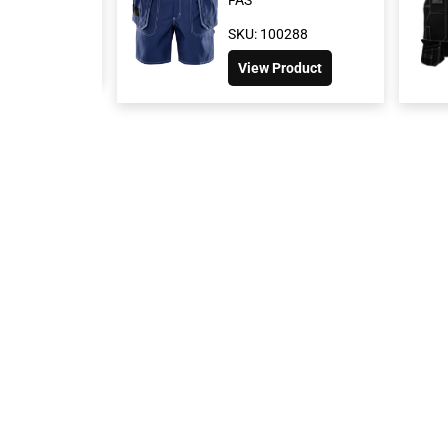
100304
SKU: 100288
 Product
View Product