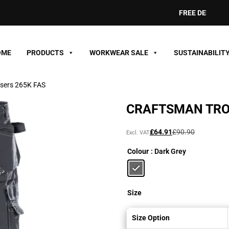
FREE DELIVERY ON O
OME
PRODUCTS
WORKWEAR SALE
SUSTAINABILIT
users 265K FAS
CRAFTSMAN TRO
Original
Current
£
64.91
£
90.90
Excl. VAT
price
price
Colour
: Dark Grey
was:
is:
£90.90£109.08.
£64.91£77.89.
Size
Size Option