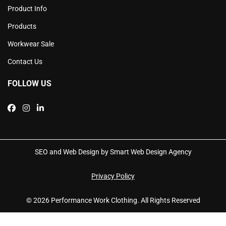
Product Info
Products
Workwear Sale
Contact Us
FOLLOW US
SEO and Web Design by Smart Web Design Agency
Privacy Policy
© 2026 Performance Work Clothing. All Rights Reserved