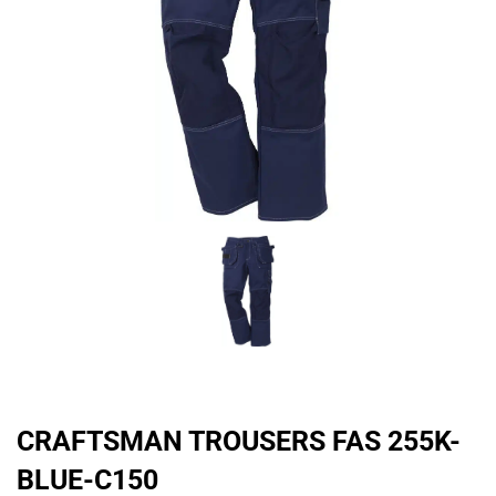
CRAFTSMAN TROUSERS FAS 255K-
BLUE-C150