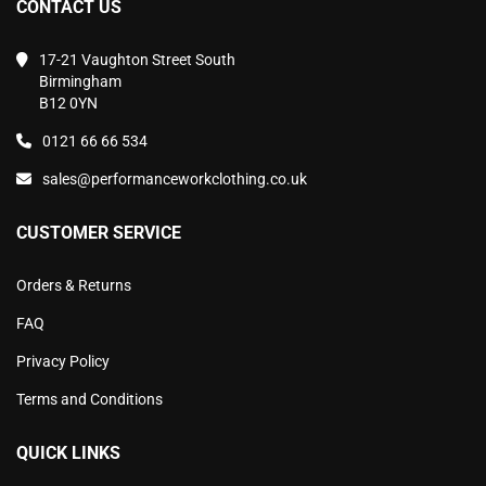
CONTACT US
17-21 Vaughton Street South
Birmingham
B12 0YN
0121 66 66 534
sales@performanceworkclothing.co.uk
CUSTOMER SERVICE
Orders & Returns
FAQ
Privacy Policy
Terms and Conditions
QUICK LINKS