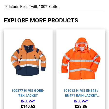
Fristads Best Twill, 100% Cotton
EXPLORE MORE PRODUCTS
100377 HI VIS GORE-
101012 HI VIS EN343 /
TEX JACKET
EN471 RAIN JACKET
4842RS
Excl. VAT
Excl. VAT
£
140.62
£
28.86
Original
Current
Original
Current