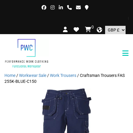
FRE
0
Home
/
Workwear Sale
/
Work Trousers
/ Craftsman Trousers FAS
255K-BLUE-C150