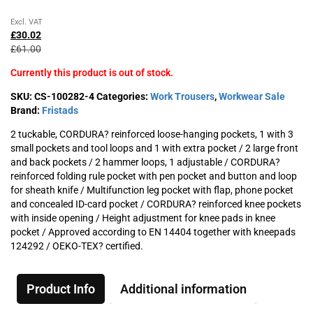
Original
Current
Excl. VAT
price
price
£
30.02
was:
is:
£
61.00
£61.00£73.20.
£30.02£36.02.
Currently this product is out of stock.
SKU:
CS-100282-4
Categories:
Work Trousers
,
Workwear Sale
Brand:
Fristads
2 tuckable, CORDURA? reinforced loose-hanging pockets, 1 with 3
small pockets and tool loops and 1 with extra pocket / 2 large front
and back pockets / 2 hammer loops, 1 adjustable / CORDURA?
reinforced folding rule pocket with pen pocket and button and loop
for sheath knife / Multifunction leg pocket with flap, phone pocket
and concealed ID-card pocket / CORDURA? reinforced knee pockets
with inside opening / Height adjustment for knee pads in knee
pocket / Approved according to EN 14404 together with kneepads
124292 / OEKO-TEX? certified.
Product Info
Additional information