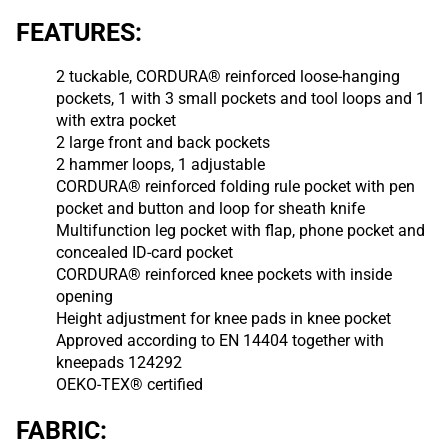
FEATURES:
2 tuckable, CORDURA® reinforced loose-hanging
pockets, 1 with 3 small pockets and tool loops and 1
with extra pocket
2 large front and back pockets
2 hammer loops, 1 adjustable
CORDURA® reinforced folding rule pocket with pen
pocket and button and loop for sheath knife
Multifunction leg pocket with flap, phone pocket and
concealed ID-card pocket
CORDURA® reinforced knee pockets with inside
opening
Height adjustment for knee pads in knee pocket
Approved according to EN 14404 together with
kneepads 124292
OEKO-TEX® certified
FABRIC: