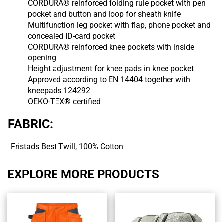
CORDURA® reinforced folding rule pocket with pen
pocket and button and loop for sheath knife
Multifunction leg pocket with flap, phone pocket and
concealed ID-card pocket
CORDURA® reinforced knee pockets with inside
opening
Height adjustment for knee pads in knee pocket
Approved according to EN 14404 together with
kneepads 124292
OEKO-TEX® certified
FABRIC:
Fristads Best Twill, 100% Cotton
EXPLORE MORE PRODUCTS