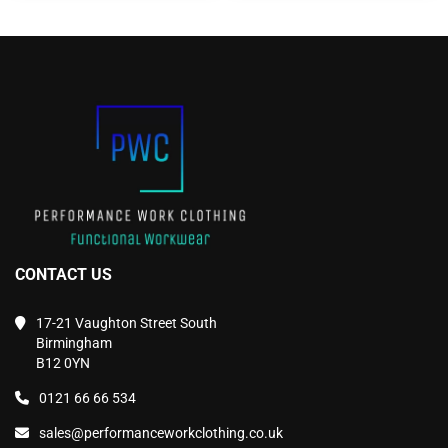
The
The
options
options
may
may
be
be
chosen
chosen
on
on
the
the
product
product
page
page
CONTACT US
17-21 Vaughton Street South
Birmingham
B12 0YN
0121 66 66 534
sales@performanceworkclothing.co.uk