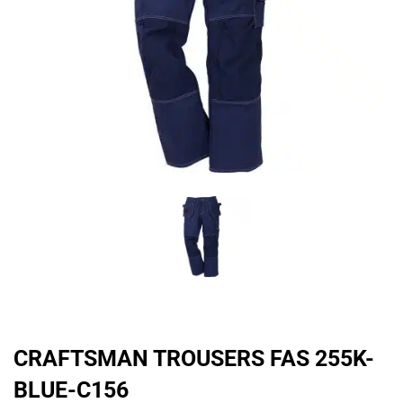
CRAFTSMAN TROUSERS FAS 255K-
BLUE-C156