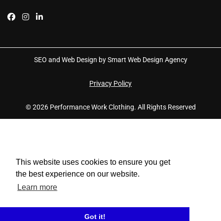
SEO and Web Design by Smart Web Design Agency
Privacy Policy
© 2026 Performance Work Clothing. All Rights Reserved
This website uses cookies to ensure you get
the best experience on our website.
Learn more
Got it!