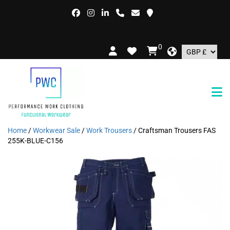
FRE
0
Home
/
Workwear Sale
/
Work Trousers
/ Craftsman Trousers FAS
255K-BLUE-C156