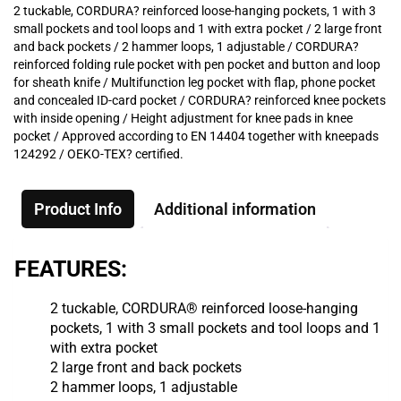
2 tuckable, CORDURA? reinforced loose-hanging pockets, 1 with 3
small pockets and tool loops and 1 with extra pocket / 2 large front
and back pockets / 2 hammer loops, 1 adjustable / CORDURA?
reinforced folding rule pocket with pen pocket and button and loop
for sheath knife / Multifunction leg pocket with flap, phone pocket
and concealed ID-card pocket / CORDURA? reinforced knee pockets
with inside opening / Height adjustment for knee pads in knee
pocket / Approved according to EN 14404 together with kneepads
124292 / OEKO-TEX? certified.
Product Info
Additional information
FEATURES:
2 tuckable, CORDURA® reinforced loose-hanging
pockets, 1 with 3 small pockets and tool loops and 1
with extra pocket
2 large front and back pockets
2 hammer loops, 1 adjustable