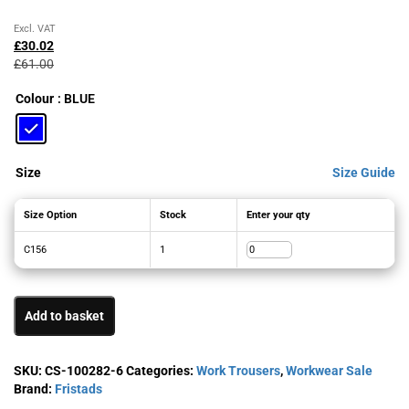
Original
Current
Excl. VAT
price
price
£
30.02
was:
is:
£
61.00
£61.00£73.20.
£30.02£36.02.
Colour
: BLUE
Size
Size Guide
Size Option
Stock
Enter your qty
C156
1
Add to basket
SKU:
CS-100282-6
Categories:
Work Trousers
,
Workwear Sale
Brand:
Fristads