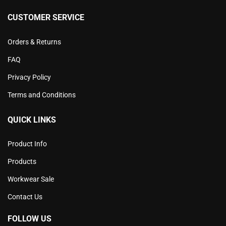
CUSTOMER SERVICE
Orders & Returns
FAQ
Privacy Policy
Terms and Conditions
QUICK LINKS
Product Info
Products
Workwear Sale
Contact Us
FOLLOW US