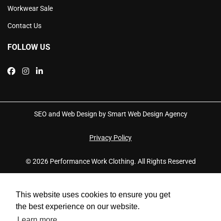
Workwear Sale
Contact Us
FOLLOW US
SEO and Web Design by Smart Web Design Agency
Privacy Policy
© 2026 Performance Work Clothing. All Rights Reserved
This website uses cookies to ensure you get
the best experience on our website.
Learn more