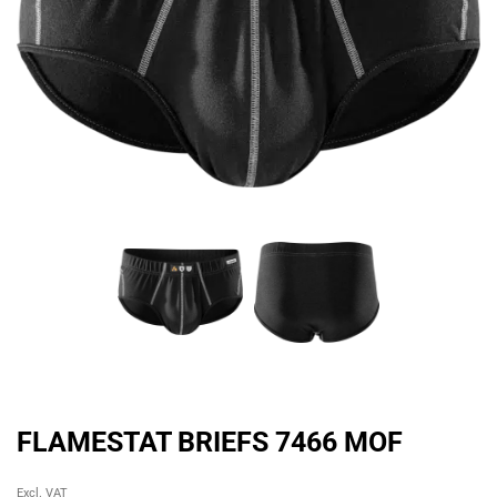
FLAMESTAT BRIEFS 7466 MOF
Original
Current
Excl. VAT