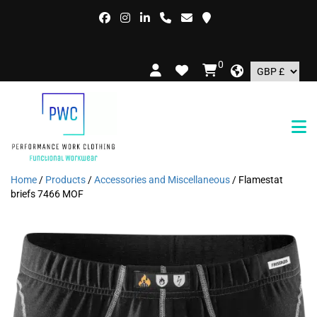
F
0
Home
/
Products
/
Accessories and Miscellaneous
/ Flamestat
briefs 7466 MOF