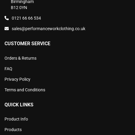
Birmingham
B12 0YN
0121 66 66 534
sales@performanceworkclothing.co.uk
CUSTOMER SERVICE
Orders & Returns
FAQ
Privacy Policy
Terms and Conditions
QUICK LINKS
Product Info
Products