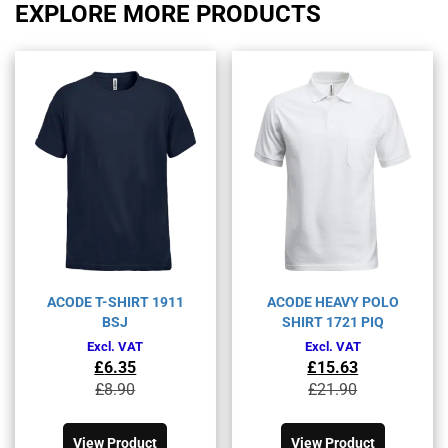
EXPLORE MORE PRODUCTS
ACODE T-SHIRT 1911
ACODE HEAVY POLO
BSJ
SHIRT 1721 PIQ
Excl. VAT
Excl. VAT
£
6.35
£
15.63
Original
Current
Original
Current
£
8.90
£
21.90
price
price
price
price
This
This
was:
is:
was:
is:
product
product
£8.90£10.68.
£6.35£7.62.
£21.90£26.28.
£15.63£18.76.
View Product
View Product