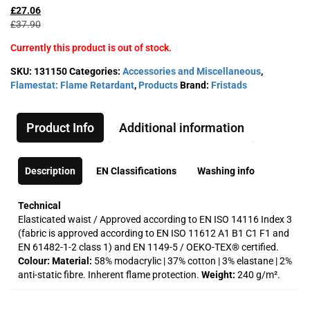
price
price
£
27.06
was:
is:
£
37.90
£37.90£45.48.
£27.06£32.47.
Currently this product is out of stock.
SKU:
131150
Categories:
Accessories and Miscellaneous
,
Flamestat: Flame Retardant
,
Products
Brand:
Fristads
Product Info
Additional information
Description
EN Classifications
Washing info
Technical
Elasticated waist / Approved according to EN ISO 14116 Index 3
(fabric is approved according to EN ISO 11612 A1 B1 C1 F1 and
EN 61482-1-2 class 1) and EN 1149-5 / OEKO-TEX® certified.
Colour:
Material:
58% modacrylic | 37% cotton | 3% elastane | 2%
anti-static fibre. Inherent flame protection.
Weight:
240 g/m².