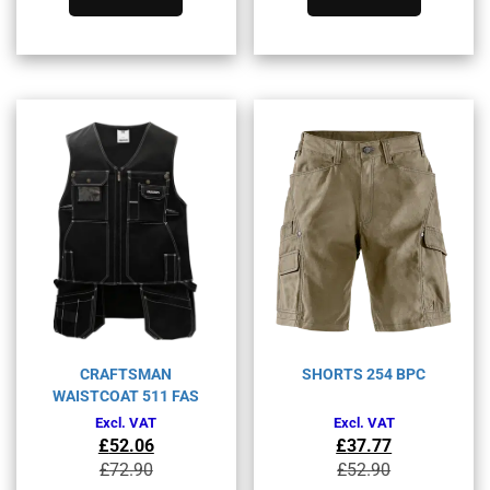
has
has
multiple
multiple
variants.
variants.
The
The
options
options
may
may
be
be
chosen
chosen
on
on
the
the
product
product
page
page
CRAFTSMAN
SHORTS 254 BPC
WAISTCOAT 511 FAS
Excl. VAT
Excl. VAT
£
52.06
£
37.77
Original
Current
Original
Current
£
72.90
£
52.90
price
price
price
price