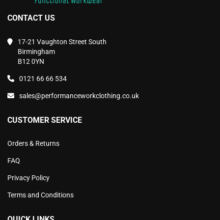
CONTACT US
17-21 Vaughton Street South
Birmingham
B12 0YN
0121 66 66 534
sales@performanceworkclothing.co.uk
CUSTOMER SERVICE
Orders & Returns
FAQ
Privacy Policy
Terms and Conditions
QUICK LINKS