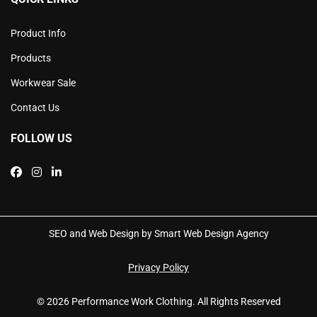
Product Info
Products
Workwear Sale
Contact Us
FOLLOW US
SEO and Web Design by Smart Web Design Agency
Privacy Policy
© 2026 Performance Work Clothing. All Rights Reserved