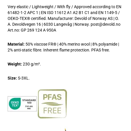
Very elastic / Lightweight / With fly / Approved according to EN
61482-1-2 APC 1 | EN ISO 11612 A1 A2 B1 C1 and EN 1149-5 /
OEKO-TEX® certified. Manufacturer: Devold of Norway AS | O.
A. Devoldvegen 16 | 6030 Langevåg | Norway. post@devold.no
Art.no: GP 269 124 A 950A
Material:
50% viscose FR® | 40% merino wool | 8% polyamide |
2% anti-static fibre. Inherent flame protection. PFAS free.
Weight:
230 g/m².
Size:
S-3XL.