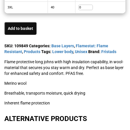
3XL
40
Add to basket
SKU:
109849
Categories:
Base Layers
,
Flamestat: Flame
Resistant
,
Products
Tags:
Lower body
,
Unisex
Brand:
Fristads
Flame protective long johns with high insulation capability, in wool-
material that secures you stay warm and dry. Perfect as base layer
for enhanced safety and comfort. PFAS free.
Merino wool
Breathable, transports moisture, quick drying
Inherent flame protection
ALTERNATIVE PRODUCTS