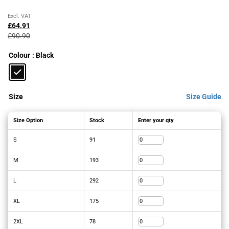
Original
Current
Excl. VAT
price
price
£
64.91
was:
is:
£
90.90
£90.90£109.08.
£64.91£77.89.
Colour
: Black
Size
Size Guide
Size Option
Stock
Enter your qty
S
91
M
193
L
292
XL
175
2XL
78