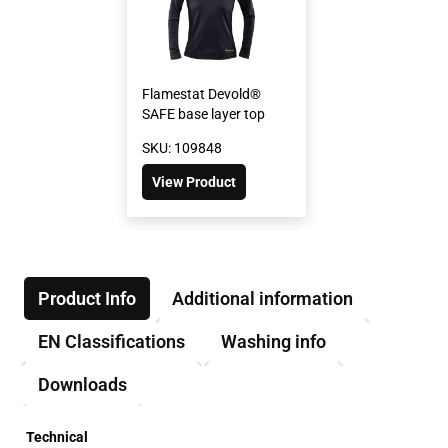
Flamestat Devold®
SAFE base layer top
SKU: 109848
View Product
Product Info
Additional information
EN Classifications
Washing info
Downloads
Technical