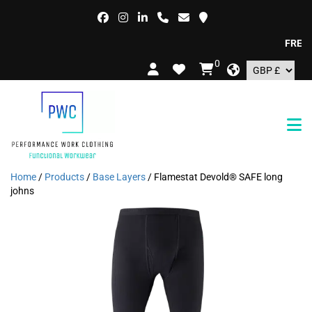
FREE DEL
0
Home
/
Products
/
Base Layers
/ Flamestat Devold® SAFE long
johns