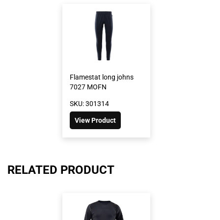
Flamestat long johns
7027 MOFN
SKU: 301314
View Product
RELATED PRODUCT