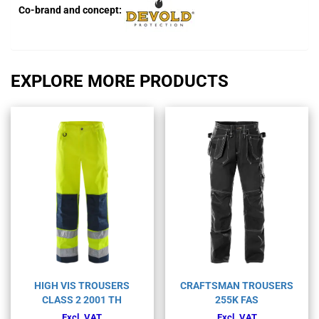
Co-brand and concept:
EXPLORE MORE PRODUCTS
HIGH VIS TROUSERS
CRAFTSMAN TROUSERS
CLASS 2 2001 TH
255K FAS
Excl. VAT
Excl. VAT