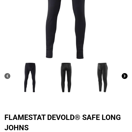
FLAMESTAT DEVOLD® SAFE LONG
JOHNS