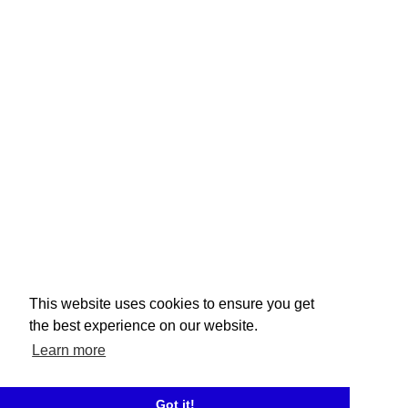
This website uses cookies to ensure you get
the best experience on our website.
Learn more
Got it!