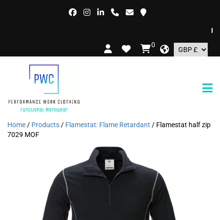
FREE
0
Home
/
Products
/
Flamestat: Flame Retardant
/ Flamestat half zip
7029 MOF