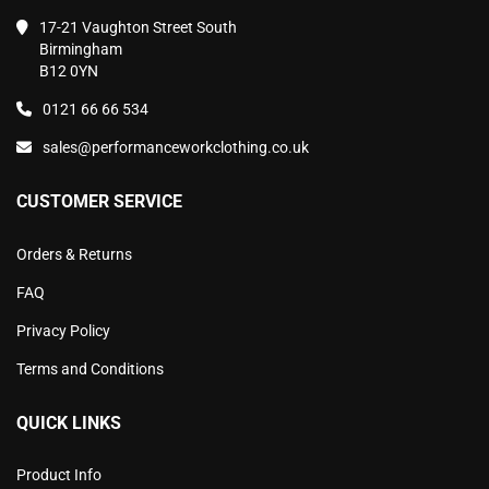
17-21 Vaughton Street South
Birmingham
B12 0YN
0121 66 66 534
sales@performanceworkclothing.co.uk
CUSTOMER SERVICE
Orders & Returns
FAQ
Privacy Policy
Terms and Conditions
QUICK LINKS
Product Info