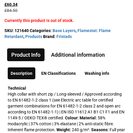
price
price
£
60.34
was:
is:
£
84.50
£84.50£101.40.
£60.34£72.41.
Currently this product is out of stock.
SKU:
121640
Categories:
Base Layers
,
Flamestat: Flame
Retardant
,
Products
Brand:
Fristads
Product Info
Additional information
Description
EN Classifications
Washing info
Technical
High collar with short zip / Long-sleeved / Approved according
to EN 61482-1-2 class 1 (see Electric arc table for certified
garment combinations for EN 61482-1-2 class 2 and open arc
according to EN 61482-1-1) | EN ISO 11612 A1 B1 C1 F1 and EN
1149-5 / OEKO-TEX® certified.
Colour:
Material:
58%
modacrylic | 37% cotton | 3% elastane | 2% anti-static fibre.
Inherent flame protection.
Weight:
240 g/m².
Seasons:
Full year