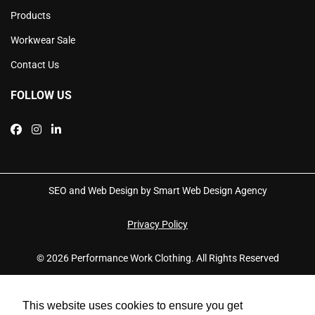
Products
Workwear Sale
Contact Us
FOLLOW US
SEO and Web Design by Smart Web Design Agency
Privacy Policy
© 2026 Performance Work Clothing. All Rights Reserved
This website uses cookies to ensure you get