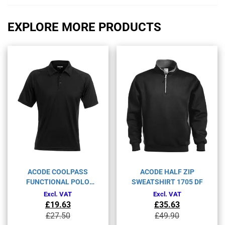
EXPLORE MORE PRODUCTS
ACODE COOLPASS
ACODE HALF ZIP
FUNCTIONAL POLO
SWEATSHIRT 1705 DF
SHIRT 1716 COL
Excl. VAT
Excl. VAT
£
19.63
£
35.63
Original
Current
Original
Current
£
27.50
£
49.90
price
price
price
price