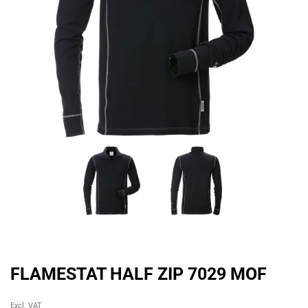
FLAMESTAT HALF ZIP 7029 MOF
Original
Current
Excl. VAT