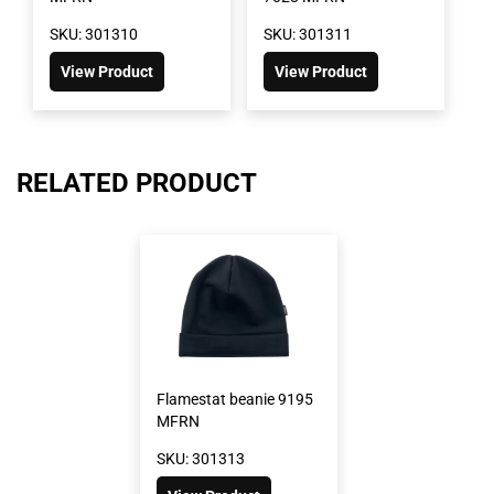
SKU: 301310
SKU: 301311
View Product
View Product
RELATED PRODUCT
Flamestat beanie 9195
MFRN
SKU: 301313