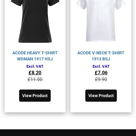
on
on
the
the
product
product
page
page
ACODE HEAVY T-SHIRT
ACODE V-NECK T-SHIRT
WOMAN 1917 HSJ
1913 BSJ
Excl. VAT
Excl. VAT
£
8.20
£
7.06
Original
Current
Original
Current
£
11.50
£
9.90
price
price
price
price
This
This
was:
is:
was:
is:
product
product
£11.50£13.80.
£8.20£9.84.
£9.90£11.88.
£7.06£8.47.
View Product
View Product
has
has
multiple
multiple
variants.
variants.
The
The
options
options
may
may