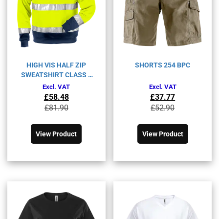
HIGH VIS HALF ZIP
SHORTS 254 BPC
SWEATSHIRT CLASS 3
728 SHV
Excl. VAT
Excl. VAT
£
58.48
£
37.77
Original
Current
Original
Current
£
81.90
£
52.90
price
price
price
price
This
This
was:
is:
was:
is:
product
product
£81.90£98.28.
£58.48£70.18.
£52.90£63.48.
£37.77£45.32.
View Product
View Product
has
has
multiple
multiple
variants.
variants.
The
The
options
options
may
may
be
be
chosen
chosen