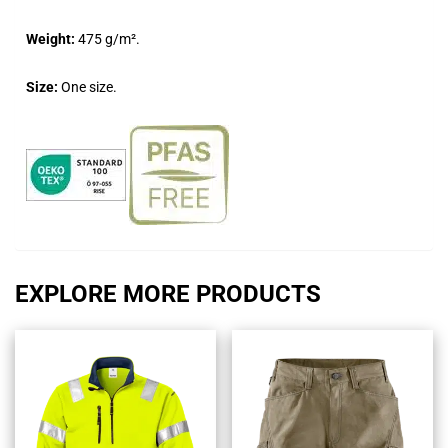
Weight:
475 g/m².
Size:
One size.
EXPLORE MORE PRODUCTS