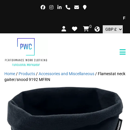
FREE D
0
Home
/
Products
/
Accessories and Miscellaneous
/ Flamestat neck
gaiter/snood 9192 MFRN