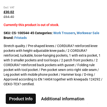
Original
Current
Excl. VAT
price
price
£
30.02
was:
is:
£
64.40
£64.40£77.28.
£30.02£36.02.
Currently this product is out of stock.
SKU:
CS-100544-45
Categories:
Work Trousers
,
Workwear Sale
Brand:
Fristads
Stretch quality / Pre-shaped knees / CORDURA? reinforced knee
pockets with height-adjustable knee pads / 2 CORDURA?
reinforced, tuckable, loose-hanging pockets, 1 with extra pocket, 1
with 3 smaller pockets and tool loops / 2 patch front pockets / 2
CORDURA? reinforced back pockets with gusset / Folding rule
pocket with tool pocket / Pen pocket sewn onto right side seam /
Leg pocket with mobile phone pocket / Hammer loop / D-ring /
Approved according to EN 14404 together with kneepads 124292 /
OEKO-TEX? certified.
Product Info
Additional information