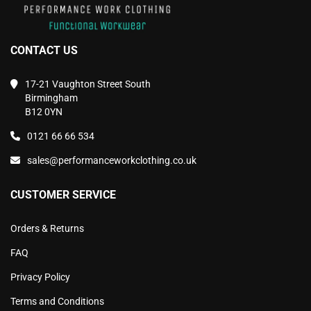
CONTACT US
17-21 Vaughton Street South
Birmingham
B12 0YN
0121 66 66 534
sales@performanceworkclothing.co.uk
CUSTOMER SERVICE
Orders & Returns
FAQ
Privacy Policy
Terms and Conditions