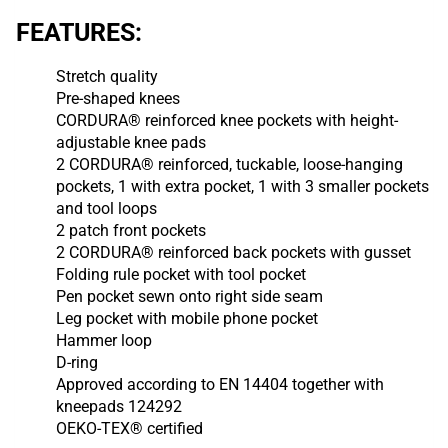
FEATURES:
Stretch quality
Pre-shaped knees
CORDURA® reinforced knee pockets with height-
adjustable knee pads
2 CORDURA® reinforced, tuckable, loose-hanging
pockets, 1 with extra pocket, 1 with 3 smaller pockets
and tool loops
2 patch front pockets
2 CORDURA® reinforced back pockets with gusset
Folding rule pocket with tool pocket
Pen pocket sewn onto right side seam
Leg pocket with mobile phone pocket
Hammer loop
D-ring
Approved according to EN 14404 together with
kneepads 124292
OEKO-TEX® certified