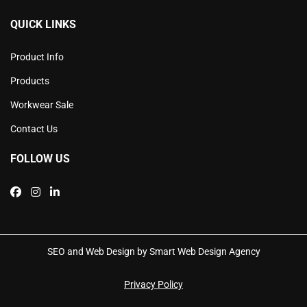
QUICK LINKS
Product Info
Products
Workwear Sale
Contact Us
FOLLOW US
SEO and Web Design by Smart Web Design Agency
Privacy Policy