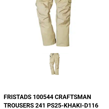
FRISTADS 100544 CRAFTSMAN
TROUSERS 241 PS25-KHAKI-D116