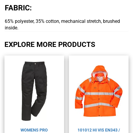
FABRIC:
65% polyester, 35% cotton, mechanical stretch, brushed
inside.
EXPLORE MORE PRODUCTS
WOMENS PRO
101012 HI VIS EN343 /