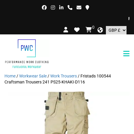
FREE
0
Home
/
Workwear Sale
/
Work Trousers
/ Fristads 100544
Craftsman Trousers 241 PS25-KHAKI-D116