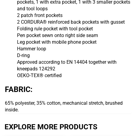
pockets, 1 with extra pocket, 1 with 3 smaller pockets
and tool loops
2 patch front pockets
2 CORDURA® reinforced back pockets with gusset
Folding rule pocket with tool pocket
Pen pocket sewn onto right side seam
Leg pocket with mobile phone pocket
Hammer loop
D-ring
Approved according to EN 14404 together with
kneepads 124292
OEKO-TEX® certified
FABRIC:
65% polyester, 35% cotton, mechanical stretch, brushed
inside.
EXPLORE MORE PRODUCTS