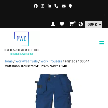
FREE
0
Home
/
Workwear Sale
/
Work Trousers
/ Fristads 100544
Craftsman Trousers 241 PS25-NAVY-C148