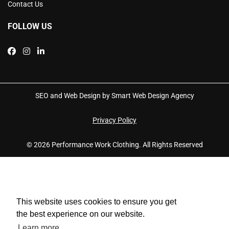
Contact Us
FOLLOW US
SEO and Web Design by Smart Web Design Agency
Privacy Policy
© 2026 Performance Work Clothing. All Rights Reserved
This website uses cookies to ensure you get
the best experience on our website.
Learn more