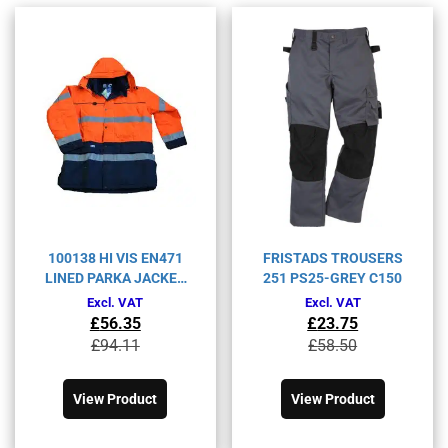
100138 HI VIS EN471
FRISTADS TROUSERS
LINED PARKA JACKET
251 PS25-GREY C150
BT-467
Excl. VAT
Excl. VAT
£
56.35
£
23.75
Original
Current
Original
Current
£
94.11
£
58.50
price
price
price
price
This
This
was:
is:
was:
is:
product
product
£94.11£112.93.
£56.35£67.62.
£58.50£70.20.
£23.75£28.50.
View Product
View Product
has
has
multiple
multiple