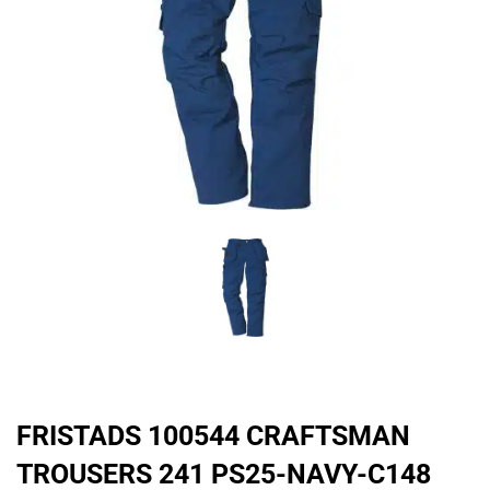
FRISTADS 100544 CRAFTSMAN
TROUSERS 241 PS25-NAVY-C148