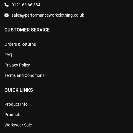
0121 66 66 534
sales@performanceworkclothing.co.uk
CUSTOMER SERVICE
Orders & Returns
FAQ
Privacy Policy
Terms and Conditions
QUICK LINKS
Product Info
Products
Workwear Sale