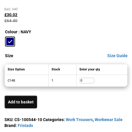
Original
Current
Excl. VAT
price
price
£
30.02
was:
is:
£
64.40
£64.40£77.28.
£30.02£36.02.
Colour
: NAVY
Size
Size Guide
Size Option
Stock
Enter your qty
C148
1
Add to basket
SKU:
CS-100544-10
Categories:
Work Trousers
,
Workwear Sale
Brand:
Fristads