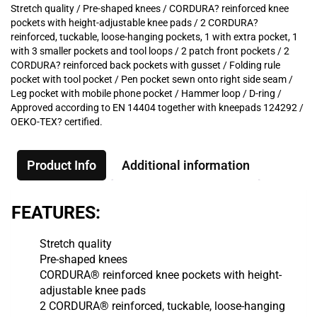
Stretch quality / Pre-shaped knees / CORDURA? reinforced knee
pockets with height-adjustable knee pads / 2 CORDURA?
reinforced, tuckable, loose-hanging pockets, 1 with extra pocket, 1
with 3 smaller pockets and tool loops / 2 patch front pockets / 2
CORDURA? reinforced back pockets with gusset / Folding rule
pocket with tool pocket / Pen pocket sewn onto right side seam /
Leg pocket with mobile phone pocket / Hammer loop / D-ring /
Approved according to EN 14404 together with kneepads 124292 /
OEKO-TEX? certified.
Product Info
Additional information
FEATURES:
Stretch quality
Pre-shaped knees
CORDURA® reinforced knee pockets with height-
adjustable knee pads
2 CORDURA® reinforced, tuckable, loose-hanging