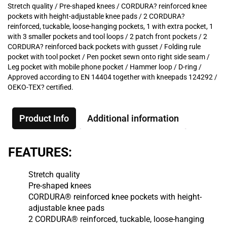
Stretch quality / Pre-shaped knees / CORDURA? reinforced knee
pockets with height-adjustable knee pads / 2 CORDURA?
reinforced, tuckable, loose-hanging pockets, 1 with extra pocket, 1
with 3 smaller pockets and tool loops / 2 patch front pockets / 2
CORDURA? reinforced back pockets with gusset / Folding rule
pocket with tool pocket / Pen pocket sewn onto right side seam /
Leg pocket with mobile phone pocket / Hammer loop / D-ring /
Approved according to EN 14404 together with kneepads 124292 /
OEKO-TEX? certified.
Product Info
Additional information
FEATURES:
Stretch quality
Pre-shaped knees
CORDURA® reinforced knee pockets with height-
adjustable knee pads
2 CORDURA® reinforced, tuckable, loose-hanging