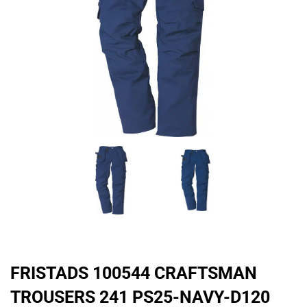
FRISTADS 100544 CRAFTSMAN
TROUSERS 241 PS25-NAVY-D120