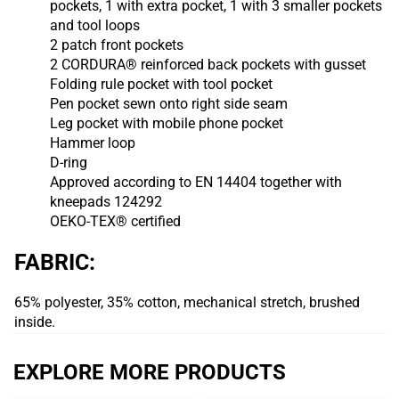
pockets, 1 with extra pocket, 1 with 3 smaller pockets
and tool loops
2 patch front pockets
2 CORDURA® reinforced back pockets with gusset
Folding rule pocket with tool pocket
Pen pocket sewn onto right side seam
Leg pocket with mobile phone pocket
Hammer loop
D-ring
Approved according to EN 14404 together with
kneepads 124292
OEKO-TEX® certified
FABRIC:
65% polyester, 35% cotton, mechanical stretch, brushed
inside.
EXPLORE MORE PRODUCTS