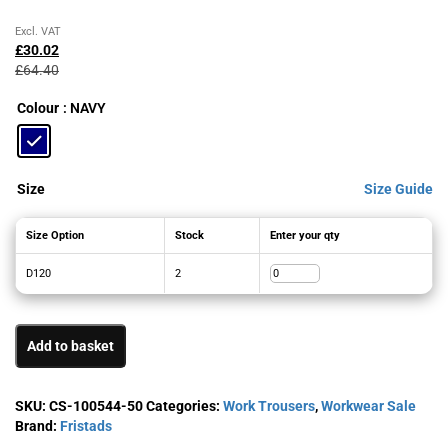
Original
Current
Excl. VAT
price
price
£
30.02
was:
is:
£
64.40
£64.40£77.28.
£30.02£36.02.
Colour
: NAVY
Size
Size Guide
Size Option
Stock
Enter your qty
D120
2
Add to basket
SKU:
CS-100544-50
Categories:
Work Trousers
,
Workwear Sale
Brand:
Fristads