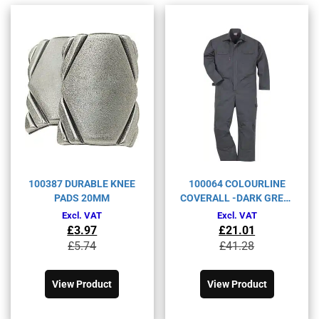
100387 DURABLE KNEE
100064 COLOURLINE
PADS 20MM
COVERALL -DARK GREY-
XL
Excl. VAT
Excl. VAT
£
3.97
£
21.01
Original
Current
Original
Current
£
5.74
£
41.28
price
price
price
price
This
This
was:
is:
was:
is:
product
product
£5.74£6.89.
£3.97£4.76.
£41.28£49.54.
£21.01£25.21.
View Product
View Product
has
has
multiple
multiple