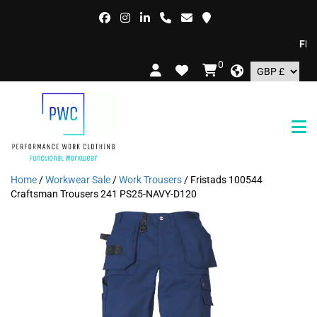
FREE 
0
Home
/
Workwear Sale
/
Work Trousers
/ Fristads 100544
Craftsman Trousers 241 PS25-NAVY-D120