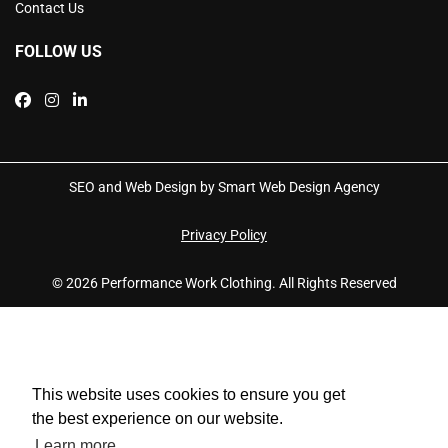
Contact Us
FOLLOW US
SEO and Web Design by Smart Web Design Agency
Privacy Policy
© 2026 Performance Work Clothing. All Rights Reserved
This website uses cookies to ensure you get
the best experience on our website.
Learn more