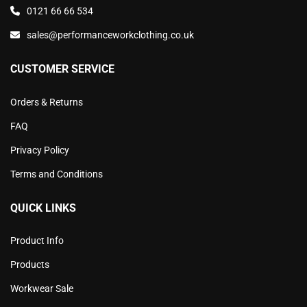
0121 66 66 534
sales@performanceworkclothing.co.uk
CUSTOMER SERVICE
Orders & Returns
FAQ
Privacy Policy
Terms and Conditions
QUICK LINKS
Product Info
Products
Workwear Sale