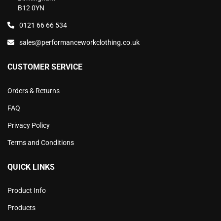
B12 0YN
0121 66 66 534
sales@performanceworkclothing.co.uk
CUSTOMER SERVICE
Orders & Returns
FAQ
Privacy Policy
Terms and Conditions
QUICK LINKS
Product Info
Products