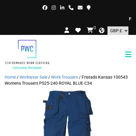
FREE 
0
Home
/
Workwear Sale
/
Work Trousers
/ Fristads Kansas 100543
Womens Trousers PS25-240-ROYAL BLUE-C34