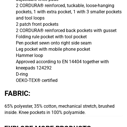
2 CORDURA® reinforced, tuckable, loose-hanging
pockets, 1 with extra pocket, 1 with 3 smaller pockets
and tool loops
2 patch front pockets
2 CORDURA® reinforced back pockets with gusset
Folding rule pocket with tool pocket
Pen pocket sewn onto right side seam
Leg pocket with mobile phone pocket
Hammer loop
Approved according to EN 14404 together with
kneepads 124292
D-ring
OEKO-TEX® certified
FABRIC:
65% polyester, 35% cotton, mechanical stretch, brushed
inside.
Knee pockets in 100% polyamide.