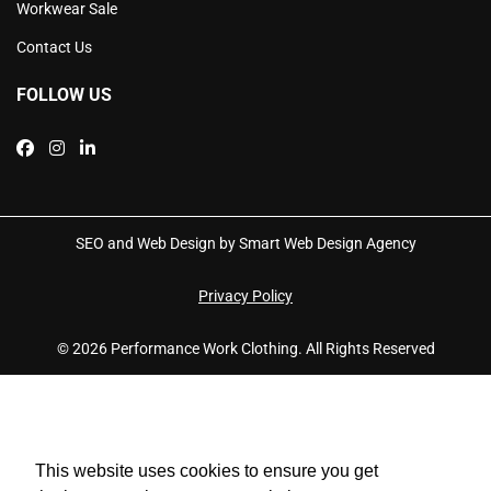
Workwear Sale
Contact Us
FOLLOW US
SEO and Web Design by Smart Web Design Agency
Privacy Policy
© 2026 Performance Work Clothing. All Rights Reserved
This website uses cookies to ensure you get