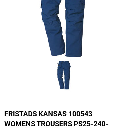
FRISTADS KANSAS 100543
WOMENS TROUSERS PS25-240-