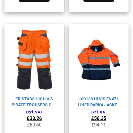
has
has
multiple
multiple
variants.
variants.
The
The
options
options
may
may
be
be
chosen
chosen
on
on
the
the
product
product
page
page
FRISTADS HIGH VIS
100138 HI VIS EN471
PIRATE TROUSERS CL 2
LINED PARKA JACKET
2027 PLU-
BT-467
Excl. VAT
Excl. VAT
ORANGE/NAVY-C48
£
33.26
£
56.35
Original
Current
Original
Current
£
69.60
£
94.11
price
price
price
price