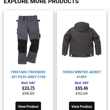
EXPLORE MORE PRODUCTS
FRISTADS TROUSERS
100563 WINTER JACKET
251 PS25-GREY C150
416RY
Excl. VAT
Excl. VAT
£
23.75
£
65.46
Original
Current
Original
Current
£
58.50
£
92.04
price
price
price
price
This
This
was:
is:
was:
is:
product
product
£58.50£70.20.
£23.75£28.50.
£92.04£110.45.
£65.46£78.55.
View Product
View Product