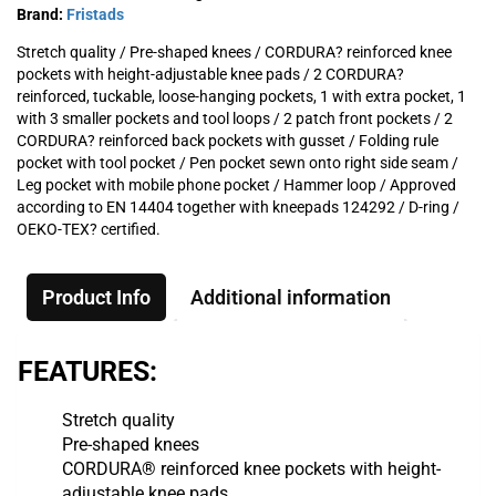
Brand:
Fristads
Stretch quality / Pre-shaped knees / CORDURA? reinforced knee
pockets with height-adjustable knee pads / 2 CORDURA?
reinforced, tuckable, loose-hanging pockets, 1 with extra pocket, 1
with 3 smaller pockets and tool loops / 2 patch front pockets / 2
CORDURA? reinforced back pockets with gusset / Folding rule
pocket with tool pocket / Pen pocket sewn onto right side seam /
Leg pocket with mobile phone pocket / Hammer loop / Approved
according to EN 14404 together with kneepads 124292 / D-ring /
OEKO-TEX? certified.
Product Info
Additional information
FEATURES:
Stretch quality
Pre-shaped knees
CORDURA® reinforced knee pockets with height-
adjustable knee pads