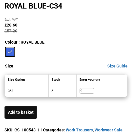
ROYAL BLUE-C34
Original
Current
Excl. VAT
price
price
£
28.60
was:
is:
£
57.20
£57.20£68.64.
£28.60£34.32.
Colour
: ROYAL BLUE
Size
Size Guide
Size Option
Stock
Enter your qty
C34
3
Add to basket
SKU:
CS-100543-11
Categories:
Work Trousers
,
Workwear Sale