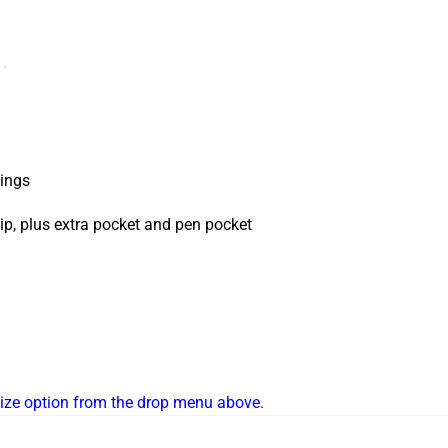
nings
zip, plus extra pocket and pen pocket
ize option from the drop menu above.