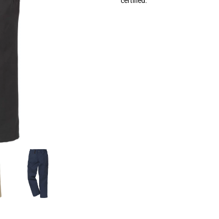
certified.