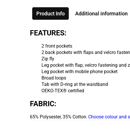
Product Info
Additional information
FEATURES:
2 front pockets
2 back pockets with flaps and velcro faste
Zip fly
Leg pocket with flap, velcro fastening and 
Leg pocket with mobile phone pocket
Broad loops
Tab with D-ring at the waistband
OEKO-TEX® certified
FABRIC:
65% Polysester, 35% Cotton.
Choose colour and s