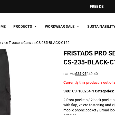
FREE DELIVERY ON
OME
PRODUCTS
WORKWEAR SALE
SUSTAINABILIT
Service Trousers Canvas CS-235-BLACK-C152
FRISTADS PRO S
CS-235-BLACK-C
Original
Current
£
24.95
£
49.40
Excl. VAT
price
price
Currently this product is out of 
was:
is:
£49.40£59.28.
£24.95£29.94.
SKU:
CS-100254-1
Categories:
2 front pockets / 2 back pockets 
with flap, velcro fastening and z
mobile phone pocket / Broad loo