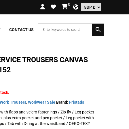
0
 ORDERS OVER £109.99 – UK ONLY
Y
CONTACT US
ERVICE TROUSERS CANVAS
152
stock.
Work Trousers
,
Workwear Sale
Brand:
Fristads
with flaps and velcro fastenings / Zip fly / Leg pocket
ip, plus extra pocket and pen pocket / Leg pocket with
ps / Tab with D-ring at the waistband / OEKO-TEX?