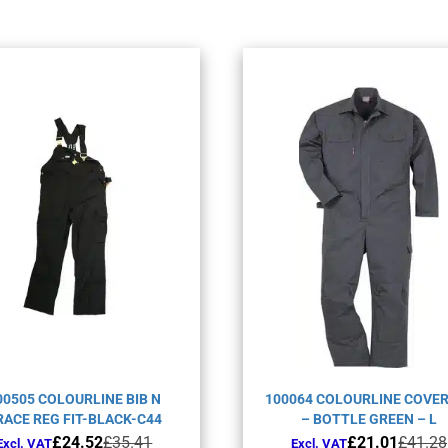
00505 COLOURLINE BIB N
100064 COLOURLINE COVE
RACE REG FIT-BLACK-C44
– BOTTLE GREEN – L
Original
Current
Original
Current
£
24.52
£
35.41
£
21.01
£
41.28
Excl. VAT
Excl. VAT