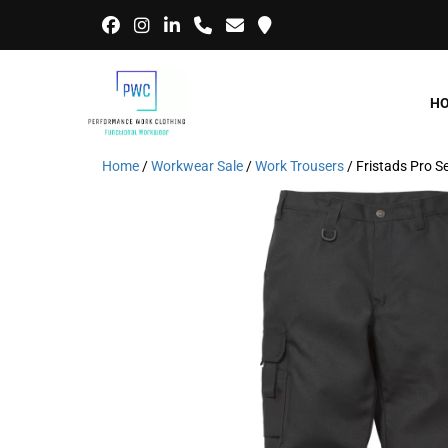
H
Home
/
Workwear Sale
/
Work Trousers
/ Fristads Pro 