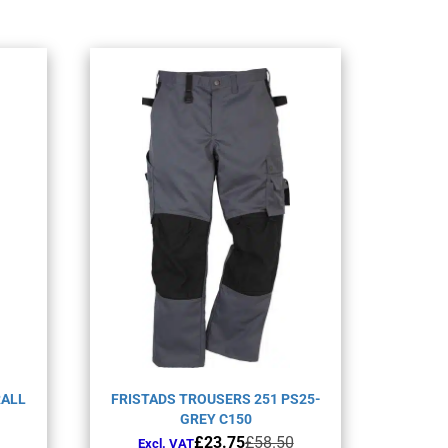
RALL
FRISTADS TROUSERS 251 PS25-
GREY C150
Original
Current
£
23.75
£
58.50
Excl. VAT