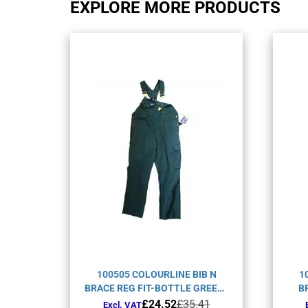
EXPLORE MORE PRODUCTS
100505 COLOURLINE BIB N
1
BRACE REG FIT-BOTTLE GREEN-
B
C52
Original
Current
£
24.52
£
35.41
Excl. VAT