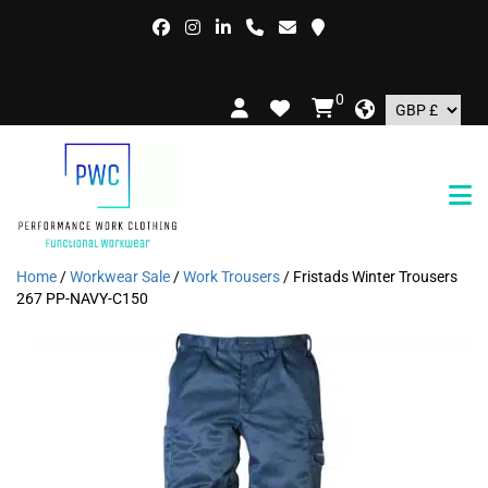
FREE
0
Home
/
Workwear Sale
/
Work Trousers
/ Fristads Winter Trousers
267 PP-NAVY-C150