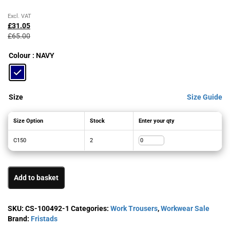
Original
Current
Excl. VAT
price
price
£
31.05
was:
is:
£
65.00
£65.00£78.00.
£31.05£37.26.
Colour
: NAVY
Size
Size Guide
Size Option
Stock
Enter your qty
C150
2
Add to basket
SKU:
CS-100492-1
Categories:
Work Trousers
,
Workwear Sale
Brand:
Fristads