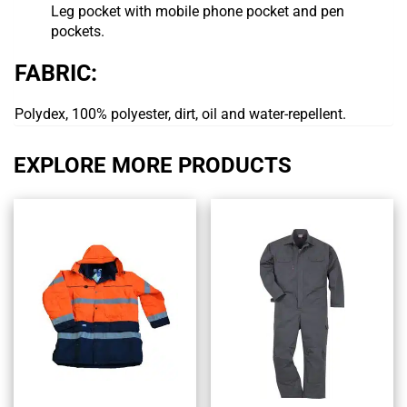
Leg pocket with mobile phone pocket and pen
pockets.
FABRIC:
Polydex, 100% polyester, dirt, oil and water-repellent.
EXPLORE MORE PRODUCTS