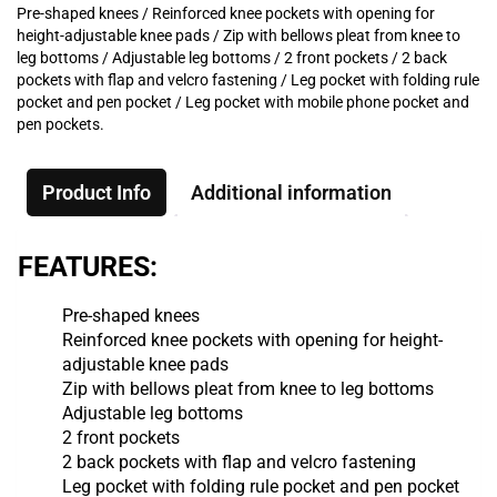
Pre-shaped knees / Reinforced knee pockets with opening for
height-adjustable knee pads / Zip with bellows pleat from knee to
leg bottoms / Adjustable leg bottoms / 2 front pockets / 2 back
pockets with flap and velcro fastening / Leg pocket with folding rule
pocket and pen pocket / Leg pocket with mobile phone pocket and
pen pockets.
Product Info
Additional information
FEATURES:
Pre-shaped knees
Reinforced knee pockets with opening for height-
adjustable knee pads
Zip with bellows pleat from knee to leg bottoms
Adjustable leg bottoms
2 front pockets
2 back pockets with flap and velcro fastening
Leg pocket with folding rule pocket and pen pocket