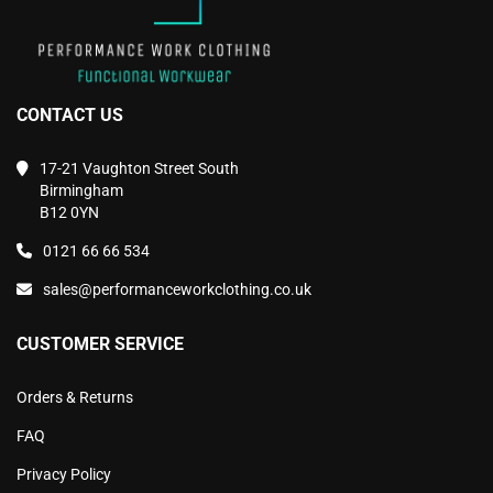
CONTACT US
17-21 Vaughton Street South
Birmingham
B12 0YN
0121 66 66 534
sales@performanceworkclothing.co.uk
CUSTOMER SERVICE
Orders & Returns
FAQ
Privacy Policy