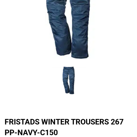
FRISTADS WINTER TROUSERS 267
PP-NAVY-C150