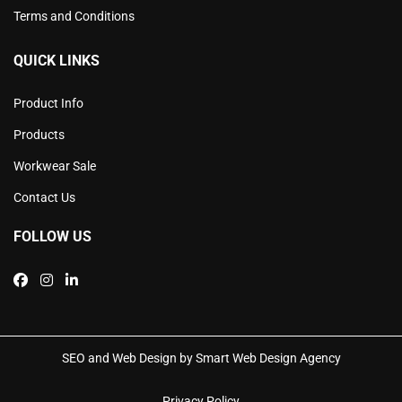
Terms and Conditions
QUICK LINKS
Product Info
Products
Workwear Sale
Contact Us
FOLLOW US
SEO and Web Design by Smart Web Design Agency
Privacy Policy