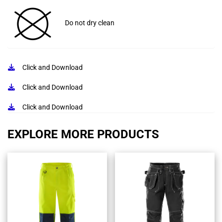
Do not dry clean
Click and Download
Click and Download
Click and Download
EXPLORE MORE PRODUCTS