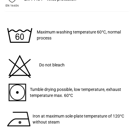
Maximum washing temperature 60°C, normal
process
Do not bleach
Tumble drying possible, low temperature, exhaust
temperature max. 60°C
Iron at maximum sole-plate temperature of 120°C
without steam