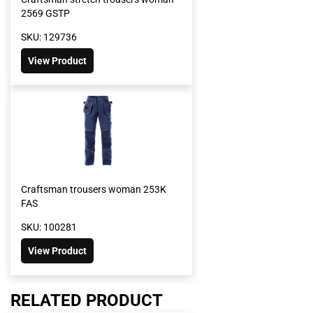
2569 GSTP
SKU: 129736
View Product
Craftsman trousers woman 253K
FAS
SKU: 100281
View Product
RELATED PRODUCT