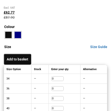
Original
Current
Excl. VAT
price
price
£
62.77
was:
is:
£
87.90
£87.90£105.48.
£62.77£75.32.
Colour
Size
Size Guide
Add to basket
Size Option
Stock
Enter your qty
Alternative
34
—
—
36
—
—
38
—
—
40
—
—