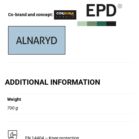
Co-brand and concept:
ADDITIONAL INFORMATION
Weight
700 g
EN 14404 – Knee protection