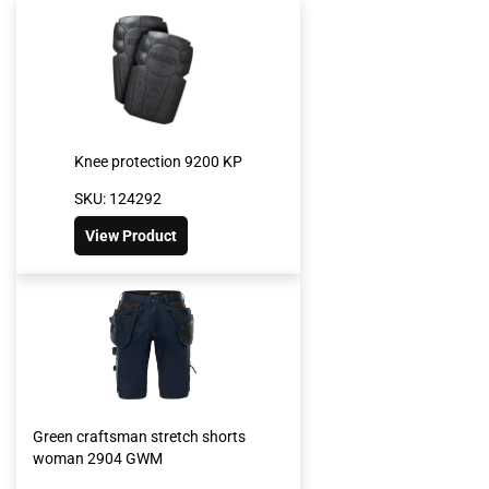
Knee protection 9200 KP
SKU: 124292
View Product
Green craftsman stretch shorts
woman 2904 GWM