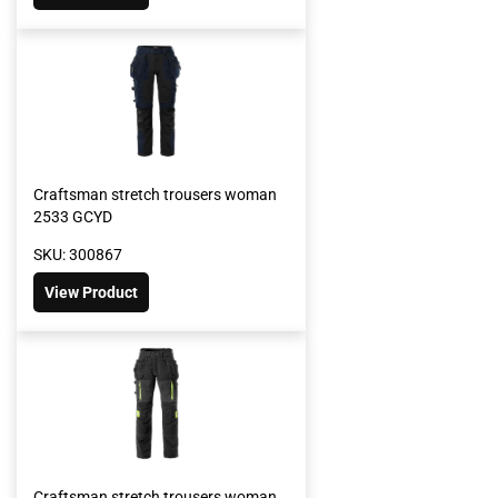
Craftsman stretch trousers woman
2533 GCYD
SKU: 300867
View Product
Craftsman stretch trousers woman