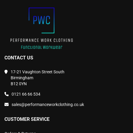
on
on
the
the
product
product
page
page
CONTACT US
17-21 Vaughton Street South
Birmingham
B12 0YN
0121 66 66 534
sales@performanceworkclothing.co.uk
CUSTOMER SERVICE