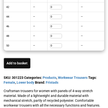
42
—
—
44
—
—
46
—
—
48
—
—
50
—
—
Add to basket
SKU:
301223
Categories:
Products
,
Workwear Trousers
Tags:
Female
,
Lower body
Brand:
Fristads
Craftsman trousers for women with panels of 4-way stretch
material. Made of a lightweight and durable material with
mechanical stretch, partly of recycled polyester. Comfortable
workwear trousers with all the necessary functions and features.