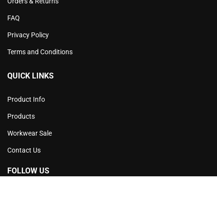
Orders & Returns
FAQ
Privacy Policy
Terms and Conditions
QUICK LINKS
Product Info
Products
Workwear Sale
Contact Us
FOLLOW US