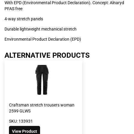
With EPD (Environmental Product Declaration). Concept: Alnaryd
PFAS free
4-way stretch panels
Durable lightweight mechanical stretch
Environmental Product Declaration (EPD)
ALTERNATIVE PRODUCTS
Craftsman stretch trousers woman
2599 GLWS
SKU: 133931
View Product