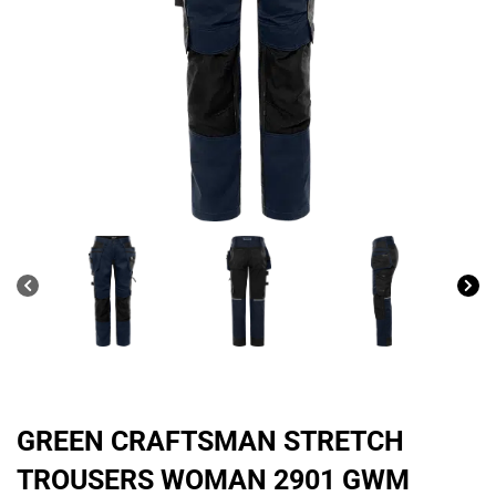
GREEN CRAFTSMAN STRETCH
TROUSERS WOMAN 2901 GWM