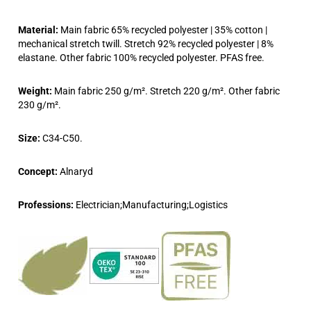
Material:
Main fabric 65% recycled polyester | 35% cotton |
mechanical stretch twill. Stretch 92% recycled polyester | 8%
elastane. Other fabric 100% recycled polyester. PFAS free.
Weight:
Main fabric 250 g/m². Stretch 220 g/m². Other fabric
230 g/m².
Size:
C34-C50.
Concept:
Alnaryd
Professions:
Electrician;Manufacturing;Logistics