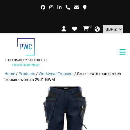
0
Home
/
Products
/
Workwear Trousers
/ Green craftsman stretch
trousers woman 2901 GWM