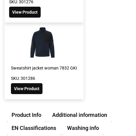
SKU: 301276
View Product
Sweatshirt jacket woman 7832 GKI
SKU: 301286
View Product
Product Info
Additional information
EN Classifications
Washing info