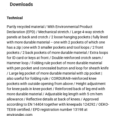
Downloads
Technical
Partly recycled material / With Environmental Product
Declaration (EPD) / Mechanical stretch / Large 4-way stretch
panels at back and crotch / 2 loose-hanging pockets | fully lined
with more durable material – one with 2 pockets of which one
has a zip | one with 3 smaller pockets and tool loops / 2 front
pockets / 2 back pockets of more durable material / Extra loops
for ID card or keys at front / Double reinforced crotch seam /
Hammer loop / Folding rule pocket of more durable material
with pen pocket and concealed button and loop for sheath knife
/ Large leg pocket of more durable material with zip pocket |
also useful for folding rule / CORDURA®-reinforced knee
pockets with outside opening from above / Height adjustment
for knee pads in knee pocket / Reinforced back of leg end with
more durable material / Adjustable leg length with 5 cm hem
allowance / Reflective details at back of knees / Approved
according to EN 14404 together with kneepads 124292 / OEKO-
TEX® certified / EPD registration number 13198 at
environdec.com