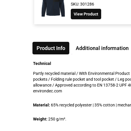
SKU: 301286
View Product
Product Info
Additional information
Technical
Partly recycled material / With Environmental Product 
pockets / Folding rule pocket and tool pocket / Leg po
allowance / Approved according to EN 13758-2 UPF 40
environdec.com
Material:
65% recycled polyester | 35% cotton | mechani
Weight:
250 g/m².