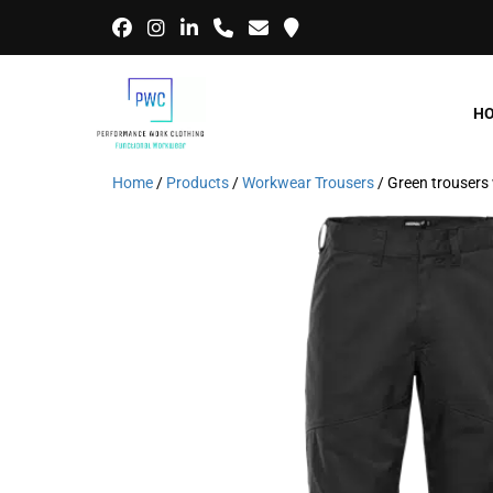
H
Home
/
Products
/
Workwear Trousers
/ Green trouse