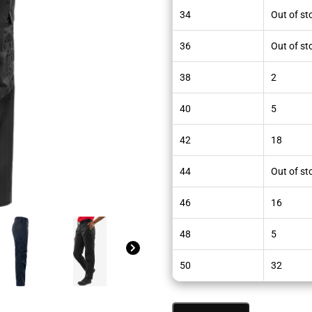
34
Out of st
36
Out of st
38
2
40
5
42
18
44
Out of st
46
16
48
5
50
32