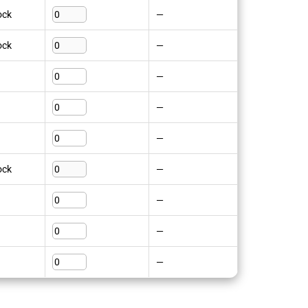
ock
—
ock
—
—
—
—
ock
—
—
—
—