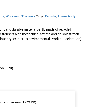
cts
,
Workwear Trousers
Tags:
Female
,
Lower body
ght and durable material partly made of recycled
trousers with mechanical stretch and rib-knit stretch
oman
Stretch trousers woman
l laundry. With EPD (Environmental Product Declaration).
2654 GLWS
SKU: 301563
View Product
ion (EPD)
lo shirt woman 1723 PIQ