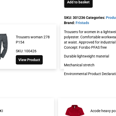
Add to basket
SKU:
301236
Categories:
Produ
Brand:
Fristads
Trousers for women in a lightwei
polyester. Comfortable workwear 
Trousers woman 278
Green trousers w
at waist. Approved for industria
P154
2689 GRT
Concept: Forsbo PFAS free
SKU: 100426
SKU: 130721
Durable lightweight material
View Product
View Product
Mechanical stretch
Environmental Product Declarat
KI
Acode heavy po