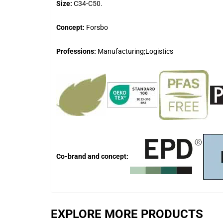
Size:
C34-C50.
Concept:
Forsbo
Professions:
Manufacturing;Logistics
Co-brand and concept:
EXPLORE MORE PRODUCTS