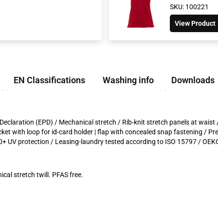
SKU: 100221
View Product
EN Classifications
Washing info
Downloads
Declaration (EPD) / Mechanical stretch / Rib-knit stretch panels at waist 
cket with loop for id-card holder | flap with concealed snap fastening / P
+ UV protection / Leasing-laundry tested according to ISO 15797 / OEKO
cal stretch twill. PFAS free.