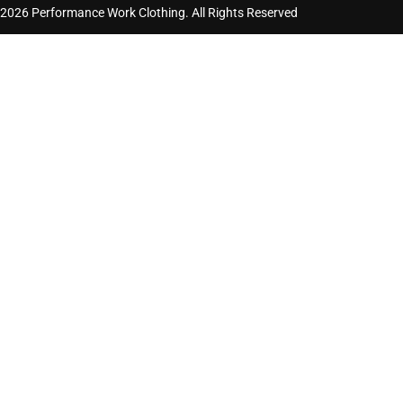
2026 Performance Work Clothing. All Rights Reserved