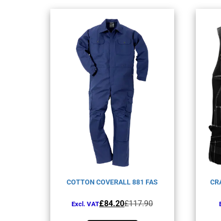
COTTON COVERALL 881 FAS
CR
Original
Current
£
84.20
£
117.90
Excl. VAT
price
price
This