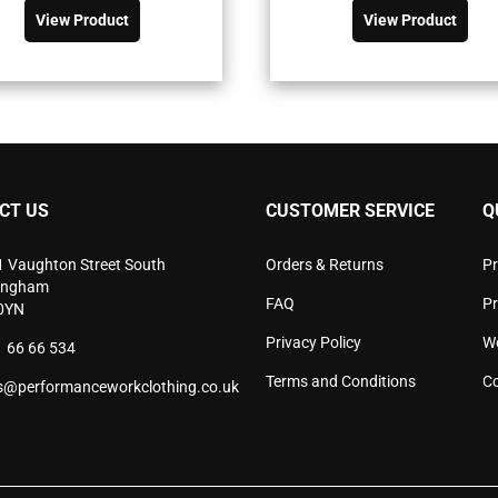
was:
is:
was:
is:
product
pro
View Product
View Product
£72.90£87.48.
£52.06£62.47.
£49.90£59.
£35.63£42.
has
has
multiple
mult
variants.
vari
The
The
options
opti
may
may
be
be
chosen
cho
CT US
CUSTOMER SERVICE
Q
on
on
the
the
product
pro
1 Vaughton Street South
Orders & Returns
Pr
page
pag
ingham
FAQ
P
0YN
Privacy Policy
W
 66 66 534
Terms and Conditions
Co
s@performanceworkclothing.co.uk