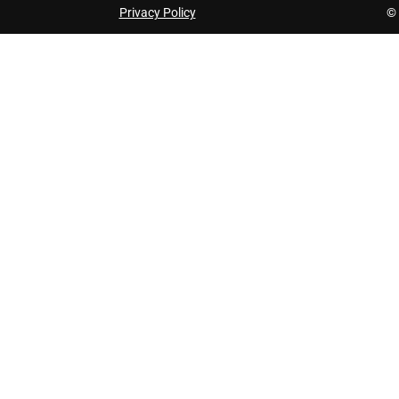
Privacy Policy
© 