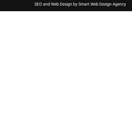
SEO and Web Design by Smart Web Design Agency