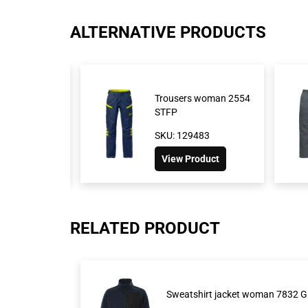
ALTERNATIVE PRODUCTS
ousers 2930
Trousers woman 2554
STFP
1026
SKU: 129483
roduct
View Product
RELATED PRODUCT
Sweatshirt jacket woman 7832 G