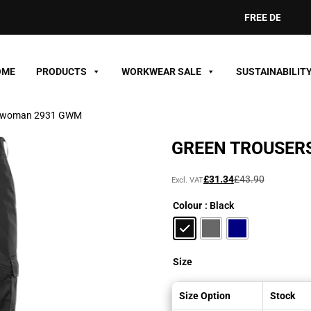
FREE DELIVERY ON O
OME
PRODUCTS
WORKWEAR SALE
SUSTAINABILIT
rs woman 2931 GWM
GREEN TROUSER
Original
Current
£
31.34
£
43.90
Excl. VAT
price
price
Colour
: Black
was:
is:
£43.90£52.68.
£31.34£37.61.
Size
Size Option
Stock