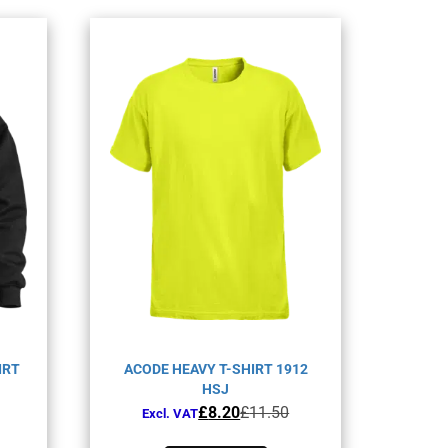
IRT
ACODE HEAVY T-SHIRT 1912
HSJ
Original
Current
£
8.20
£
11.50
Excl. VAT
price
price
This