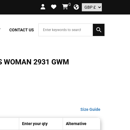
0
RDERS OVER £109.99 – UK ONLY
Y
CONTACT US
S WOMAN 2931 GWM
Size Guide
Enter your qty
Alternative