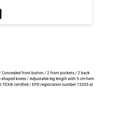
/ Concealed front button / 2 front pockets / 2 back
re-shaped knees / Adjustable leg length with 5 cm hem
-TEX® certified / EPD registration number 13205 at