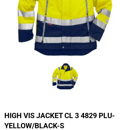
HIGH VIS JACKET CL 3 4829 PLU-
YELLOW/BLACK-S