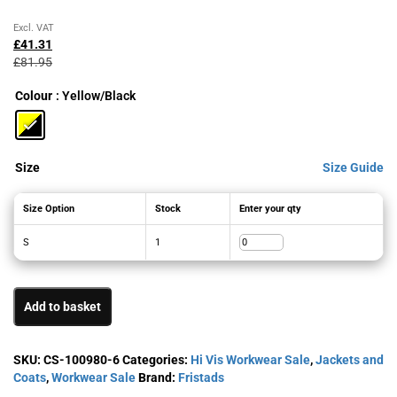
Original
Current
Excl. VAT
price
price
£
41.31
was:
is:
£
81.95
£81.95£98.34.
£41.31£49.57.
Colour
: Yellow/Black
Size
Size Guide
Size Option
Stock
Enter your qty
S
1
Add to basket
SKU:
CS-100980-6
Categories:
Hi Vis Workwear Sale
,
Jackets and
Coats
,
Workwear Sale
Brand:
Fristads