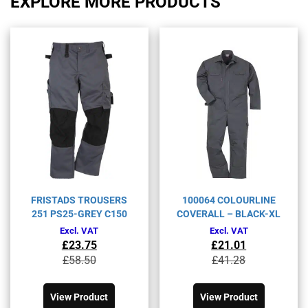
EXPLORE MORE PRODUCTS
FRISTADS TROUSERS
100064 COLOURLINE
251 PS25-GREY C150
COVERALL – BLACK-XL
Excl. VAT
Excl. VAT
£
23.75
£
21.01
Original
Current
Original
Current
£
58.50
£
41.28
price
price
price
price
This
This
was:
is:
was:
is:
product
product
£58.50£70.20.
£23.75£28.50.
£41.28£49.54.
£21.01£25.21.
View Product
View Product
has
has