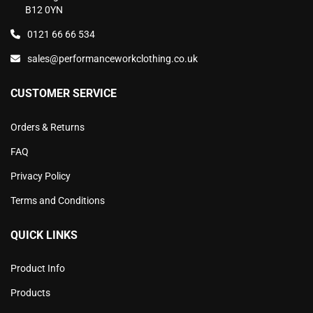
B12 0YN
0121 66 66 534
sales@performanceworkclothing.co.uk
CUSTOMER SERVICE
Orders & Returns
FAQ
Privacy Policy
Terms and Conditions
QUICK LINKS
Product Info
Products