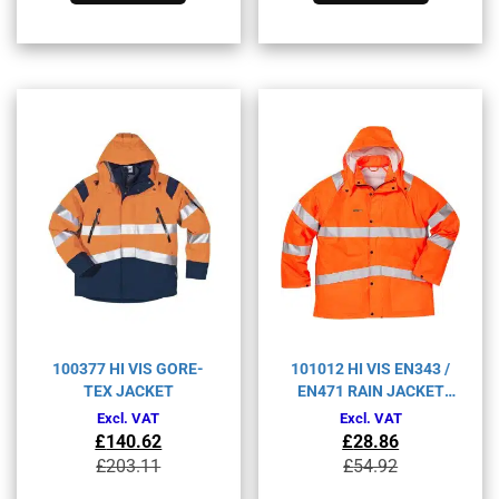
multiple
multiple
variants.
variants.
The
The
options
options
may
may
be
be
chosen
chosen
on
on
the
the
product
product
page
page
100377 HI VIS GORE-
101012 HI VIS EN343 /
TEX JACKET
EN471 RAIN JACKET
4842RS
Excl. VAT
Excl. VAT
£
140.62
£
28.86
Original
Current
Original
Current
£
203.11
£
54.92
price
price
price
price
This
This