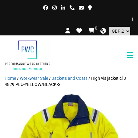
FREE
0
Home
/
Workwear Sale
/
Jackets and Coats
/ High vis jacket cl 3
4829 PLU-YELLOW/BLACK-S