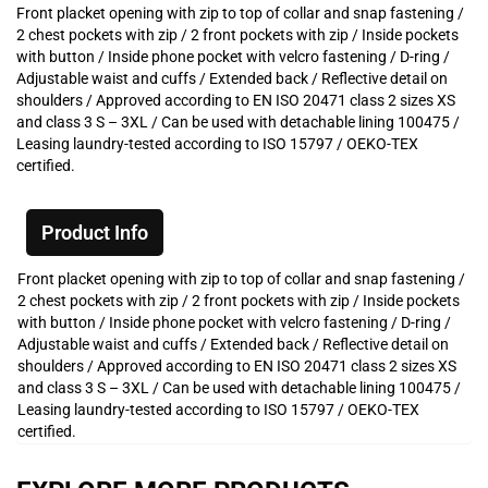
Front placket opening with zip to top of collar and snap fastening /
2 chest pockets with zip / 2 front pockets with zip / Inside pockets
with button / Inside phone pocket with velcro fastening / D-ring /
Adjustable waist and cuffs / Extended back / Reflective detail on
shoulders / Approved according to EN ISO 20471 class 2 sizes XS
and class 3 S – 3XL / Can be used with detachable lining 100475 /
Leasing laundry-tested according to ISO 15797 / OEKO-TEX
certified.
Product Info
Front placket opening with zip to top of collar and snap fastening /
2 chest pockets with zip / 2 front pockets with zip / Inside pockets
with button / Inside phone pocket with velcro fastening / D-ring /
Adjustable waist and cuffs / Extended back / Reflective detail on
shoulders / Approved according to EN ISO 20471 class 2 sizes XS
and class 3 S – 3XL / Can be used with detachable lining 100475 /
Leasing laundry-tested according to ISO 15797 / OEKO-TEX
certified.