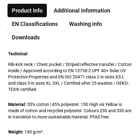
Product Info
Additional information
EN Classifications
Washing info
Downloads
Technical
Rib-knit neck / Chest pocket / Striped reflective transfer / Cotton
inside / Approved according to EN 13758-2 UPF 40+ Solar UV
Protective Properties and EN ISO 20471 class 2 in sizes XS-L
and class 3 in sizes XL-3XL / Certified after 25 washes / OEKO-
TEX® certified.
Material:
55% cotton | 45% polyester. 130 High vis Yellow is
made of cotton and recycled polyester. Colours 230 and 330 are
in transition to more sustainable material. PFAS free.
Weight:
190 g/m².