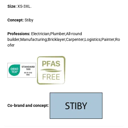
Size:
XS-3XL.
Concept:
Stiby
Professions:
Electrician;Plumber;All-round
builder;Manufacturing;Bricklayer;Carpenter;Logistics;Painter;Ro
ofer
Co-brand and concept: