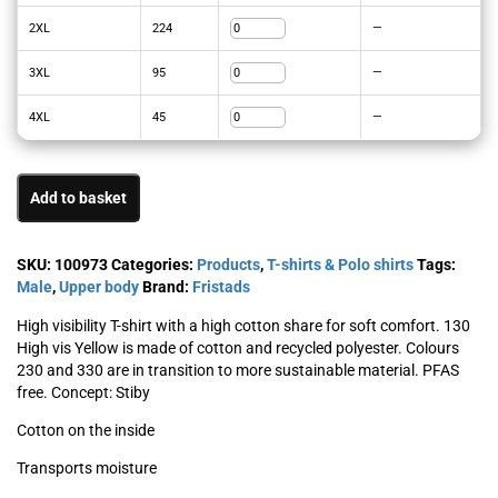
2XL
224
—
3XL
95
—
4XL
45
—
Add to basket
SKU:
100973
Categories:
Products
,
T-shirts & Polo shirts
Tags:
Male
,
Upper body
Brand:
Fristads
High visibility T-shirt with a high cotton share for soft comfort. 130
High vis Yellow is made of cotton and recycled polyester. Colours
230 and 330 are in transition to more sustainable material. PFAS
free. Concept: Stiby
Cotton on the inside
Transports moisture