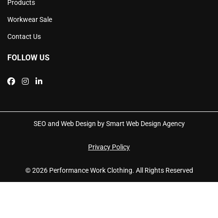
Products
Workwear Sale
Contact Us
FOLLOW US
SEO and Web Design by Smart Web Design Agency
Privacy Policy
© 2026 Performance Work Clothing. All Rights Reserved