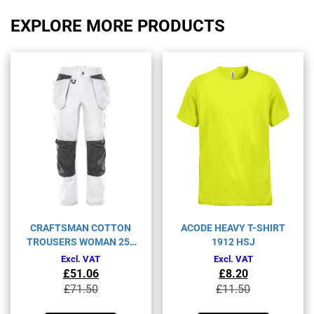
EXPLORE MORE PRODUCTS
CRAFTSMAN COTTON
ACODE HEAVY T-SHIRT
TROUSERS WOMAN 259
1912 HSJ
BM
Excl. VAT
Excl. VAT
£
51.06
£
8.20
Original
Current
Original
Current
£
71.50
£
11.50
price
price
price
price
This
This
was:
is:
was:
is: