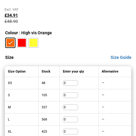
Original
Current
Excl. VAT
price
price
£
34.91
was:
is:
£
48.90
£48.90£58.68.
£34.91£41.89.
Colour
: High vis Orange
Size
Size Guide
Size Option
Stock
Enter your qty
Alternative
XS
48
—
S
105
—
M
337
—
L
568
—
XL
425
—