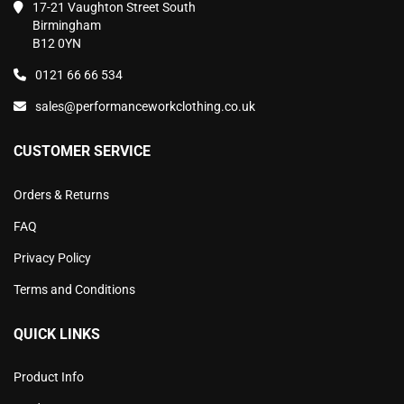
17-21 Vaughton Street South
Birmingham
B12 0YN
0121 66 66 534
sales@performanceworkclothing.co.uk
CUSTOMER SERVICE
Orders & Returns
FAQ
Privacy Policy
Terms and Conditions
QUICK LINKS
Product Info