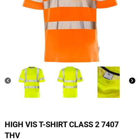
HIGH VIS T-SHIRT CLASS 2 7407
THV