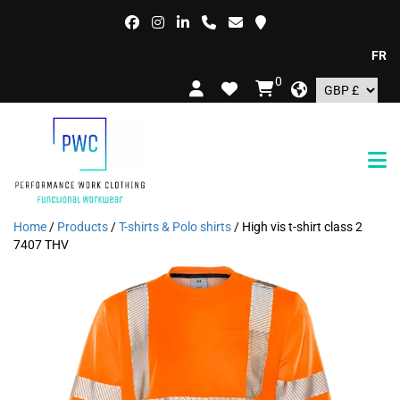
FREE DE
0
Home
/
Products
/
T-shirts & Polo shirts
/ High vis t-shirt class 2
7407 THV