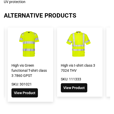
UV protection
ALTERNATIVE PRODUCTS
High vis Green
High vis t-shirt class 3
Hi
functional T-shirt class
7024 THV
2
3 7860 GPST
SKU: 111333
SK
SKU: 301021
View Product
View Product