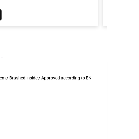
d hem / Brushed inside / Approved according to EN