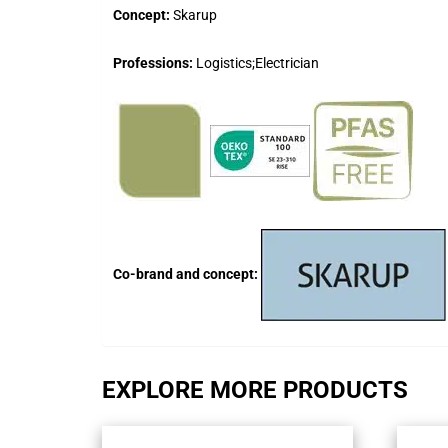
Concept:
Skarup
Professions:
Logistics;Electrician
Co-brand and concept:
EXPLORE MORE PRODUCTS