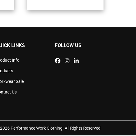
iple
multiple
ants.
variants.
The
ons
options
may
be
sen
chosen
UICK LINKS
FOLLOW US
on
the
duct
product
oduct Info
e
page
roducts
orkwear Sale
ntact Us
2026 Performance Work Clothing. All Rights Reserved