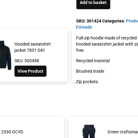
Add to basket
SKU:
301424
Categories:
Produ
Fristads
Full-zip hoodie made of recycled
hooded sweatshirt jacket with zi
Hooded sweatshirt
Sweatshirt jacke
free.
jacket 7831 GKI
GSM
Recycled material
SKU: 300498
SKU: 301426
Brushed inside
View Product
View Product
Zip pockets
rs 2530 GCYD
Green craftsma