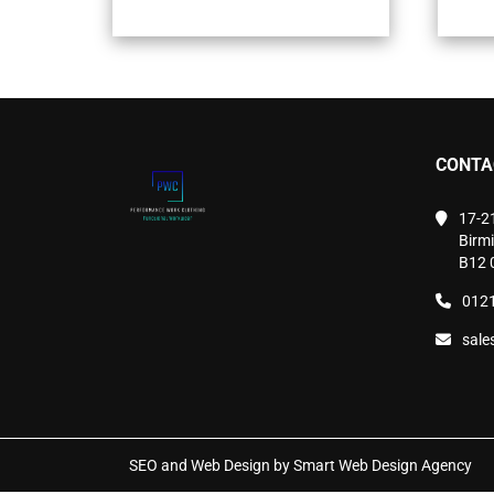
multiple
variants.
The
options
may
be
chosen
CONTA
on
the
product
17-2
page
Birm
B12 
0121
sale
SEO and Web Design by Smart Web Design Agency