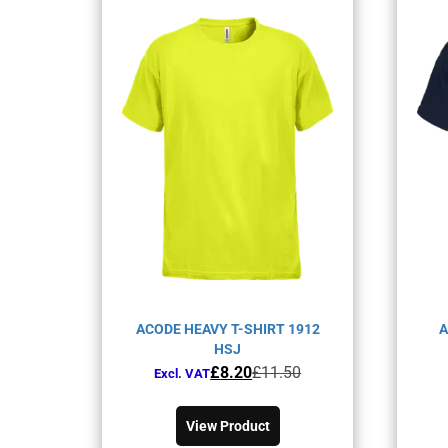
ACODE HEAVY T-SHIRT 1912
A
HSJ
Original
Current
£
8.20
£
11.50
Excl. VAT
price
price
This
was:
is:
product
View Product
£11.50£13.80.
£8.20£9.84.
has