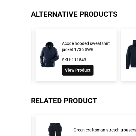
ALTERNATIVE PRODUCTS
rt jacket 7552
Acode hooded sweatshirt
jacket 1736 SWB
1426
SKU: 111843
roduct
View Product
RELATED PRODUCT
Green craftsman stretch trouse