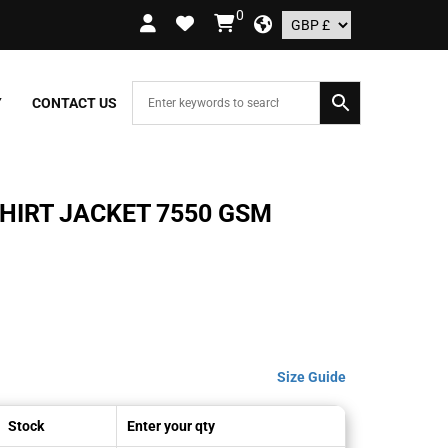
0
RDERS OVER £109.99 – UK ONLY
Y
CONTACT US
IRT JACKET 7550 GSM
Size Guide
Stock
Enter your qty