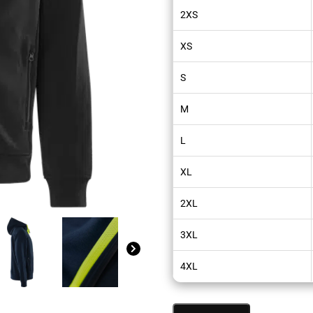
2XS
XS
S
M
L
XL
2XL
3XL
4XL