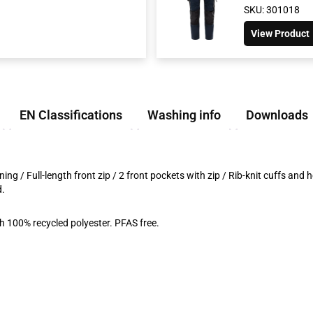
SKU: 301018
View Product
EN Classifications
Washing info
Downloads
ning / Full-length front zip / 2 front pockets with zip / Rib-knit cuffs an
d.
 100% recycled polyester. PFAS free.