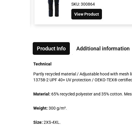
SKU: 300864
View Product
Product Info
Additional information
Technical
Partly recycled material / Adjustable hood with mesh li
13758-2 UPF 40+ UV protection / OEKO-TEX® certifie
Material:
65% recycled polyester and 35% cotton. Mesh
Weight:
300 g/m².
Size:
2XS-4XL.