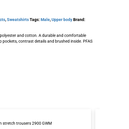
cts
,
Sweatshirts
Tags:
Male
,
Upper body
Brand:
 polyester and cotton. A durable and comfortable
p pockets, contrast details and brushed inside. PFAS
t 7552
Acode hooded sweatshirt
jacket 1736 SWB
SKU: 111843
View Product
n stretch trousers 2900 GWM