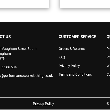
multiple
mult
variants.
vari
The
The
options
opti
may
may
be
be
chosen
cho
CT US
CUSTOMER SERVICE
Q
on
on
the
the
product
pro
1 Vaughton Street South
Orders & Returns
Pr
page
pag
ingham
FAQ
P
0YN
Privacy Policy
W
 66 66 534
Terms and Conditions
Co
s@performanceworkclothing.co.uk
Privacy Policy
© 