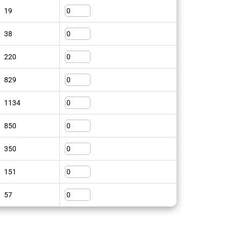
19
38
220
829
1134
850
350
151
57