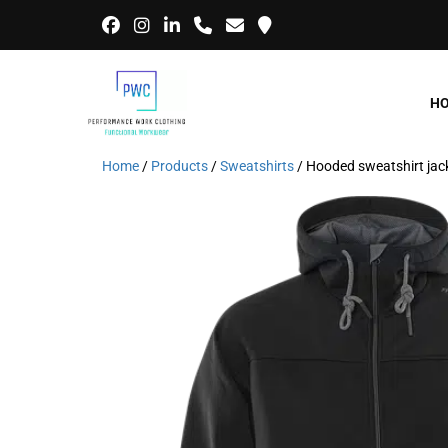
H
Home
/
Products
/
Sweatshirts
/ Hooded sweatshirt ja