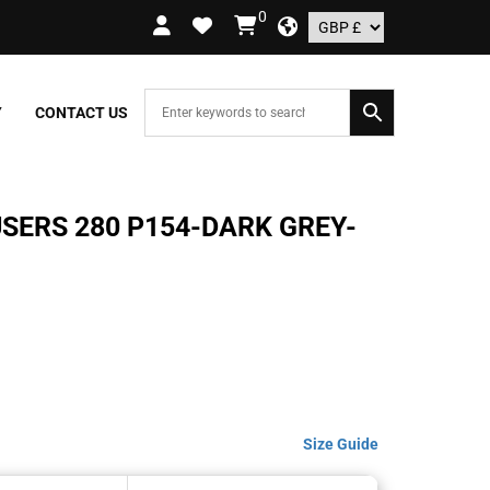
0
 ORDERS OVER £109.99 – UK ONLY
Y
CONTACT US
USERS 280 P154-DARK GREY-
Size Guide