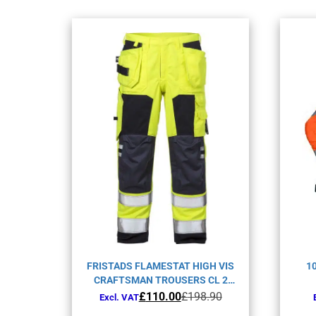
FRISTADS FLAMESTAT HIGH VIS
1
CRAFTSMAN TROUSERS CL 2
2075 ATHS-YELLOW/NAVY-C150
Original
Current
£
110.00
£
198.90
Excl. VAT
price
price