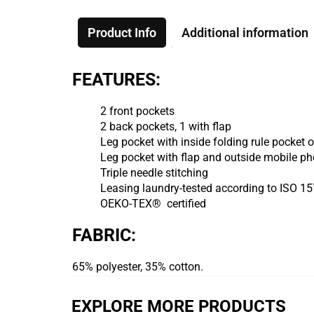
Product Info
Additional information
FEATURES:
2 front pockets
2 back pockets, 1 with flap
Leg pocket with inside folding rule pocket
Leg pocket with flap and outside mobile ph
Triple needle stitching
Leasing laundry-tested according to ISO 1
OEKO-TEX® certified
FABRIC:
65% polyester, 35% cotton.
EXPLORE MORE PRODUCTS