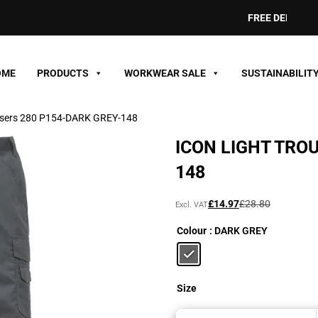
FREE DELIVERY ON
OME
PRODUCTS
WORKWEAR SALE
SUSTAINABILIT
ousers 280 P154-DARK GREY-148
ICON LIGHT TRO
148
Original
Current
£
14.97
£
28.80
Excl. VAT
price
price
Colour
: DARK GREY
was:
is:
£28.80£34.56.
£14.97£17.96.
Size