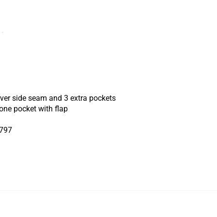
 over side seam and 3 extra pockets
one pocket with flap
5797