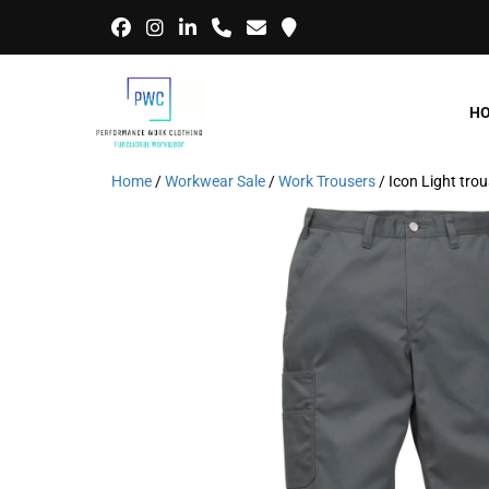
H
Home
/
Workwear Sale
/
Work Trousers
/ Icon Light tr