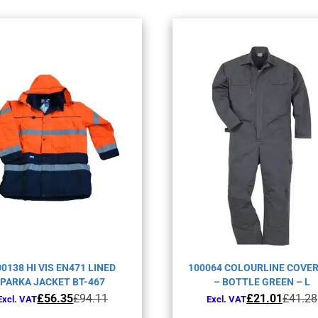
00138 HI VIS EN471 LINED
100064 COLOURLINE COVE
PARKA JACKET BT-467
– BOTTLE GREEN – L
Original
Current
Original
Current
£
56.35
£
94.11
£
21.01
£
41.28
Excl. VAT
Excl. VAT
price
price
price
price