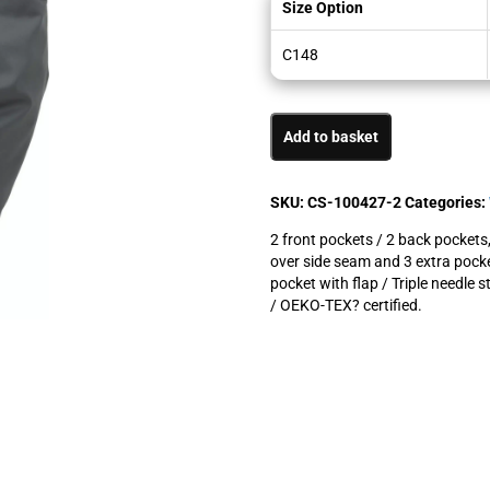
Size Option
C148
Add to basket
SKU:
CS-100427-2
Categories:
2 front pockets / 2 back pockets,
over side seam and 3 extra pock
pocket with flap / Triple needle 
/ OEKO-TEX? certified.