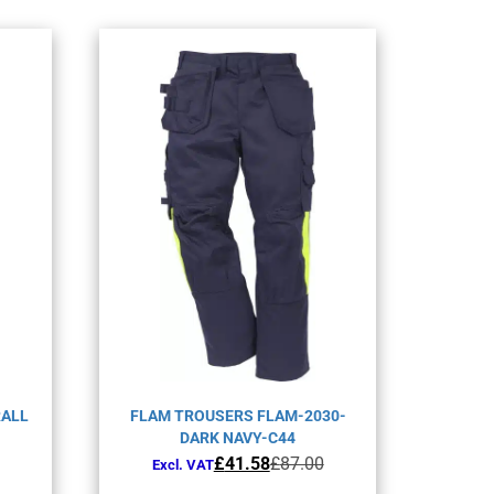
RALL
FLAM TROUSERS FLAM-2030-
DARK NAVY-C44
Original
Current
£
41.58
£
87.00
Excl. VAT
price
price