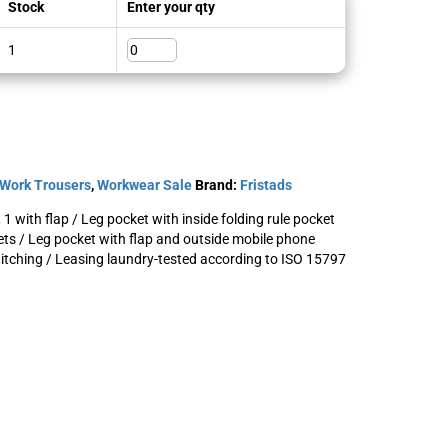
Stock
Enter your qty
1
Work Trousers
,
Workwear Sale
Brand:
Fristads
 1 with flap / Leg pocket with inside folding rule pocket
ets / Leg pocket with flap and outside mobile phone
stitching / Leasing laundry-tested according to ISO 15797