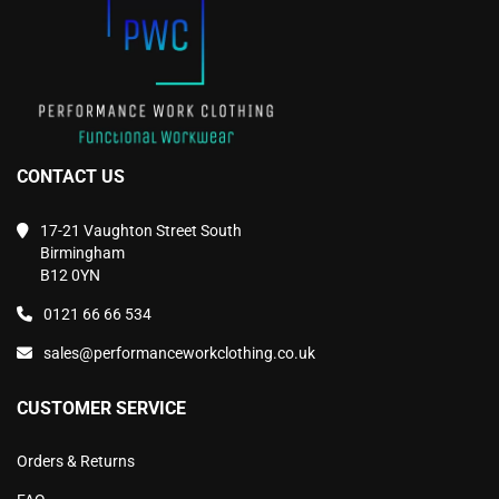
the
the
product
product
page
page
CONTACT US
17-21 Vaughton Street South
Birmingham
B12 0YN
0121 66 66 534
sales@performanceworkclothing.co.uk
CUSTOMER SERVICE
Orders & Returns