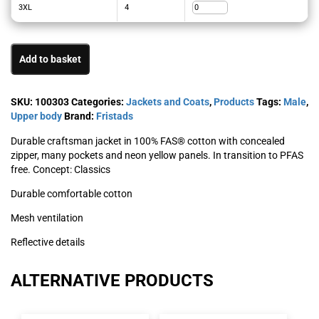
3XL
4
Add to basket
SKU:
100303
Categories:
Jackets and Coats
,
Products
Tags:
Male
,
Upper body
Brand:
Fristads
Durable craftsman jacket in 100% FAS® cotton with concealed
zipper, many pockets and neon yellow panels. In transition to PFAS
free. Concept: Classics
Durable comfortable cotton
Mesh ventilation
Reflective details
ALTERNATIVE PRODUCTS