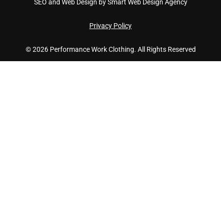
SEO and Web Design by Smart Web Design Agency
Privacy Policy
© 2026 Performance Work Clothing. All Rights Reserved