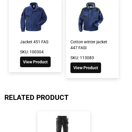
Jacket 451 FAS
Cotton winter jacket
447 FASI
SKU: 100304
SKU: 113083
View Product
View Product
RELATED PRODUCT