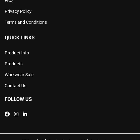
FAQ
Privacy Policy
Terms and Conditions
QUICK LINKS
Product Info
Products
Workwear Sale
Contact Us
FOLLOW US