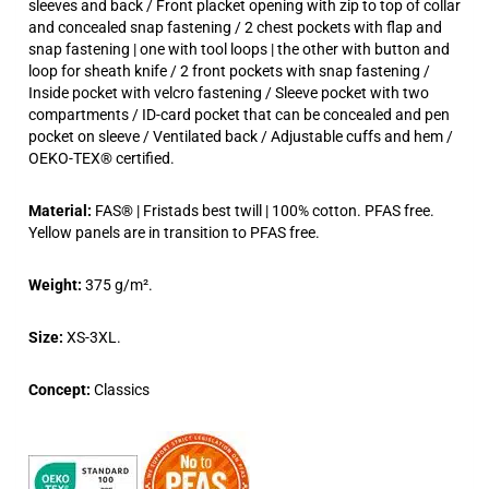
sleeves and back / Front placket opening with zip to top of collar
and concealed snap fastening / 2 chest pockets with flap and
snap fastening | one with tool loops | the other with button and
loop for sheath knife / 2 front pockets with snap fastening /
Inside pocket with velcro fastening / Sleeve pocket with two
compartments / ID-card pocket that can be concealed and pen
pocket on sleeve / Ventilated back / Adjustable cuffs and hem /
OEKO-TEX® certified.
Material:
FAS® | Fristads best twill | 100% cotton. PFAS free.
Yellow panels are in transition to PFAS free.
Weight:
375 g/m².
Size:
XS-3XL.
Concept:
Classics