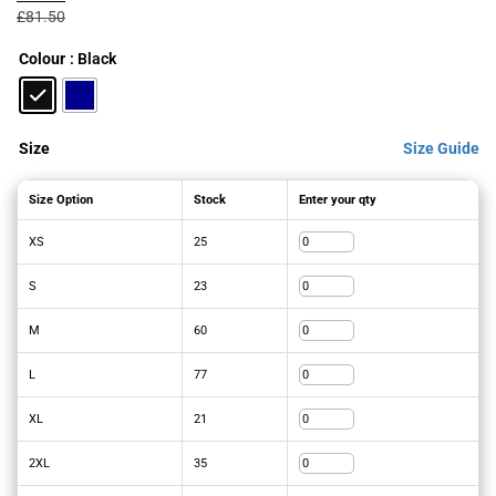
was:
is:
£
81.50
£81.50£97.80.
£58.20£69.84.
Colour
: Black
Size
Size Guide
Size Option
Stock
Enter your qty
XS
25
S
23
M
60
L
77
XL
21
2XL
35