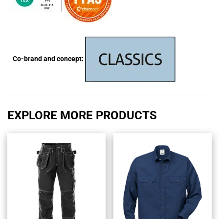
Co-brand and concept:
EXPLORE MORE PRODUCTS