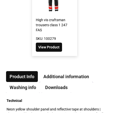
High vis craftsman
trousers class 1 247
FAS
SKU: 100279
View Product
Product Info
Additional information
Washing info
Downloads
Technical
Neon yellow shoulder panel and reflective tape at shoulders |