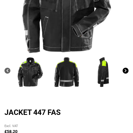
JACKET 447 FAS
Original
Current
Excl. VAT
price
price
£
58.20