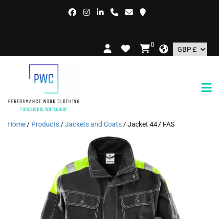
FREE
0
Home
/
Products
/
Jackets and Coats
/ Jacket 447 FAS