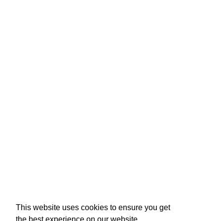
This website uses cookies to ensure you get
the best experience on our website.