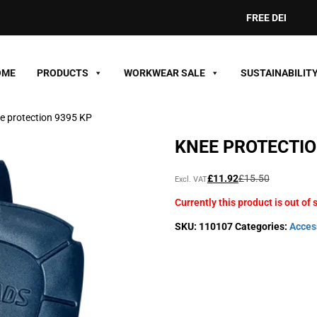
FREE DELIVERY ON
OME
PRODUCTS
WORKWEAR SALE
SUSTAINABILIT
e protection 9395 KP
KNEE PROTECTIO
Original
Current
£
11.92
£
15.50
Excl. VAT
price
price
Currently this product is out of 
was:
is:
£15.50£18.60.
£11.92£14.30.
SKU:
110107
Categories:
Acces