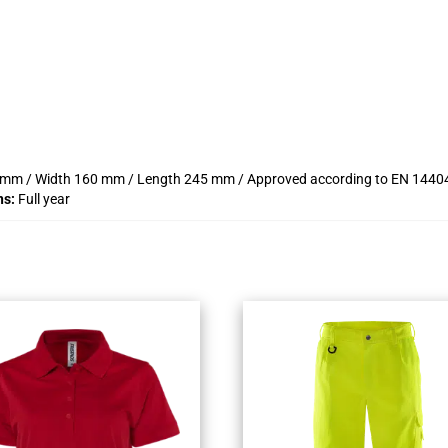
20 mm / Width 160 mm / Length 245 mm / Approved according to EN 14404 ty
ns:
Full year