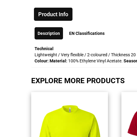
Product Info
Description
EN Classifications
Technical
Lightweight / Very flexible / 2-coloured / Thickness 
Colour:
Material:
100% Ethylene Vinyl Acetate.
Seaso
EXPLORE MORE PRODUCTS