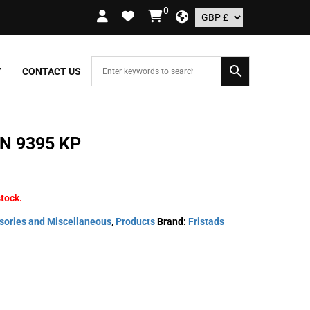
0
 ORDERS OVER £109.99 – UK ONLY
Y
CONTACT US
N 9395 KP
stock.
sories and Miscellaneous
,
Products
Brand:
Fristads