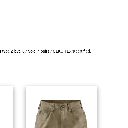
pe 2 level 0 / Sold in pairs / OEKO-TEX® certified.