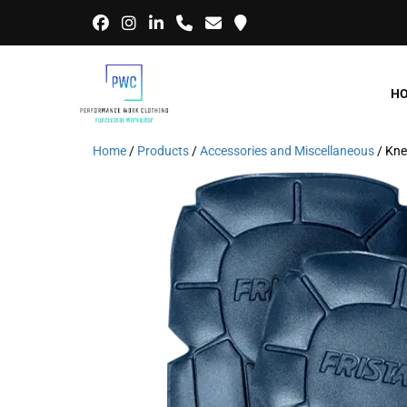
H
Home
/
Products
/
Accessories and Miscellaneous
/ Kne