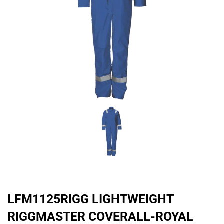
LFM1125RIGG LIGHTWEIGHT
RIGGMASTER COVERALL-ROYAL