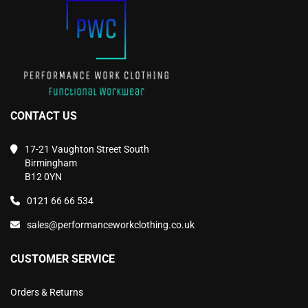
the
the
product
product
page
page
CONTACT US
17-21 Vaughton Street South
Birmingham
B12 0YN
0121 66 66 534
sales@performanceworkclothing.co.uk
CUSTOMER SERVICE
Orders & Returns