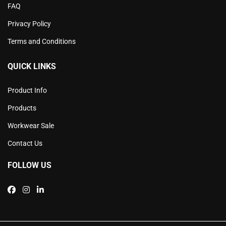
FAQ
Privacy Policy
Terms and Conditions
QUICK LINKS
Product Info
Products
Workwear Sale
Contact Us
FOLLOW US