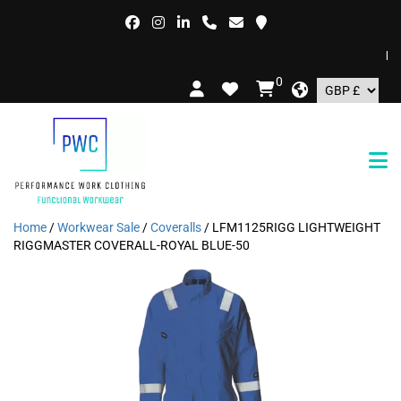
FREE
0
Home
/
Workwear Sale
/
Coveralls
/ LFM1125RIGG LIGHTWEIGHT
RIGGMASTER COVERALL-ROYAL BLUE-50