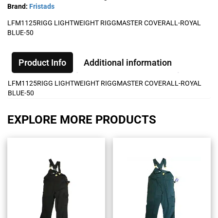
Brand:
Fristads
LFM1125RIGG LIGHTWEIGHT RIGGMASTER COVERALL-ROYAL
BLUE-50
Product Info
Additional information
LFM1125RIGG LIGHTWEIGHT RIGGMASTER COVERALL-ROYAL
BLUE-50
EXPLORE MORE PRODUCTS