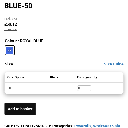
BLUE-50
Original
Current
Excl. VAT
price
price
£
53.12
was:
is:
£
98.36
£98.36£118.03.
£53.12£63.74.
Colour
: ROYAL BLUE
Size
Size Guide
Size Option
Stock
Enter your qty
50
1
Add to basket
SKU:
CS-LFM1125RIGG-6
Categories:
Coveralls
,
Workwear Sale