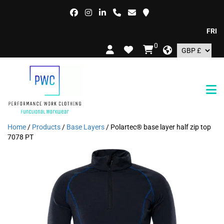
FREE DE
0
Home
/
Products
/
Base Layers
/ Polartec® base layer half zip top
7078 PT