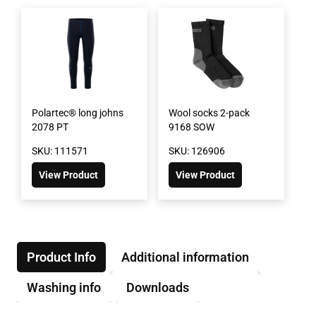
Polartec® long johns
Wool socks 2-pack
2078 PT
9168 SOW
SKU: 111571
SKU: 126906
View Product
View Product
Product Info
Additional information
Washing info
Downloads