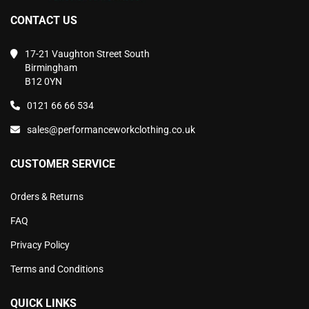
CONTACT US
17-21 Vaughton Street South
Birmingham
B12 0YN
0121 66 66 534
sales@performanceworkclothing.co.uk
CUSTOMER SERVICE
Orders & Returns
FAQ
Privacy Policy
Terms and Conditions
QUICK LINKS