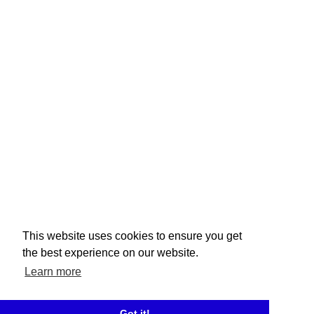
This website uses cookies to ensure you get
the best experience on our website.
Learn more
Got it!