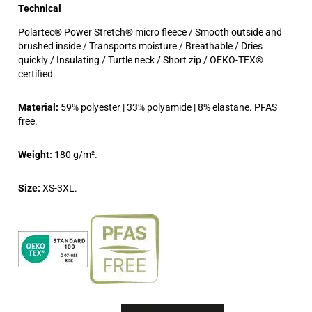
Technical
Polartec® Power Stretch® micro fleece / Smooth outside and
brushed inside / Transports moisture / Breathable / Dries
quickly / Insulating / Turtle neck / Short zip / OEKO-TEX®
certified.
Material:
59% polyester | 33% polyamide | 8% elastane. PFAS
free.
Weight:
180 g/m².
Size:
XS-3XL.