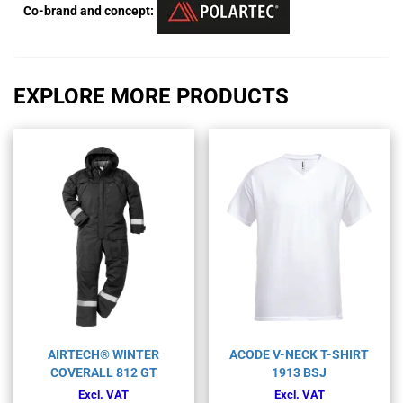
Co-brand and concept:
EXPLORE MORE PRODUCTS
AIRTECH® WINTER
ACODE V-NECK T-SHIRT
COVERALL 812 GT
1913 BSJ
Excl. VAT
Excl. VAT