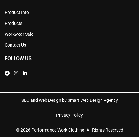
Product Info
Products
Workwear Sale
Contact Us
FOLLOW US
SEO and Web Design by Smart Web Design Agency
Privacy Policy
© 2026 Performance Work Clothing. All Rights Reserved