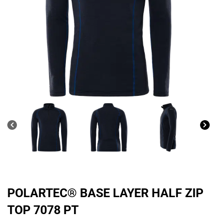
POLARTEC® BASE LAYER HALF ZIP
TOP 7078 PT