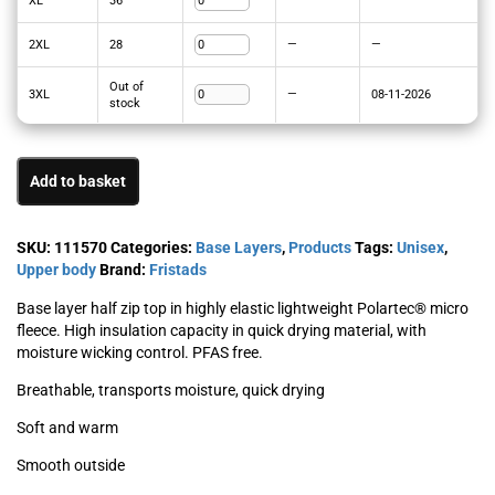
XL
36
—
—
2XL
28
—
—
Out of
3XL
—
08-11-2026
stock
Add to basket
SKU:
111570
Categories:
Base Layers
,
Products
Tags:
Unisex
,
Upper body
Brand:
Fristads
Base layer half zip top in highly elastic lightweight Polartec® micro
fleece. High insulation capacity in quick drying material, with
moisture wicking control. PFAS free.
Breathable, transports moisture, quick drying
Soft and warm
Smooth outside