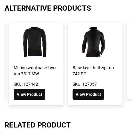
ALTERNATIVE PRODUCTS
Merino wool base layer
Base layer half zip top
B
top 7517 MW
742 PC
S
SKU: 127442
SKU: 127357
View Product
View Product
RELATED PRODUCT