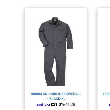
100064 COLOURLINE COVERALL
100
– BLACK-XL
Original
Current
£
21.01
£
41.28
Excl. VAT
price
price