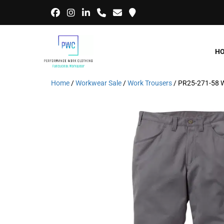
H
Home
/
Workwear Sale
/
Work Trousers
/ PR25-271-58 W