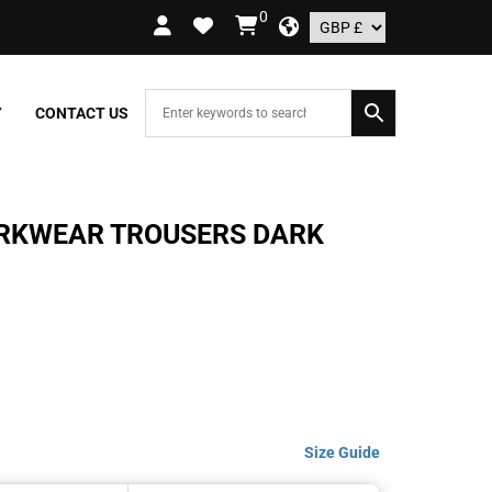
0
RY ON ORDERS OVER £109.99 – UK ONLY
Y
CONTACT US
ORKWEAR TROUSERS DARK
Size Guide