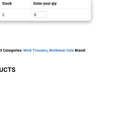
Stock
Enter your qty
2
-3
Categories:
Work Trousers
,
Workwear Sale
Brand:
DUCTS