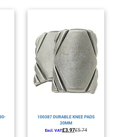
30-
100387 DURABLE KNEE PADS
20MM
Original
Current
£
3.97
£
5.74
Excl. VAT
price
price