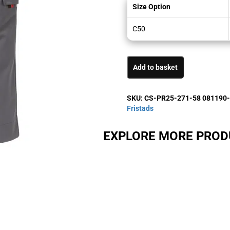
Size Option
C50
Add to basket
SKU:
CS-PR25-271-58 081190
Fristads
EXPLORE MORE PRO