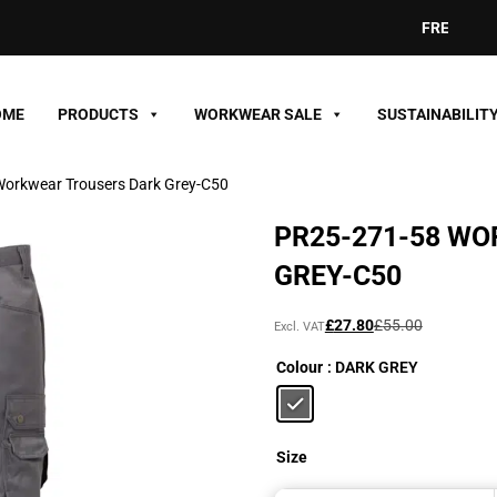
FREE DELIVE
OME
PRODUCTS
WORKWEAR SALE
SUSTAINABILIT
orkwear Trousers Dark Grey-C50
PR25-271-58 W
GREY-C50
Original
Current
£
27.80
£
55.00
Excl. VAT
price
price
Colour
: DARK GREY
was:
is:
£55.00£66.00.
£27.80£33.36.
Size