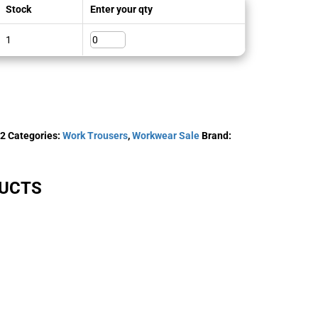
Stock
Enter your qty
1
-2
Categories:
Work Trousers
,
Workwear Sale
Brand:
DUCTS