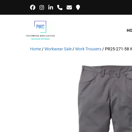
H
Home
/
Workwear Sale
/
Work Trousers
/ PR25-271-58 W