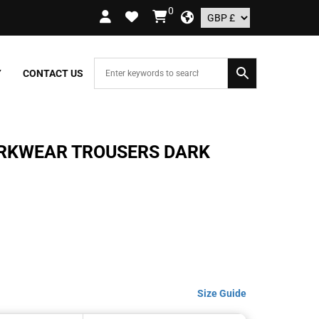
0
Y ON ORDERS OVER £109.99 – UK ONLY
Y
CONTACT US
ORKWEAR TROUSERS DARK
Size Guide