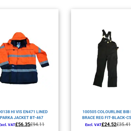
00138 HI VIS EN471 LINED
100505 COLOURLINE BIB
PARKA JACKET BT-467
BRACE REG FIT-BLACK-C
Original
Current
Original
Current
£
56.35
£
94.11
£
24.52
£
35.41
Excl. VAT
Excl. VAT
price
price
price
price