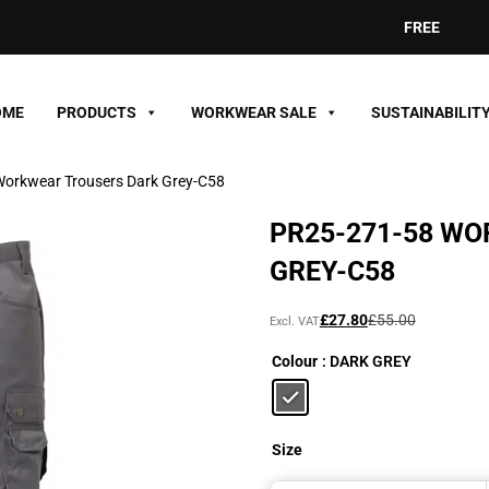
FREE DELIVER
OME
PRODUCTS
WORKWEAR SALE
SUSTAINABILIT
orkwear Trousers Dark Grey-C58
PR25-271-58 W
GREY-C58
Original
Current
£
27.80
£
55.00
Excl. VAT
price
price
Colour
: DARK GREY
was:
is:
£55.00£66.00.
£27.80£33.36.
Size