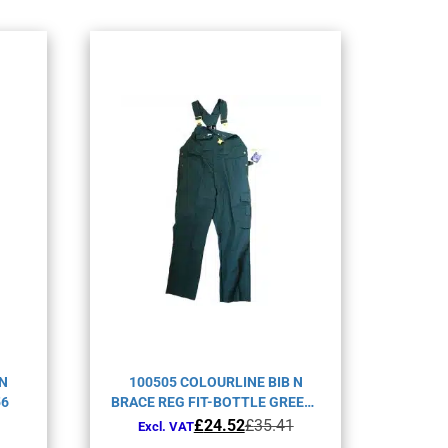
 N
100505 COLOURLINE BIB N
56
BRACE REG FIT-BOTTLE GREEN-
C44
Original
Current
£
24.52
£
35.41
Excl. VAT
price
price