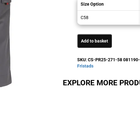
Size Option
C58
Add to basket
SKU:
CS-PR25-271-58 081190
Fristads
EXPLORE MORE PRO