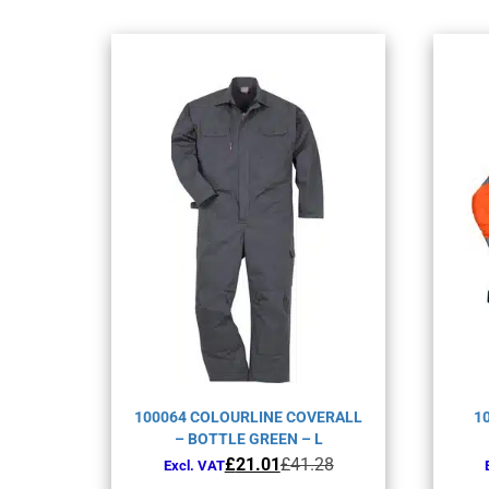
100064 COLOURLINE COVERALL
1
– BOTTLE GREEN – L
Original
Current
£
21.01
£
41.28
Excl. VAT
price
price