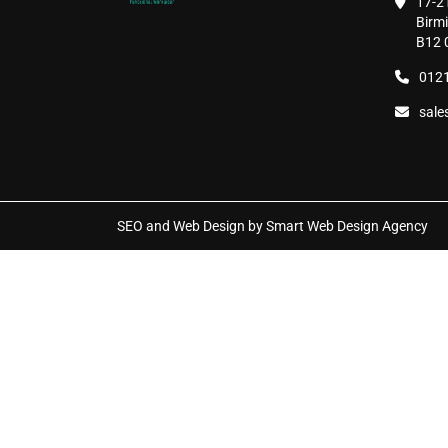
17-2
page
Birm
B12 
0121
sale
SEO and Web Design by Smart Web Design Agency