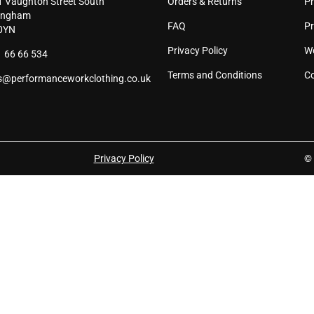
1 Vaughton Street South
Orders & Returns
Pr
page
pag
ingham
FAQ
P
0YN
Privacy Policy
W
 66 66 534
Terms and Conditions
Co
s@performanceworkclothing.co.uk
Privacy Policy
© 