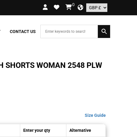
0
RDERS OVER £109.99 – UK ONLY
Y
CONTACT US
CH SHORTS WOMAN 2548 PLW
Size Guide
Enter your qty
Alternative