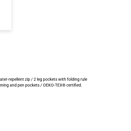
er-repellent zip / 2 leg pockets with folding rule
stening and pen pockets / OEKO-TEX® certified.