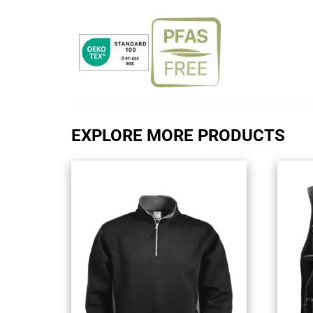
EXPLORE MORE PRODUCTS