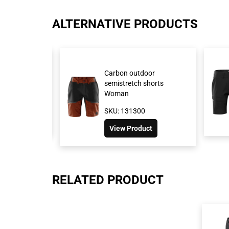
ALTERNATIVE PRODUCTS
retch shorts
Carbon outdoor
semistretch shorts
Woman
517
SKU: 131300
oduct
View Product
RELATED PRODUCT