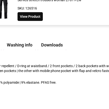
SKU: 126516
View Product
Washing info
Downloads
repellent / D-ring at waistband / 2 front pockets / 2 back pockets with wat
pen pockets | the other with mobile phone pocket with flap and velcro fa
1% polyamide | 9% elastane. PFAS free.