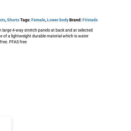
cts
,
Shorts
Tags:
Female
,
Lower body
Brand:
Fristads
large 4-way stretch panels at back and at selected
ade of a lightweight durable material which is water
free. PFAS free
orts
Carbon outdoor
semistretch shorts
Woman
SKU: 131300
View Product