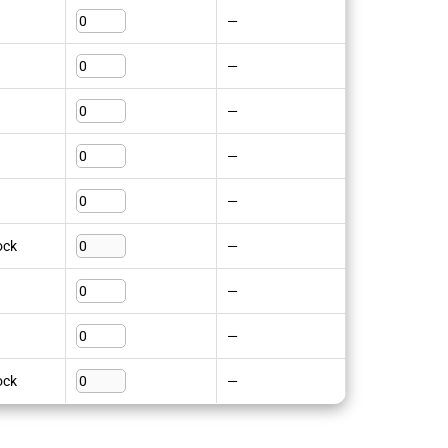
—
—
—
—
—
ock
—
—
—
ock
—