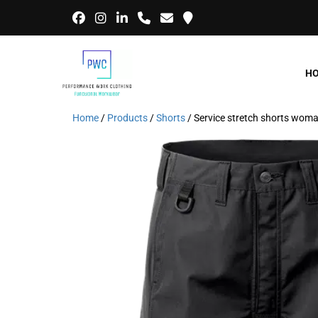
H
Home
/
Products
/
Shorts
/ Service stretch shorts wo