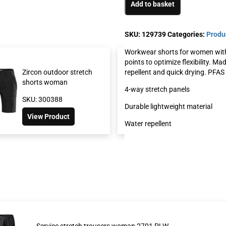
Add to basket
SKU:
129739
Categories:
Produ
Workwear shorts for women with 
points to optimize flexibility. M
repellent and quick drying. PFAS 
Zircon outdoor stretch
Service stretch sh
shorts woman
2702 PLW
4-way stretch panels
SKU: 300388
SKU: 126517
Durable lightweight material
View Product
View Product
Water repellent
Service stretch trousers woman 2701 PLW