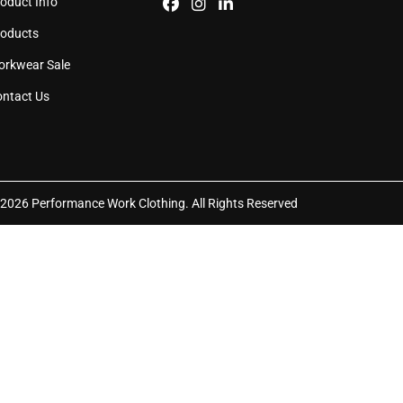
oduct Info
e
page
roducts
orkwear Sale
ntact Us
2026 Performance Work Clothing. All Rights Reserved