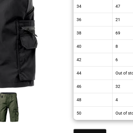
34
47
36
21
38
69
40
8
42
6
44
Out of st
46
32
48
4
50
Out of st