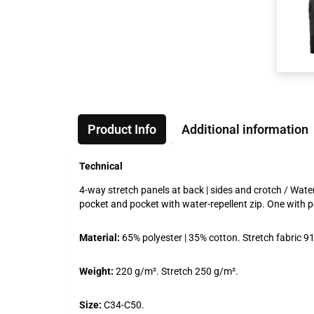
Product Info
Additional information
Technical
4-way stretch panels at back | sides and crotch / Water 
pocket and pocket with water-repellent zip. One with 
Material:
65% polyester | 35% cotton. Stretch fabric 9
Weight:
220 g/m². Stretch 250 g/m².
Size:
C34-C50.