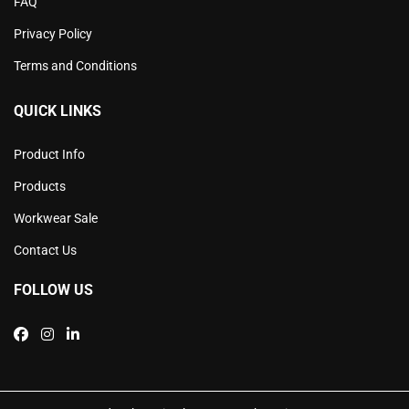
FAQ
Privacy Policy
Terms and Conditions
QUICK LINKS
Product Info
Products
Workwear Sale
Contact Us
FOLLOW US