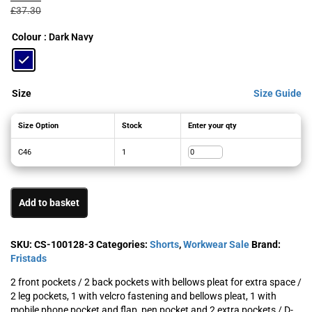
was:
is:
£
37.30
£37.30£44.76.
£17.82£21.38.
Colour
: Dark Navy
Size
Size Guide
Size Option
Stock
Enter your qty
C46
1
Add to basket
SKU:
CS-100128-3
Categories:
Shorts
,
Workwear Sale
Brand:
Fristads
2 front pockets / 2 back pockets with bellows pleat for extra space /
2 leg pockets, 1 with velcro fastening and bellows pleat, 1 with
mobile phone pocket and flap, pen pocket and 2 extra pockets / D-