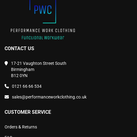
the
the
product
product
page
page
CONTACT US
17-21 Vaughton Street South
Birmingham
B12 0YN
0121 66 66 534
sales@performanceworkclothing.co.uk
CUSTOMER SERVICE
Orders & Returns