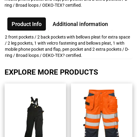
ring / Broad loops / OEKO-TEX? certified.
Product Info
Additional information
2 front pockets / 2 back pockets with bellows pleat for extra space
/ 2 leg pockets, 1 with velcro fastening and bellows pleat, 1 with
mobile phone pocket and flap, pen pocket and 2 extra pockets / D-
ring / Broad loops / OEKO-TEX? certified.
EXPLORE MORE PRODUCTS