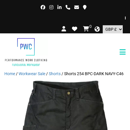
FREE
0
Home
/
Workwear Sale
/
Shorts
/ Shorts 254 BPC-DARK NAVY-C46