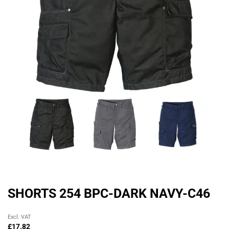
SHORTS 254 BPC-DARK NAVY-C46
Original
Current
Excl. VAT
price
price
£
17.82