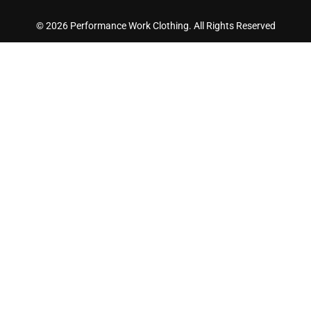
© 2026 Performance Work Clothing. All Rights Reserved