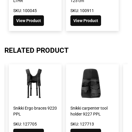
LTHR
125 cm
SKU: 100045
SKU: 100911
View Product
View Product
RELATED PRODUCT
Snikki Ergo braces 9220
Snikki carpenter tool
Sn
PPL
holder 9227 PPL
ho
SKU: 127705
SKU: 127713
SK