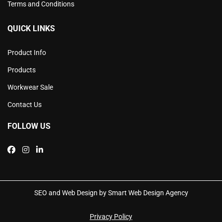
Terms and Conditions
QUICK LINKS
Product Info
Products
Workwear Sale
Contact Us
FOLLOW US
SEO and Web Design by Smart Web Design Agency
Privacy Policy