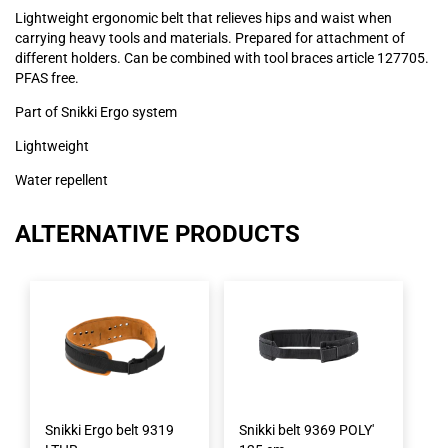
Lightweight ergonomic belt that relieves hips and waist when
carrying heavy tools and materials. Prepared for attachment of
different holders. Can be combined with tool braces article 127705.
PFAS free.
Part of Snikki Ergo system
Lightweight
Water repellent
ALTERNATIVE PRODUCTS
Snikki Ergo belt 9319
Snikki belt 9369 POLY'