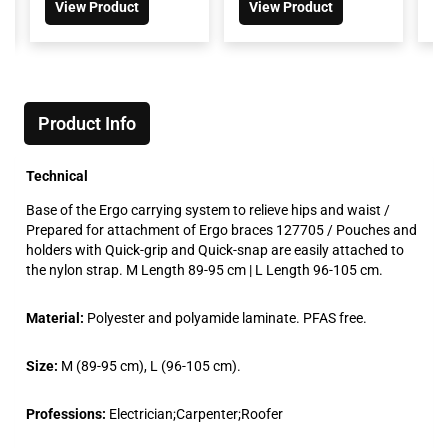
View Product
View Product
Product Info
Technical
Base of the Ergo carrying system to relieve hips and waist /
Prepared for attachment of Ergo braces 127705 / Pouches and
holders with Quick-grip and Quick-snap are easily attached to
the nylon strap. M Length 89-95 cm | L Length 96-105 cm.
Material:
Polyester and polyamide laminate. PFAS free.
Size:
M (89-95 cm), L (96-105 cm).
Professions:
Electrician;Carpenter;Roofer