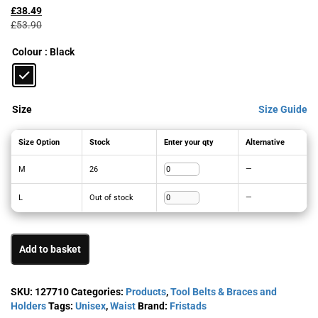
price
price
£
38.49
was:
is:
£
53.90
£53.90£64.68.
£38.49£46.19.
Colour
: Black
Size
Size Guide
Size Option
Stock
Enter your qty
Alternative
M
26
—
L
Out of stock
—
Add to basket
SKU:
127710
Categories:
Products
,
Tool Belts & Braces and
Holders
Tags:
Unisex
,
Waist
Brand:
Fristads