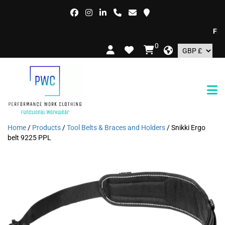
FREE D
0
Home
/
Products
/
Tool Belts & Braces and Holders
/ Snikki Ergo
belt 9225 PPL