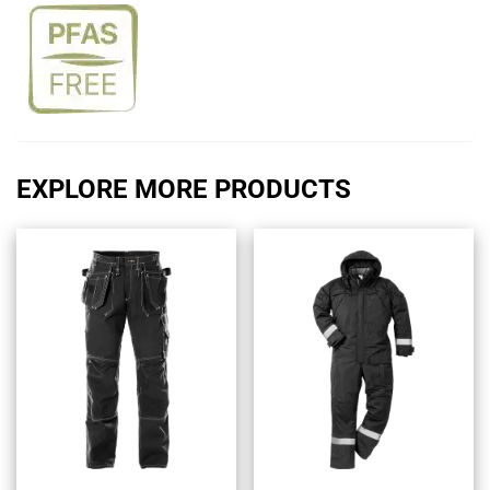
EXPLORE MORE PRODUCTS