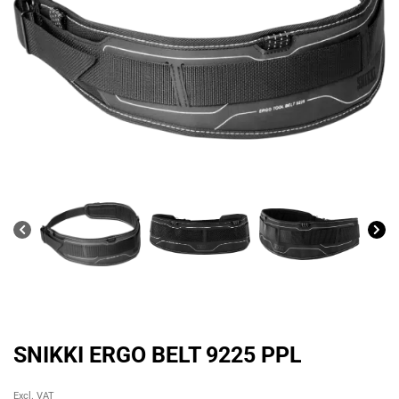
SNIKKI ERGO BELT 9225 PPL
Original
Current
Excl. VAT