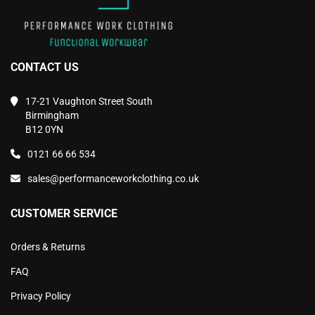
CONTACT US
17-21 Vaughton Street South
Birmingham
B12 0YN
0121 66 66 534
sales@performanceworkclothing.co.uk
CUSTOMER SERVICE
Orders & Returns
FAQ
Privacy Policy