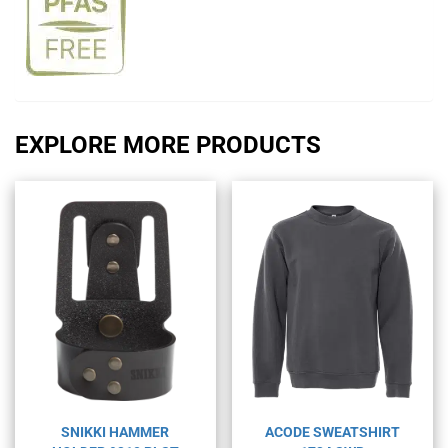
EXPLORE MORE PRODUCTS
SNIKKI HAMMER
ACODE SWEATSHIRT