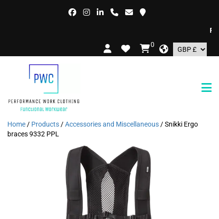
FREE 
0
Home
/
Products
/
Accessories and Miscellaneous
/ Snikki Ergo
braces 9332 PPL