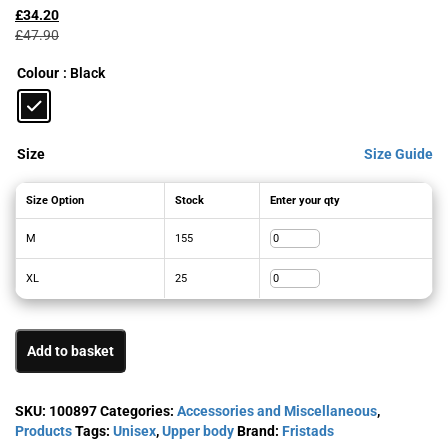
price
price
£
34.20
was:
is:
£
47.90
£47.90£57.48.
£34.20£41.04.
Colour
: Black
Size
Size Guide
Size Option
Stock
Enter your qty
M
155
XL
25
Add to basket
SKU:
100897
Categories:
Accessories and Miscellaneous
,
Products
Tags:
Unisex
,
Upper body
Brand:
Fristads