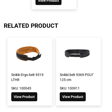
View Product
RELATED PRODUCT
Snikki Ergo belt 9319
Snikki belt 9369 POLY'
LTHR
125 cm
SKU: 100045
SKU: 100911
View Product
View Product