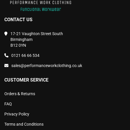
CONTACT US
17-21 Vaughton Street South
Birmingham
B12 0YN
0121 66 66 534
sales@performanceworkclothing.co.uk
CUSTOMER SERVICE
Orders & Returns
FAQ
Privacy Policy
Terms and Conditions