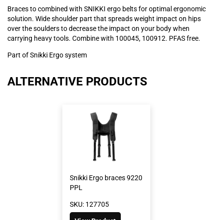
Braces to combined with SNIKKI ergo belts for optimal ergonomic
solution. Wide shoulder part that spreads weight impact on hips
over the soulders to decrease the impact on your body when
carrying heavy tools. Combine with 100045, 100912. PFAS free.
Part of Snikki Ergo system
ALTERNATIVE PRODUCTS
Snikki Ergo braces 9220
PPL
SKU: 127705