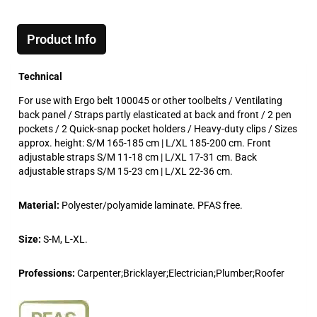
Product Info
Technical
For use with Ergo belt 100045 or other toolbelts / Ventilating
back panel / Straps partly elasticated at back and front / 2 pen
pockets / 2 Quick-snap pocket holders / Heavy-duty clips / Sizes
approx. height: S/M 165-185 cm | L/XL 185-200 cm. Front
adjustable straps S/M 11-18 cm | L/XL 17-31 cm. Back
adjustable straps S/M 15-23 cm | L/XL 22-36 cm.
Material:
Polyester/polyamide laminate. PFAS free.
Size:
S-M, L-XL.
Professions:
Carpenter;Bricklayer;Electrician;Plumber;Roofer