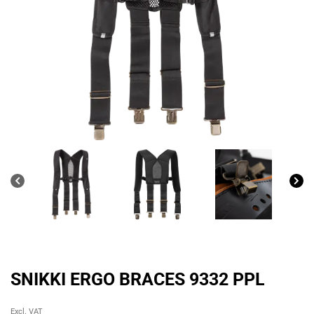
SNIKKI ERGO BRACES 9332 PPL
Original
Current
Excl. VAT