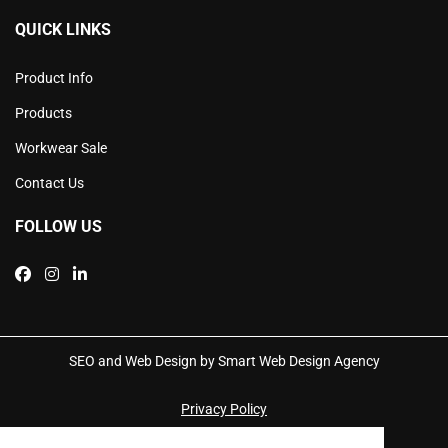
QUICK LINKS
Product Info
Products
Workwear Sale
Contact Us
FOLLOW US
SEO and Web Design by Smart Web Design Agency
Privacy Policy